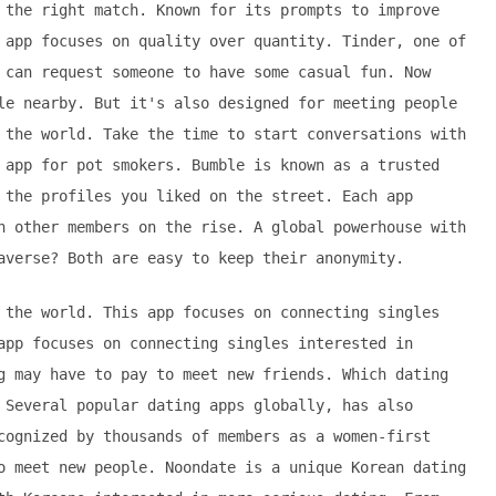
 the right match. Known for its prompts to improve
 app focuses on quality over quantity. Tinder, one of
 can request someone to have some casual fun. Now
le nearby. But it's also designed for meeting people
 the world. Take the time to start conversations with
 app for pot smokers. Bumble is known as a trusted
 the profiles you liked on the street. Each app
h other members on the rise. A global powerhouse with
averse? Both are easy to keep their anonymity.
 the world. This app focuses on connecting singles
app focuses on connecting singles interested in
g may have to pay to meet new friends. Which dating
 Several popular dating apps globally, has also
cognized by thousands of members as a women-first
o meet new people. Noondate is a unique Korean dating