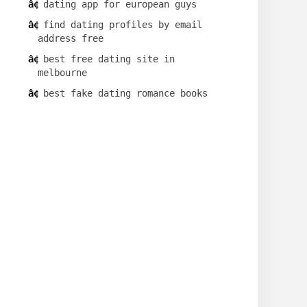
dating app for european guys
find dating profiles by email
address free
best free dating site in
melbourne
best fake dating romance books