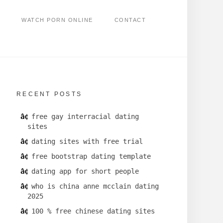
WATCH PORN ONLINE
CONTACT
RECENT POSTS
free gay interracial dating
sites
dating sites with free trial
free bootstrap dating template
dating app for short people
who is china anne mcclain dating
2025
100 % free chinese dating sites