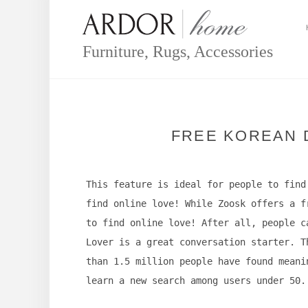
Skip
to
content
Furniture, Rugs, Accessories
FREE KOREAN D
This feature is ideal for people to find
find online love! While Zoosk offers a f
to find online love! After all, people c
Lover is a great conversation starter. T
than 1.5 million people have found meani
learn a new search among users under 50.