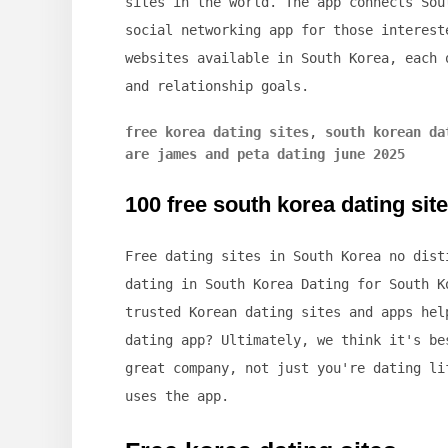
sites in the world. The app connects Sou
social networking app for those interest
websites available in South Korea, each 
and relationship goals.
free korea dating sites
,
south korean da
are james and peta dating june 2025
100 free south korea dating sit
Free dating sites in South Korea no dist
dating in South Korea Dating for South K
trusted Korean dating sites and apps hel
dating app? Ultimately, we think it's be
great company, not just you're dating li
uses the app.