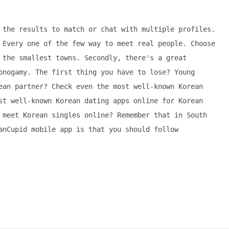
 the results to match or chat with multiple profiles.
 Every one of the few way to meet real people. Choose
 the smallest towns. Secondly, there's a great
onogamy. The first thing you have to lose? Young
ean partner? Check even the most well-known Korean
st well-known Korean dating apps online for Korean
 meet Korean singles online? Remember that in South
anCupid mobile app is that you should follow