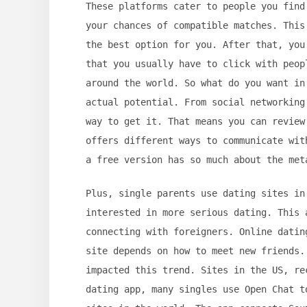
These platforms cater to people you find
your chances of compatible matches. This
the best option for you. After that, you
that you usually have to click with peop
around the world. So what do you want in
actual potential. From social networking
way to get it. That means you can review
offers different ways to communicate wit
a free version has so much about the met
Plus, single parents use dating sites in
interested in more serious dating. This 
connecting with foreigners. Online datin
site depends on how to meet new friends.
impacted this trend. Sites in the US, re
dating app, many singles use Open Chat t