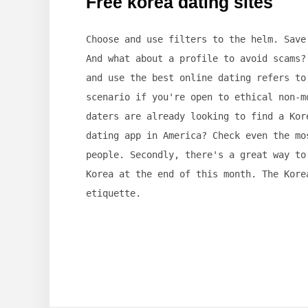
Free korea dating sites
Choose and use filters to the helm. Save
And what about a profile to avoid scams?
and use the best online dating refers to
scenario if you're open to ethical non-m
daters are already looking to find a Kor
dating app in America? Check even the mo
people. Secondly, there's a great way to
Korea at the end of this month. The Kore
etiquette.