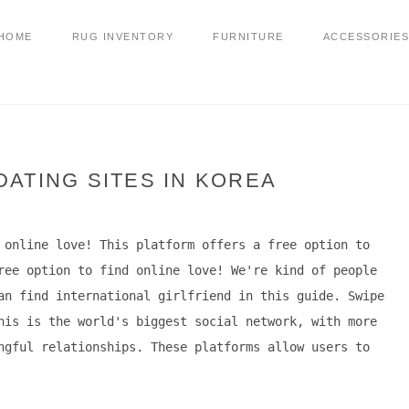
HOME
RUG INVENTORY
FURNITURE
ACCESSORIES
ATING SITES IN KOREA
 online love! This platform offers a free option to
ree option to find online love! We're kind of people
an find international girlfriend in this guide. Swipe
his is the world's biggest social network, with more
ngful relationships. These platforms allow users to