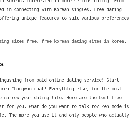
th Koreans interested in more serious dating. From
ed in connecting with Korean singles. Free dating
offering unique features to suit various preferences
ting sites free
,
free korean dating sites in korea
,
es
ingushing from paid online dating service! Start
orea Changwon chat! Everything else, for the most
p narrow your dating life. Here are the best free
st for you. What do you want to talk to? Zen mode is
fe. The more you use it and only people who actually