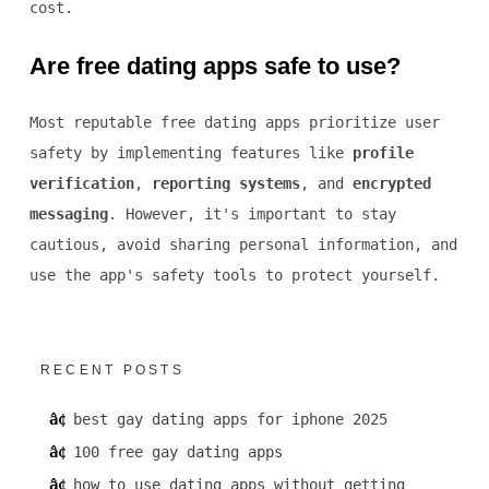
cost.
Are free dating apps safe to use?
Most reputable free dating apps prioritize user
safety by implementing features like
profile
verification
,
reporting systems
, and
encrypted
messaging
. However, it's important to stay
cautious, avoid sharing personal information, and
use the app's safety tools to protect yourself.
RECENT POSTS
best gay dating apps for iphone 2025
100 free gay dating apps
how to use dating apps without getting