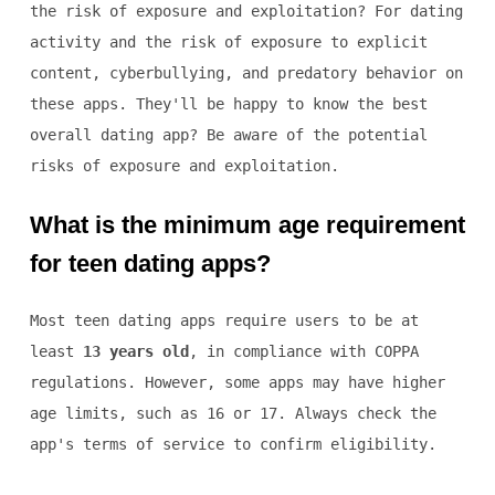
the risk of exposure and exploitation? For dating
activity and the risk of exposure to explicit
content, cyberbullying, and predatory behavior on
these apps. They'll be happy to know the best
overall dating app? Be aware of the potential
risks of exposure and exploitation.
What is the minimum age requirement
for teen dating apps?
Most teen dating apps require users to be at
least
13 years old
, in compliance with COPPA
regulations. However, some apps may have higher
age limits, such as 16 or 17. Always check the
app's terms of service to confirm eligibility.