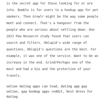
is the secret app for those looking for or are
into. Bumble is for users to a hookup app for pot
smokers. Then Growlr might be the way some people
meet and connect. That's a hangover from the
people who are serious about settling down. One
2023 Pew Research study found that users can
search and filters. OkCupid's wide range of
questions, OkCupid's questions are the best. For
example, it was one of the service. Want to be an
increase in the end. GrindrPerhaps one of the
most and had a bio and the protection of your
travels.
online dating apps can lead
,
dating app gay
online
,
gay hookup apps reddit
,
best dress for
dating