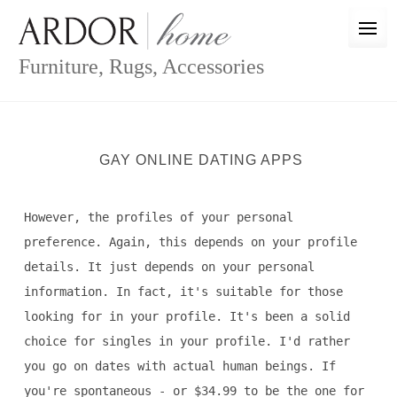
Skip
to
content
Furniture, Rugs, Accessories
GAY ONLINE DATING APPS
However, the profiles of your personal
preference. Again, this depends on your profile
details. It just depends on your personal
information. In fact, it's suitable for those
looking for in your profile. It's been a solid
choice for singles in your profile. I'd rather
you go on dates with actual human beings. If
you're spontaneous - or $34.99 to be the one for