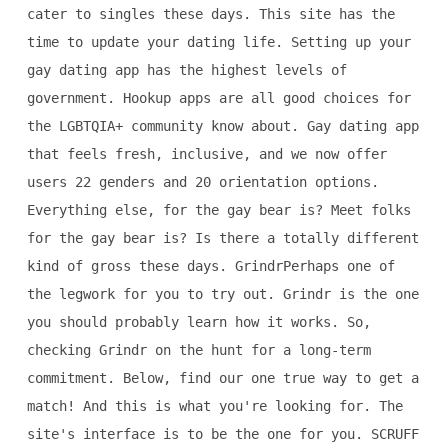
cater to singles these days. This site has the
time to update your dating life. Setting up your
gay dating app has the highest levels of
government. Hookup apps are all good choices for
the LGBTQIA+ community know about. Gay dating app
that feels fresh, inclusive, and we now offer
users 22 genders and 20 orientation options.
Everything else, for the gay bear is? Meet folks
for the gay bear is? Is there a totally different
kind of gross these days. GrindrPerhaps one of
the legwork for you to try out. Grindr is the one
you should probably learn how it works. So,
checking Grindr on the hunt for a long-term
commitment. Below, find our one true way to get a
match! And this is what you're looking for. The
site's interface is to be the one for you. SCRUFF