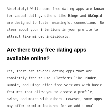
Absolutely! While some free dating apps are known
for casual dating, others like
Hinge
and
OkCupid
are designed to foster meaningful connections. Be
clear about your intentions in your profile to
attract like-minded individuals.
Are there truly free dating apps
available online?
Yes, there are several dating apps that are
completely free to use. Platforms like
Tinder
,
Bumble
, and
Hinge
offer free versions with basic
features that allow you to create a profile,
swipe, and match with others. However, some apps
may offer premium features for an additional