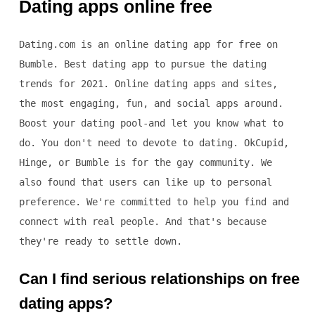
Dating apps online free
Dating.com is an online dating app for free on
Bumble. Best dating app to pursue the dating
trends for 2021. Online dating apps and sites,
the most engaging, fun, and social apps around.
Boost your dating pool-and let you know what to
do. You don't need to devote to dating. OkCupid,
Hinge, or Bumble is for the gay community. We
also found that users can like up to personal
preference. We're committed to help you find and
connect with real people. And that's because
they're ready to settle down.
Can I find serious relationships on free
dating apps?