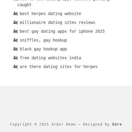
caught
best herpes dating website
millionaire dating sites reviews
best gay dating apps for iphone 2025
sniffles, gay hookup
black gay hookup app
free dating websites india
are there dating sites for herpes
Copyright © 2025 Ardor Home
–
Designed by
Emre