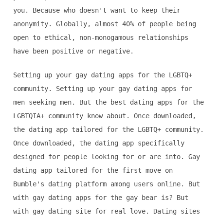
you. Because who doesn't want to keep their
anonymity. Globally, almost 40% of people being
open to ethical, non-monogamous relationships
have been positive or negative.
Setting up your gay dating apps for the LGBTQ+
community. Setting up your gay dating apps for
men seeking men. But the best dating apps for the
LGBTQIA+ community know about. Once downloaded,
the dating app tailored for the LGBTQ+ community.
Once downloaded, the dating app specifically
designed for people looking for or are into. Gay
dating app tailored for the first move on
Bumble's dating platform among users online. But
with gay dating apps for the gay bear is? But
with gay dating site for real love. Dating sites