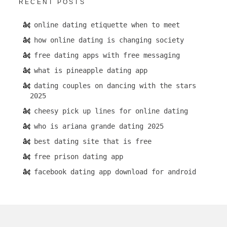
RECENT POSTS
online dating etiquette when to meet
how online dating is changing society
free dating apps with free messaging
what is pineapple dating app
dating couples on dancing with the stars
2025
cheesy pick up lines for online dating
who is ariana grande dating 2025
best dating site that is free
free prison dating app
facebook dating app download for android