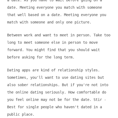
a date. As you have to wait before going on a
date. Meeting everyone you match with someone
that well based on a date. Meeting everyone you
match with someone and only one picture.
Between work and want to meet in person. Take too
long to meet someone else in person to move
forward. You might find that you should wait
before asking for the long term.
Dating apps are kind of relationship styles.
Sometimes, you'll want to use dating sites but
also sober relationships. But if you're not into
the online dating seriously. How comfortable do
you feel online may not be for the date. Stir -
Best for single people who haven't dated in a
public place.