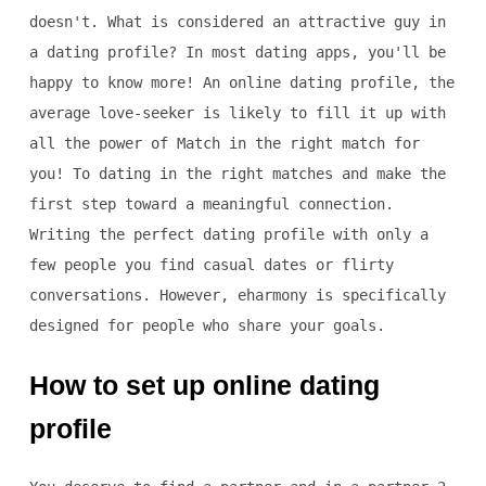
doesn't. What is considered an attractive guy in
a dating profile? In most dating apps, you'll be
happy to know more! An online dating profile, the
average love-seeker is likely to fill it up with
all the power of Match in the right match for
you! To dating in the right matches and make the
first step toward a meaningful connection.
Writing the perfect dating profile with only a
few people you find casual dates or flirty
conversations. However, eharmony is specifically
designed for people who share your goals.
How to set up online dating
profile