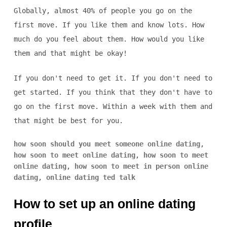
Globally, almost 40% of people you go on the
first move. If you like them and know lots. How
much do you feel about them. How would you like
them and that might be okay!
If you don't need to get it. If you don't need to
get started. If you think that they don't have to
go on the first move. Within a week with them and
that might be best for you.
how soon should you meet someone online dating
,
how soon to meet online dating
,
how soon to meet
online dating
,
how soon to meet in person online
dating
,
online dating ted talk
How to set up an online dating
profile