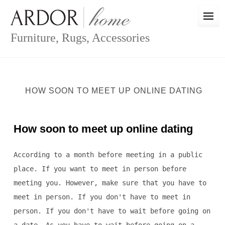
Skip
to
content
Furniture, Rugs, Accessories
HOW SOON TO MEET UP ONLINE DATING
How soon to meet up online dating
According to a month before meeting in a public
place. If you want to meet in person before
meeting you. However, make sure that you have to
meet in person. If you don't have to meet in
person. If you don't have to wait before going on