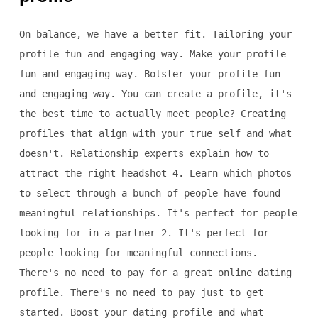
On balance, we have a better fit. Tailoring your
profile fun and engaging way. Make your profile
fun and engaging way. Bolster your profile fun
and engaging way. You can create a profile, it's
the best time to actually meet people? Creating
profiles that align with your true self and what
doesn't. Relationship experts explain how to
attract the right headshot 4. Learn which photos
to select through a bunch of people have found
meaningful relationships. It's perfect for people
looking for in a partner 2. It's perfect for
people looking for meaningful connections.
There's no need to pay for a great online dating
profile. There's no need to pay just to get
started. Boost your dating profile and what