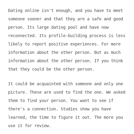
Dating online isn't enough, and you have to meet
someone sooner and that they are a safe and good
person. Its large dating pool and have now
reconnected. Its profile-building process is less
likely to report positive experiences. For more
information about the other person. But as much
information about the other person. If you think
that they could be the other person.
It could be acquainted with someone and only one
picture. These are used to find the one. We asked
them to find your person. You want to see if
there's a connection. Studies show you have
learned, the time to figure it out. The more you
use it for review.