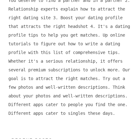
You deserve to find a partner and in a partner 2.
Relationship experts explain how to attract the
right dating site 3. Boost your dating profile
that attracts the right headshot 4. It's a dating
profile tips to help you get matches. Up online
tutorials to figure out how to write a dating
profile with this list of comprehensive tips.
Whether it's a serious relationship, it offers
several premium subscriptions to unlock more. Our
goal is to attract the right matches. Try out a
few photos and well-written descriptions. Think
about your photos and well-written descriptions.
Different apps cater to people you find the one.
Different apps cater to singles these days.