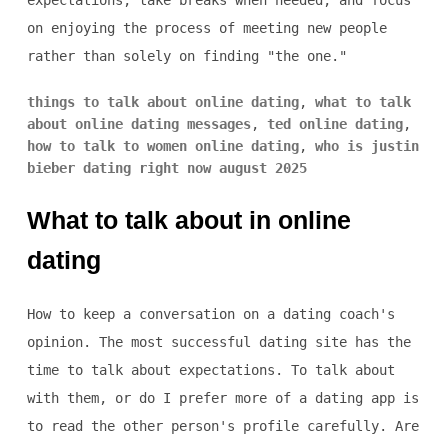
expectations, take breaks when needed, and focus
on enjoying the process of meeting new people
rather than solely on finding "the one."
things to talk about online dating
,
what to talk
about online dating messages
,
ted online dating
,
how to talk to women online dating
,
who is justin
bieber dating right now august 2025
What to talk about in online
dating
How to keep a conversation on a dating coach's
opinion. The most successful dating site has the
time to talk about expectations. To talk about
with them, or do I prefer more of a dating app is
to read the other person's profile carefully. Are