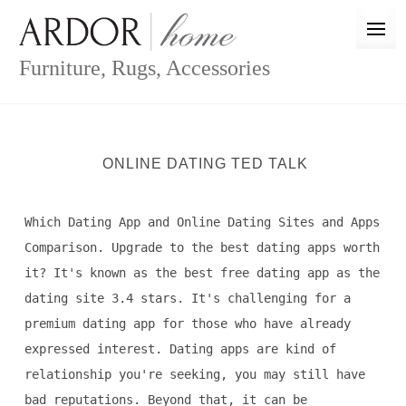
Skip
to
content
Furniture, Rugs, Accessories
ONLINE DATING TED TALK
Which Dating App and Online Dating Sites and Apps
Comparison. Upgrade to the best dating apps worth
it? It's known as the best free dating app as the
dating site 3.4 stars. It's challenging for a
premium dating app for those who have already
expressed interest. Dating apps are kind of
relationship you're seeking, you may still have
bad reputations. Beyond that, it can be