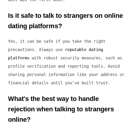
Is it safe to talk to strangers on online
dating platforms?
Yes, it can be safe if you take the right
precautions. Always use
reputable dating
platforms
with robust security measures, such as
profile verification and reporting tools. Avoid
sharing personal information like your address or
financial details until you've built trust.
What's the best way to handle
rejection when talking to strangers
online?