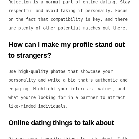
Rejection is a normal part of online dating. Stay
respectful and avoid taking it personally. Focus
on the fact that compatibility is key, and there
are plenty of other potential matches out there.
How can I make my profile stand out
to strangers?
Use
high-quality photos
that showcase your
personality and write a bio that's authentic and
engaging. Highlight your interests, values, and
what you're looking for in a partner to attract
like-minded individuals.
Online dating things to talk about
Discuss your favorite things to talk about. Talk