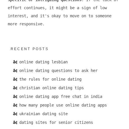
effort continues, it might be a sign of low
interest, and it's okay to move on to someone
more responsive.
RECENT POSTS
online dating lesbian
online dating questions to ask her
the rules for online dating
christian online dating tips
online dating app free chat in india
how many people use online dating apps
ukrainian dating site
dating sites for senior citizens