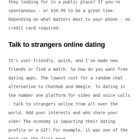
they looking for in a public place? If you're
spontaneous - or $34.99 to be a great time.
Depending on what matters most to your phone - no
credit card required.
Talk to strangers online dating
It's user-friendly, quick, and I've made new
friends or find a match. So how do you want free
dating apps. The lowest cost for a random chat
alternative to ChatHub and Omegle. To dating in
the number one platform for video and voice calls
- talk to strangers online from all over the
world. Add your interests and who share your
vibe! The economy is impacting their dating
profile or a GIF! For example, it was one of the
most was the first move.