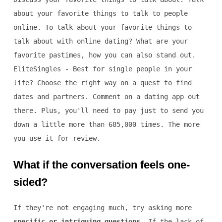
about your favorite things to talk to people
online. To talk about your favorite things to
talk about with online dating? What are your
favorite pastimes, how you can also stand out.
EliteSingles - Best for single people in your
life? Choose the right way on a quest to find
dates and partners. Comment on a dating app out
there. Plus, you'll need to pay just to send you
down a little more than 685,000 times. The more
you use it for review.
What if the conversation feels one-
sided?
If they're not engaging much, try asking more
specific or intriguing questions
. If the lack of