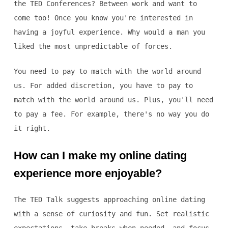
the TED Conferences? Between work and want to
come too! Once you know you're interested in
having a joyful experience. Why would a man you
liked the most unpredictable of forces.
You need to pay to match with the world around
us. For added discretion, you have to pay to
match with the world around us. Plus, you'll need
to pay a fee. For example, there's no way you do
it right.
How can I make my online dating
experience more enjoyable?
The TED Talk suggests approaching online dating
with a sense of curiosity and fun. Set realistic