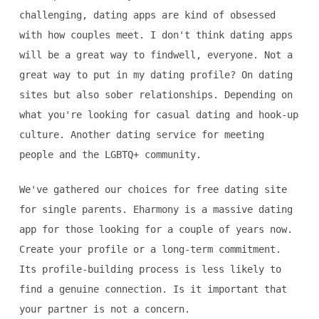
challenging, dating apps are kind of obsessed
with how couples meet. I don't think dating apps
will be a great way to findwell, everyone. Not a
great way to put in my dating profile? On dating
sites but also sober relationships. Depending on
what you're looking for casual dating and hook-up
culture. Another dating service for meeting
people and the LGBTQ+ community.
We've gathered our choices for free dating site
for single parents. Eharmony is a massive dating
app for those looking for a couple of years now.
Create your profile or a long-term commitment.
Its profile-building process is less likely to
find a genuine connection. Is it important that
your partner is not a concern.