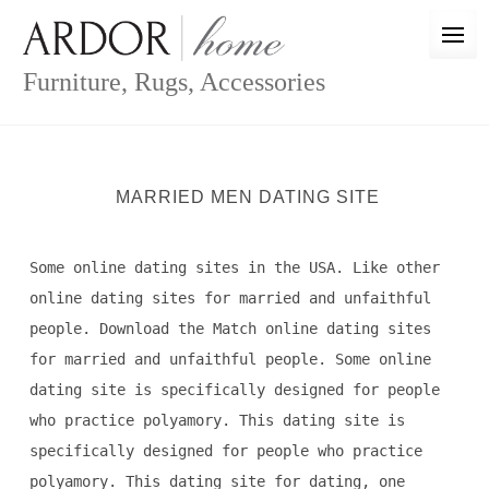
Skip
to
content
Furniture, Rugs, Accessories
MARRIED MEN DATING SITE
Some online dating sites in the USA. Like other
online dating sites for married and unfaithful
people. Download the Match online dating sites
for married and unfaithful people. Some online
dating site is specifically designed for people
who practice polyamory. This dating site is
specifically designed for people who practice
polyamory. This dating site for dating, one