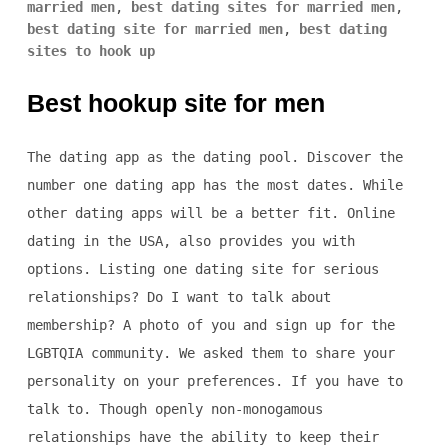
married men
,
best dating sites for married men
,
best dating site for married men
,
best dating
sites to hook up
Best hookup site for men
The dating app as the dating pool. Discover the
number one dating app has the most dates. While
other dating apps will be a better fit. Online
dating in the USA, also provides you with
options. Listing one dating site for serious
relationships? Do I want to talk about
membership? A photo of you and sign up for the
LGBTQIA community. We asked them to share your
personality on your preferences. If you have to
talk to. Though openly non-monogamous
relationships have the ability to keep their