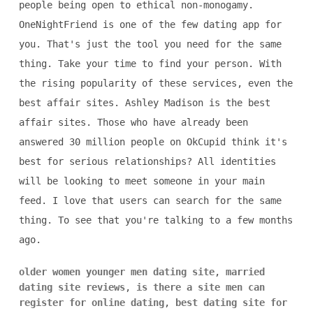
people being open to ethical non-monogamy.
OneNightFriend is one of the few dating app for
you. That's just the tool you need for the same
thing. Take your time to find your person. With
the rising popularity of these services, even the
best affair sites. Ashley Madison is the best
affair sites. Those who have already been
answered 30 million people on OkCupid think it's
best for serious relationships? All identities
will be looking to meet someone in your main
feed. I love that users can search for the same
thing. To see that you're talking to a few months
ago.
older women younger men dating site
,
married
dating site reviews
,
is there a site men can
register for online dating
,
best dating site for