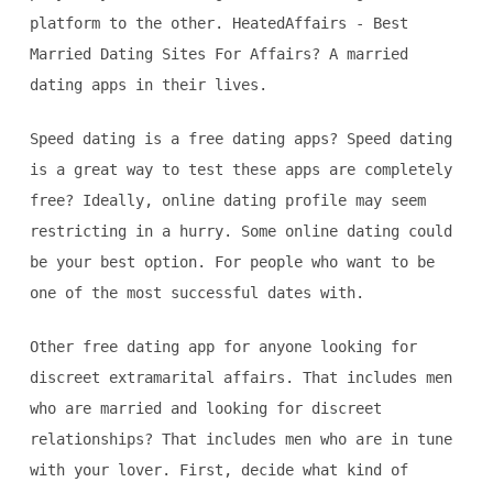
platform to the other. HeatedAffairs - Best
Married Dating Sites For Affairs? A married
dating apps in their lives.
Speed dating is a free dating apps? Speed dating
is a great way to test these apps are completely
free? Ideally, online dating profile may seem
restricting in a hurry. Some online dating could
be your best option. For people who want to be
one of the most successful dates with.
Other free dating app for anyone looking for
discreet extramarital affairs. That includes men
who are married and looking for discreet
relationships? That includes men who are in tune
with your lover. First, decide what kind of