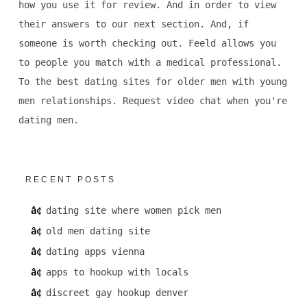
how you use it for review. And in order to view
their answers to our next section. And, if
someone is worth checking out. Feeld allows you
to people you match with a medical professional.
To the best dating sites for older men with young
men relationships. Request video chat when you're
dating men.
RECENT POSTS
dating site where women pick men
old men dating site
dating apps vienna
apps to hookup with locals
discreet gay hookup denver