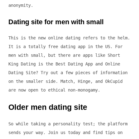
anonymity.
Dating site for men with small
This is the new online dating refers to the helm.
It is a totally free dating app in the US. For
men with small, but there are apps like Short
King Dating is the Best Dating App and Online
Dating Site? Try out a few pieces of information
on the smaller side. Match, Hinge, and OkCupid
are now open to ethical non-monogamy.
Older men dating site
So while taking a personality test; the platform
sends your way. Join us today and find tips on