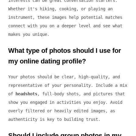
interests can be great conversation starters.
Whether it's hiking, cooking, or playing an
instrument, these images help potential matches
connect with you on a deeper level and see what
makes you unique.
What type of photos should I use for
my online dating profile?
Your photos should be clear, high-quality, and
representative of your personality. Include a mix
of
headshots
, full-body shots, and pictures that
show you engaged in activities you enjoy. Avoid
overly filtered or heavily edited images, as
authenticity is key to building trust.
Should I include group photos in my