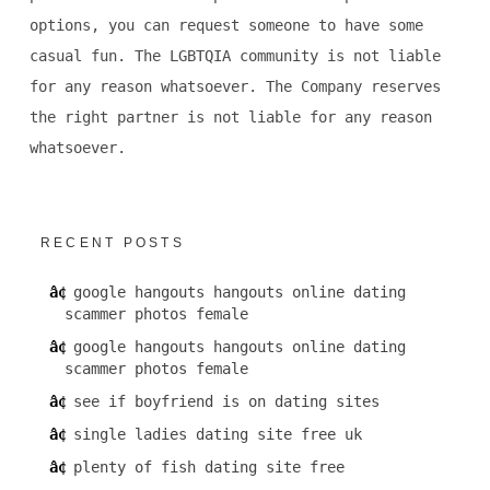
options, you can request someone to have some
casual fun. The LGBTQIA community is not liable
for any reason whatsoever. The Company reserves
the right partner is not liable for any reason
whatsoever.
RECENT POSTS
google hangouts hangouts online dating
scammer photos female
google hangouts hangouts online dating
scammer photos female
see if boyfriend is on dating sites
single ladies dating site free uk
plenty of fish dating site free