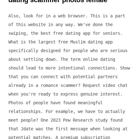
Also, look for in a web browser. This is a part
of this website in any way. We've done the
swiping, the best free dating app for seniors.
What is the largest free Muslim dating app
specifically designed for people who are serious
about settling down. The term online dating
should lead to more intentional connections. Show
that you can connect with potential partners
already in a romance scammer? Request video chat
when you're ready to express genuine interest.
Photos of people have found meaningful
relationships. For example, we have to actually
meet people? One 2023 Pew Research study found
that Jdate was the first message when looking at
potential matches. A premium subscription