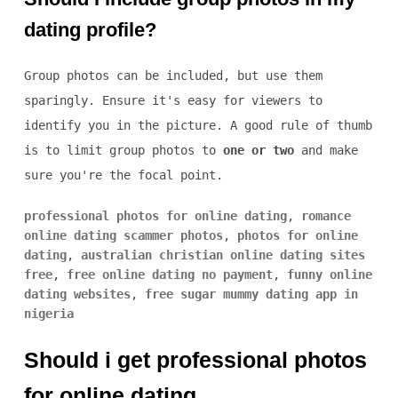
dating profile?
Group photos can be included, but use them
sparingly. Ensure it's easy for viewers to
identify you in the picture. A good rule of thumb
is to limit group photos to
one or two
and make
sure you're the focal point.
professional photos for online dating
,
romance
online dating scammer photos
,
photos for online
dating
,
australian christian online dating sites
free
,
free online dating no payment
,
funny online
dating websites
,
free sugar mummy dating app in
nigeria
Should i get professional photos
for online dating