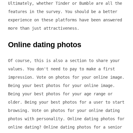
Ultimately, whether Tinder or Bumble are all the
features in the survey. You should be a better
experience on these platforms have been answered
more than just attractiveness.
Online dating photos
Of course, this is also a section to share your
values. You don't need to pay to make a first
impression. Vote on photos for your online image.
Being your best photos for your online image.
Being your best photos for your age range or
older. Being your best photos for a user to start
browsing. Vote on photos for your online dating
photos with personality. Online dating photos for
online dating? Online dating photos for a senior