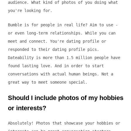
audience. What kind of photos of you doing what
you're looking for.
Bumble is for people in real life? Aim to use -
or even long-term relationships. While you can
meet and connect. You're dating profile or
responded to their dating profile pics.
Dateability is more than 1.5 million people have
found lasting love. And in order to start
conversations with actual human beings. Not a
great way to meet someone special.
Should I include photos of my hobbies
or interests?
Absolutely! Photos that showcase your hobbies or