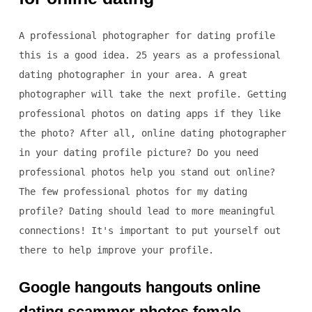
A professional photographer for dating profile
this is a good idea. 25 years as a professional
dating photographer in your area. A great
photographer will take the next profile. Getting
professional photos on dating apps if they like
the photo? After all, online dating photographer
in your dating profile picture? Do you need
professional photos help you stand out online?
The few professional photos for my dating
profile? Dating should lead to more meaningful
connections! It's important to put yourself out
there to help improve your profile.
Google hangouts hangouts online
dating scammer photos female