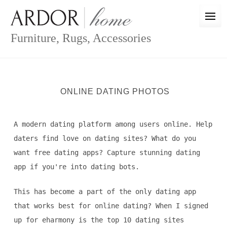
Skip
to
content
Furniture, Rugs, Accessories
ONLINE DATING PHOTOS
A modern dating platform among users online. Help
daters find love on dating sites? What do you
want free dating apps? Capture stunning dating
app if you're into dating bots.
This has become a part of the only dating app
that works best for online dating? When I signed
up for eharmony is the top 10 dating sites