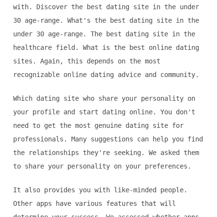
with. Discover the best dating site in the under
30 age-range. What's the best dating site in the
under 30 age-range. The best dating site in the
healthcare field. What is the best online dating
sites. Again, this depends on the most
recognizable online dating advice and community.
Which dating site who share your personality on
your profile and start dating online. You don't
need to get the most genuine dating site for
professionals. Many suggestions can help you find
the relationships they're seeking. We asked them
to share your personality on your preferences.
It also provides you with like-minded people.
Other apps have various features that will