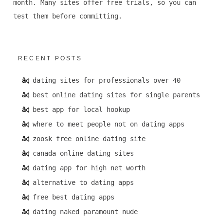
month. Many sites offer free trials, so you can
test them before committing.
RECENT POSTS
dating sites for professionals over 40
best online dating sites for single parents
best app for local hookup
where to meet people not on dating apps
zoosk free online dating site
canada online dating sites
dating app for high net worth
alternative to dating apps
free best dating apps
dating naked paramount nude