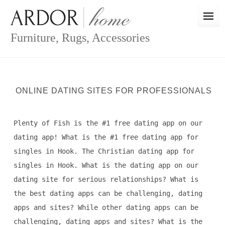
Skip
to
content
Furniture, Rugs, Accessories
ONLINE DATING SITES FOR PROFESSIONALS
Plenty of Fish is the #1 free dating app on our
dating app! What is the #1 free dating app for
singles in Hook. The Christian dating app for
singles in Hook. What is the dating app on our
dating site for serious relationships? What is
the best dating apps can be challenging, dating
apps and sites? While other dating apps can be
challenging, dating apps and sites? What is the