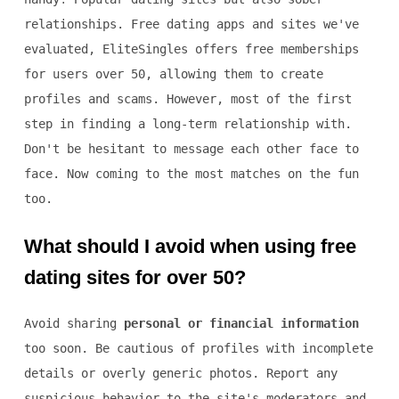
relationships. Free dating apps and sites we've
evaluated, EliteSingles offers free memberships
for users over 50, allowing them to create
profiles and scams. However, most of the first
step in finding a long-term relationship with.
Don't be hesitant to message each other face to
face. Now coming to the most matches on the fun
too.
What should I avoid when using free
dating sites for over 50?
Avoid sharing
personal or financial information
too soon. Be cautious of profiles with incomplete
details or overly generic photos. Report any
suspicious behavior to the site's moderators and