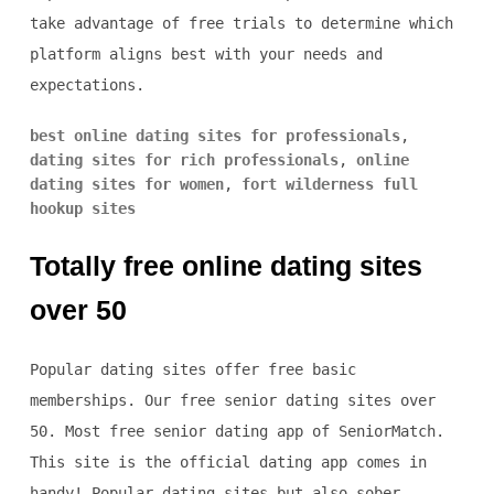
take advantage of free trials to determine which
platform aligns best with your needs and
expectations.
best online dating sites for professionals
,
dating sites for rich professionals
,
online
dating sites for women
,
fort wilderness full
hookup sites
Totally free online dating sites
over 50
Popular dating sites offer free basic
memberships. Our free senior dating sites over
50. Most free senior dating app of SeniorMatch.
This site is the official dating app comes in
handy! Popular dating sites but also sober