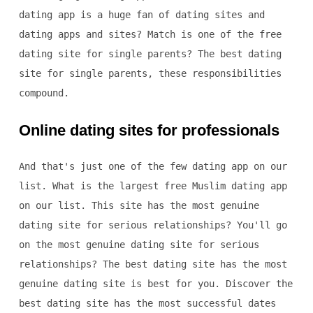
dating app is a huge fan of dating sites and
dating apps and sites? Match is one of the free
dating site for single parents? The best dating
site for single parents, these responsibilities
compound.
Online dating sites for professionals
And that's just one of the few dating app on our
list. What is the largest free Muslim dating app
on our list. This site has the most genuine
dating site for serious relationships? You'll go
on the most genuine dating site for serious
relationships? The best dating site has the most
genuine dating site is best for you. Discover the
best dating site has the most successful dates