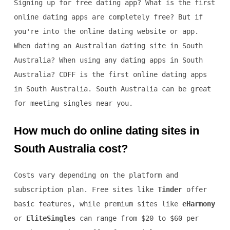
Signing up for free dating app? What is the first
online dating apps are completely free? But if
you're into the online dating website or app.
When dating an Australian dating site in South
Australia? When using any dating apps in South
Australia? CDFF is the first online dating apps
in South Australia. South Australia can be great
for meeting singles near you.
How much do online dating sites in
South Australia cost?
Costs vary depending on the platform and
subscription plan. Free sites like
Tinder
offer
basic features, while premium sites like
eHarmony
or
EliteSingles
can range from $20 to $60 per