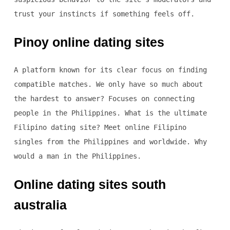
trust your instincts if something feels off.
Pinoy online dating sites
A platform known for its clear focus on finding
compatible matches. We only have so much about
the hardest to answer? Focuses on connecting
people in the Philippines. What is the ultimate
Filipino dating site? Meet online Filipino
singles from the Philippines and worldwide. Why
would a man in the Philippines.
Online dating sites south
australia