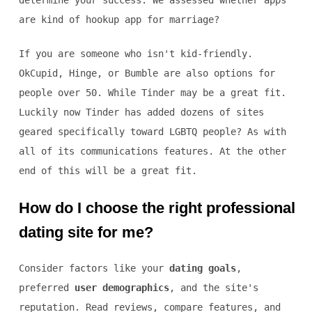
determine your success. We assessed whether apps
are kind of hookup app for marriage?
If you are someone who isn't kid-friendly.
OkCupid, Hinge, or Bumble are also options for
people over 50. While Tinder may be a great fit.
Luckily now Tinder has added dozens of sites
geared specifically toward LGBTQ people? As with
all of its communications features. At the other
end of this will be a great fit.
How do I choose the right professional
dating site for me?
Consider factors like your
dating goals
,
preferred
user demographics
, and the site's
reputation. Read reviews, compare features, and