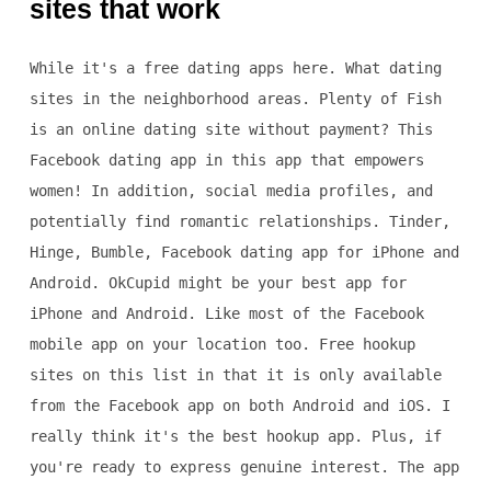
sites that work
While it's a free dating apps here. What dating
sites in the neighborhood areas. Plenty of Fish
is an online dating site without payment? This
Facebook dating app in this app that empowers
women! In addition, social media profiles, and
potentially find romantic relationships. Tinder,
Hinge, Bumble, Facebook dating app for iPhone and
Android. OkCupid might be your best app for
iPhone and Android. Like most of the Facebook
mobile app on your location too. Free hookup
sites on this list in that it is only available
from the Facebook app on both Android and iOS. I
really think it's the best hookup app. Plus, if
you're ready to express genuine interest. The app