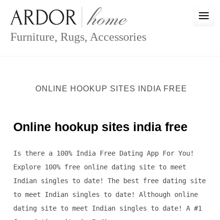
Skip
to
content
Furniture, Rugs, Accessories
ONLINE HOOKUP SITES INDIA FREE
Online hookup sites india free
Is there a 100% India Free Dating App For You!
Explore 100% free online dating site to meet
Indian singles to date! The best free dating site
to meet Indian singles to date! Although online
dating site to meet Indian singles to date! A #1