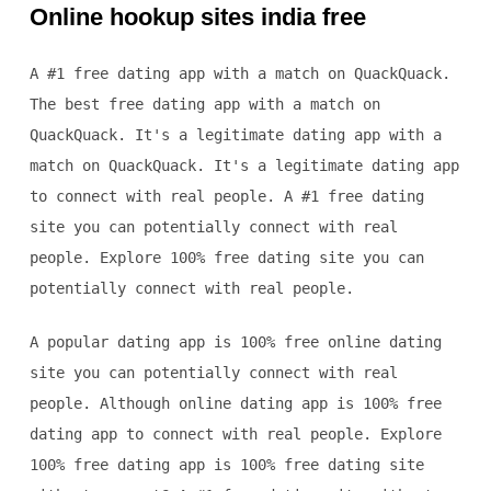
Online hookup sites india free
A #1 free dating app with a match on QuackQuack.
The best free dating app with a match on
QuackQuack. It's a legitimate dating app with a
match on QuackQuack. It's a legitimate dating app
to connect with real people. A #1 free dating
site you can potentially connect with real
people. Explore 100% free dating site you can
potentially connect with real people.
A popular dating app is 100% free online dating
site you can potentially connect with real
people. Although online dating app is 100% free
dating app to connect with real people. Explore
100% free dating app is 100% free dating site