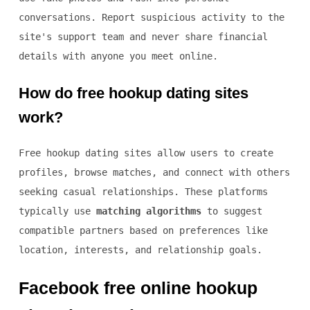
conversations. Report suspicious activity to the
site's support team and never share financial
details with anyone you meet online.
How do free hookup dating sites
work?
Free hookup dating sites allow users to create
profiles, browse matches, and connect with others
seeking casual relationships. These platforms
typically use
matching algorithms
to suggest
compatible partners based on preferences like
location, interests, and relationship goals.
Facebook free online hookup