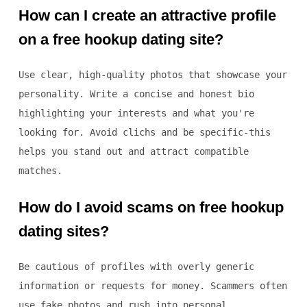
How can I create an attractive profile
on a free hookup dating site?
Use clear, high-quality photos that showcase your
personality. Write a concise and honest bio
highlighting your interests and what you're
looking for. Avoid clichs and be specific-this
helps you stand out and attract compatible
matches.
How do I avoid scams on free hookup
dating sites?
Be cautious of profiles with overly generic
information or requests for money. Scammers often
use fake photos and rush into personal