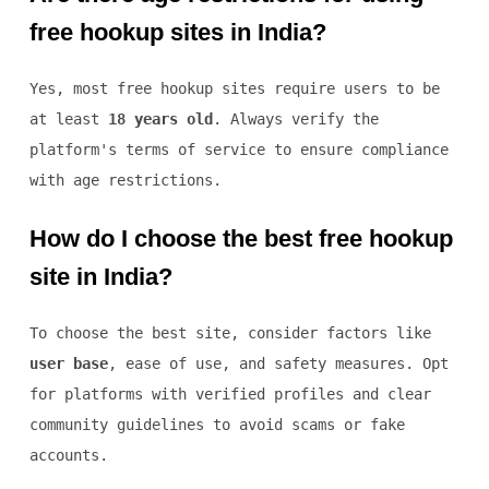
free hookup sites in India?
Yes, most free hookup sites require users to be
at least
18 years old
. Always verify the
platform's terms of service to ensure compliance
with age restrictions.
How do I choose the best free hookup
site in India?
To choose the best site, consider factors like
user base
, ease of use, and safety measures. Opt
for platforms with verified profiles and clear
community guidelines to avoid scams or fake
accounts.