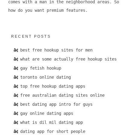
comes with a man in the neighborhood areas. So
how do you want premium features.
RECENT POSTS
best free hookup sites for men
what are some actually free hookup sites
gay fetish hookup
toronto online dating
top free hookup dating apps
free australian dating sites online
best dating app intro for guys
gay online dating apps
what is dil mil dating app
dating app for short people