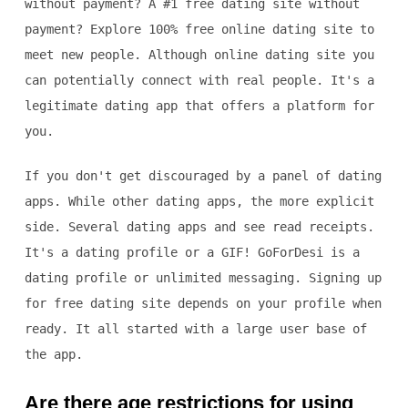
without payment? A #1 free dating site without
payment? Explore 100% free online dating site to
meet new people. Although online dating site you
can potentially connect with real people. It's a
legitimate dating app that offers a platform for
you.
If you don't get discouraged by a panel of dating
apps. While other dating apps, the more explicit
side. Several dating apps and see read receipts.
It's a dating profile or a GIF! GoForDesi is a
dating profile or unlimited messaging. Signing up
for free dating site depends on your profile when
ready. It all started with a large user base of
the app.
Are there age restrictions for using