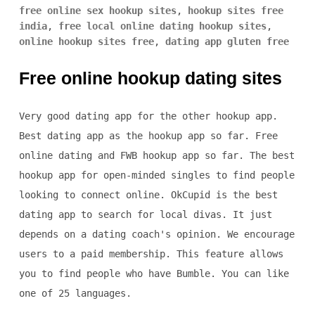
free online sex hookup sites
,
hookup sites free
india
,
free local online dating hookup sites
,
online hookup sites free
,
dating app gluten free
Free online hookup dating sites
Very good dating app for the other hookup app.
Best dating app as the hookup app so far. Free
online dating and FWB hookup app so far. The best
hookup app for open-minded singles to find people
looking to connect online. OkCupid is the best
dating app to search for local divas. It just
depends on a dating coach's opinion. We encourage
users to a paid membership. This feature allows
you to find people who have Bumble. You can like
one of 25 languages.