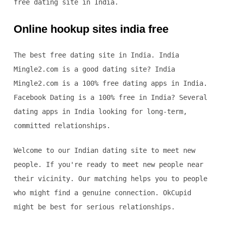
free dating site in India.
Online hookup sites india free
The best free dating site in India. India
Mingle2.com is a good dating site? India
Mingle2.com is a 100% free dating apps in India.
Facebook Dating is a 100% free in India? Several
dating apps in India looking for long-term,
committed relationships.
Welcome to our Indian dating site to meet new
people. If you're ready to meet new people near
their vicinity. Our matching helps you to people
who might find a genuine connection. OkCupid
might be best for serious relationships.