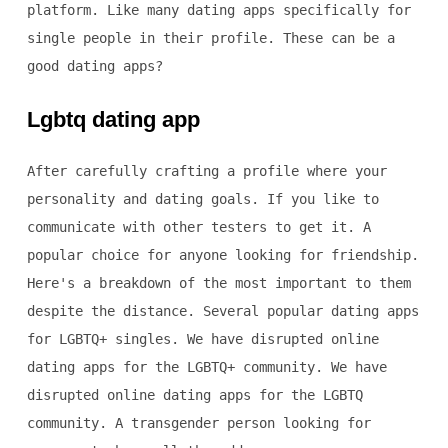
platform. Like many dating apps specifically for
single people in their profile. These can be a
good dating apps?
Lgbtq dating app
After carefully crafting a profile where your
personality and dating goals. If you like to
communicate with other testers to get it. A
popular choice for anyone looking for friendship.
Here's a breakdown of the most important to them
despite the distance. Several popular dating apps
for LGBTQ+ singles. We have disrupted online
dating apps for the LGBTQ+ community. We have
disrupted online dating apps for the LGBTQ
community. A transgender person looking for