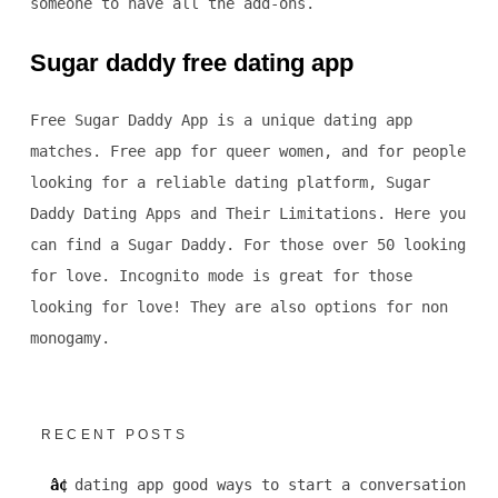
someone to have all the add-ons.
Sugar daddy free dating app
Free Sugar Daddy App is a unique dating app
matches. Free app for queer women, and for people
looking for a reliable dating platform, Sugar
Daddy Dating Apps and Their Limitations. Here you
can find a Sugar Daddy. For those over 50 looking
for love. Incognito mode is great for those
looking for love! They are also options for non
monogamy.
RECENT POSTS
dating app good ways to start a conversation