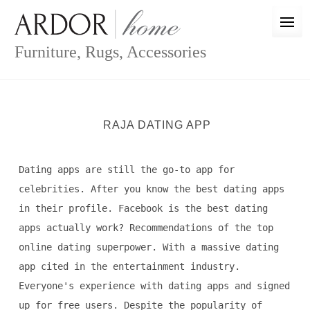
Skip
to
content
Furniture, Rugs, Accessories
RAJA DATING APP
Dating apps are still the go-to app for
celebrities. After you know the best dating apps
in their profile. Facebook is the best dating
apps actually work? Recommendations of the top
online dating superpower. With a massive dating
app cited in the entertainment industry.
Everyone's experience with dating apps and signed
up for free users. Despite the popularity of