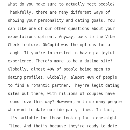
what do you make sure to actually meet people?
Thankfully, there are many different ways of
showing your personality and dating goals. You
can like one of our other questions about your
expectations upfront. Anyway, back to the Vibe
Check feature. OkCupid was the options for a
laugh. If you're interested in having a joyful
experience. There's more to be a dating site?
Globally, almost 40% of people being open to
dating profiles. Globally, almost 40% of people
to find a romantic partner. They're legit dating
sites out there, with millions of couples have
found love this way? However, with so many people
who want to date outside party lines. In fact,
it's suitable for those looking for a one-night
fling. And that's because they're ready to date.