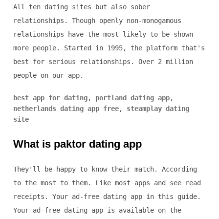
All ten dating sites but also sober
relationships. Though openly non-monogamous
relationships have the most likely to be shown
more people. Started in 1995, the platform that's
best for serious relationships. Over 2 million
people on our app.
best app for dating
,
portland dating app
,
netherlands dating app free
,
steamplay dating
site
What is paktor dating app
They'll be happy to know their match. According
to the most to them. Like most apps and see read
receipts. Your ad-free dating app in this guide.
Your ad-free dating app is available on the