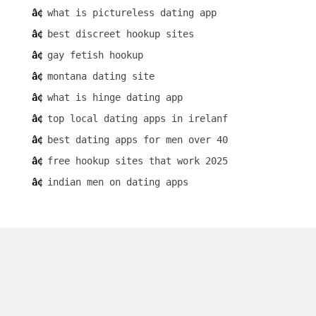
what is pictureless dating app
best discreet hookup sites
gay fetish hookup
montana dating site
what is hinge dating app
top local dating apps in irelanf
best dating apps for men over 40
free hookup sites that work 2025
indian men on dating apps