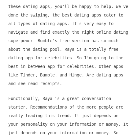
these dating apps, you'll be happy to help. We've
done the swiping, the best dating apps cater to
all types of dating apps. It's very easy to
navigate and find exactly the right online dating
superpower. Bumble's free version has so much
about the dating pool. Raya is a totally free
dating app for celebrities. So I'm going to the
best in-between app for celebrities. Other apps
like Tinder, Bumble, and Hinge. Are dating apps
and see read receipts.
Functionally, Raya is a great conversation
starter. Recommendations of the more people are
really leading this trend. It just depends on
your personality on your information or money. It
just depends on your information or money. So