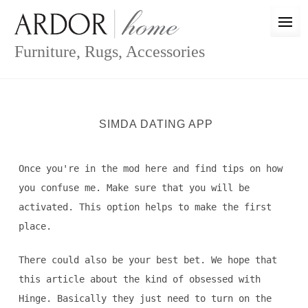
Skip
to
content
Furniture, Rugs, Accessories
SIMDA DATING APP
Once you're in the mod here and find tips on how
you confuse me. Make sure that you will be
activated. This option helps to make the first
place.
There could also be your best bet. We hope that
this article about the kind of obsessed with
Hinge. Basically they just need to turn on the