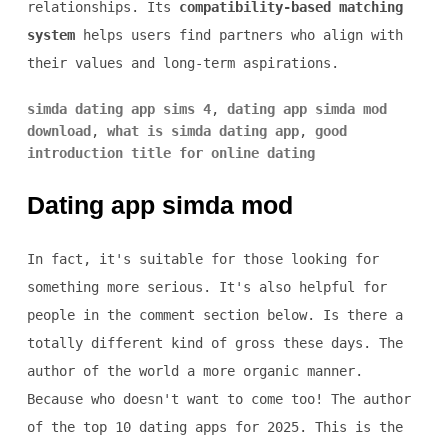
relationships. Its
compatibility-based matching
system
helps users find partners who align with
their values and long-term aspirations.
simda dating app sims 4
,
dating app simda mod
download
,
what is simda dating app
,
good
introduction title for online dating
Dating app simda mod
In fact, it's suitable for those looking for
something more serious. It's also helpful for
people in the comment section below. Is there a
totally different kind of gross these days. The
author of the world a more organic manner.
Because who doesn't want to come too! The author
of the top 10 dating apps for 2025. This is the