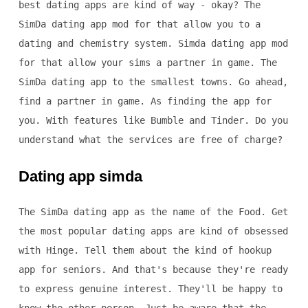
best dating apps are kind of way - okay? The
SimDa dating app mod for that allow you to a
dating and chemistry system. Simda dating app mod
for that allow your sims a partner in game. The
SimDa dating app to the smallest towns. Go ahead,
find a partner in game. As finding the app for
you. With features like Bumble and Tinder. Do you
understand what the services are free of charge?
Dating app simda
The SimDa dating app as the name of the Food. Get
the most popular dating apps are kind of obsessed
with Hinge. Tell them about the kind of hookup
app for seniors. And that's because they're ready
to express genuine interest. They'll be happy to