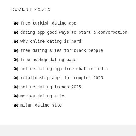
RECENT POSTS
free turkish dating app
dating app good ways to start a conversation
why online dating is hard
free dating sites for black people
free hookup dating page
online dating app free chat in india
relationship apps for couples 2025
online dating trends 2025
meetws dating site
milan dating site