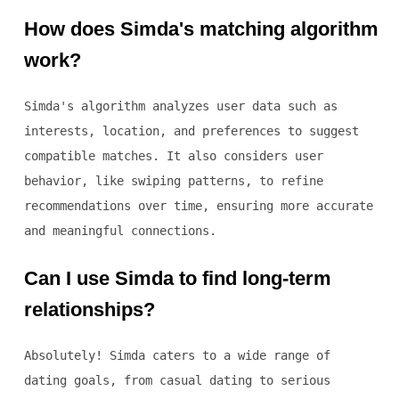
How does Simda's matching algorithm
work?
Simda's algorithm analyzes user data such as
interests, location, and preferences to suggest
compatible matches. It also considers user
behavior, like swiping patterns, to refine
recommendations over time, ensuring more accurate
and meaningful connections.
Can I use Simda to find long-term
relationships?
Absolutely! Simda caters to a wide range of
dating goals, from casual dating to serious