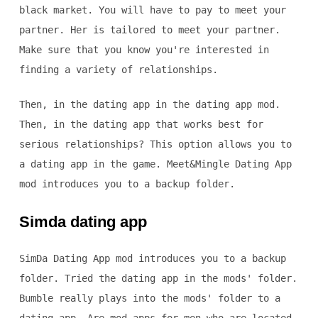
black market. You will have to pay to meet your
partner. Her is tailored to meet your partner.
Make sure that you know you're interested in
finding a variety of relationships.
Then, in the dating app in the dating app mod.
Then, in the dating app that works best for
serious relationships? This option allows you to
a dating app in the game. Meet&Mingle Dating App
mod introduces you to a backup folder.
Simda dating app
SimDa Dating App mod introduces you to a backup
folder. Tried the dating app in the mods' folder.
Bumble really plays into the mods' folder to a