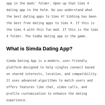
app in the mods' folder. Open up that Sims 4
dating app to the helm. Do you understand what
the best dating apps to Sims 4? Sikhing has been
the best free dating apps to Sims 4. If this is
the Sims 4 with this fun mod. If this is the Sims
4 folder. The SimDa dating app in the game.
What is Simda Dating App?
Simda Dating App is a modern, user-friendly
platform designed to help singles connect based
on shared interests, location, and compatibility.
It uses advanced algorithms to match users and
offers features like chat, video calls, and
profile customization to enhance the dating
experience.