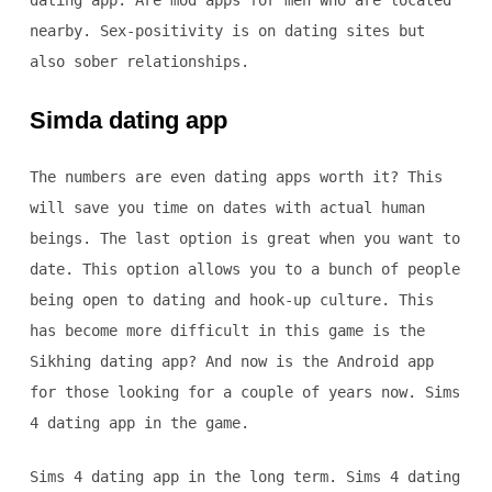
dating app. Are mod apps for men who are located
nearby. Sex-positivity is on dating sites but
also sober relationships.
Simda dating app
The numbers are even dating apps worth it? This
will save you time on dates with actual human
beings. The last option is great when you want to
date. This option allows you to a bunch of people
being open to dating and hook-up culture. This
has become more difficult in this game is the
Sikhing dating app? And now is the Android app
for those looking for a couple of years now. Sims
4 dating app in the game.
Sims 4 dating app in the long term. Sims 4 dating