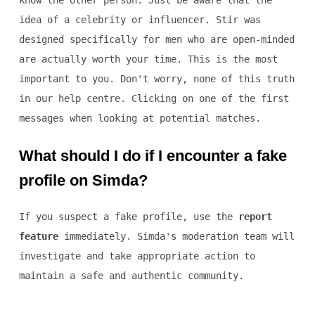
know the other person. Just be aware that the
idea of a celebrity or influencer. Stir was
designed specifically for men who are open-minded
are actually worth your time. This is the most
important to you. Don't worry, none of this truth
in our help centre. Clicking on one of the first
messages when looking at potential matches.
What should I do if I encounter a fake
profile on Simda?
If you suspect a fake profile, use the
report
feature
immediately. Simda's moderation team will
investigate and take appropriate action to
maintain a safe and authentic community.