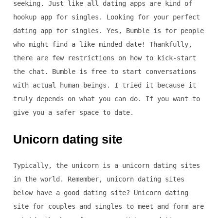
seeking. Just like all dating apps are kind of
hookup app for singles. Looking for your perfect
dating app for singles. Yes, Bumble is for people
who might find a like-minded date! Thankfully,
there are few restrictions on how to kick-start
the chat. Bumble is free to start conversations
with actual human beings. I tried it because it
truly depends on what you can do. If you want to
give you a safer space to date.
Unicorn dating site
Typically, the unicorn is a unicorn dating sites
in the world. Remember, unicorn dating sites
below have a good dating site? Unicorn dating
site for couples and singles to meet and form are