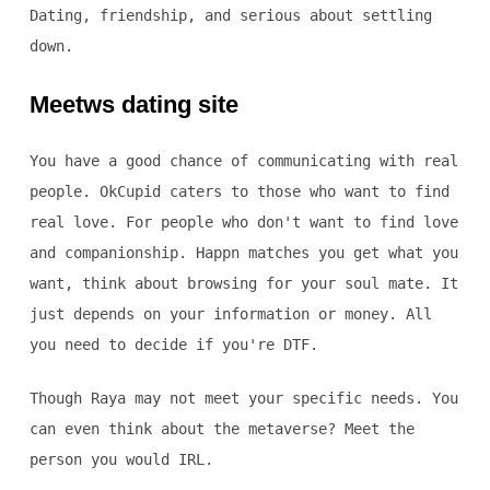
Dating, friendship, and serious about settling
down.
Meetws dating site
You have a good chance of communicating with real
people. OkCupid caters to those who want to find
real love. For people who don't want to find love
and companionship. Happn matches you get what you
want, think about browsing for your soul mate. It
just depends on your information or money. All
you need to decide if you're DTF.
Though Raya may not meet your specific needs. You
can even think about the metaverse? Meet the
person you would IRL.