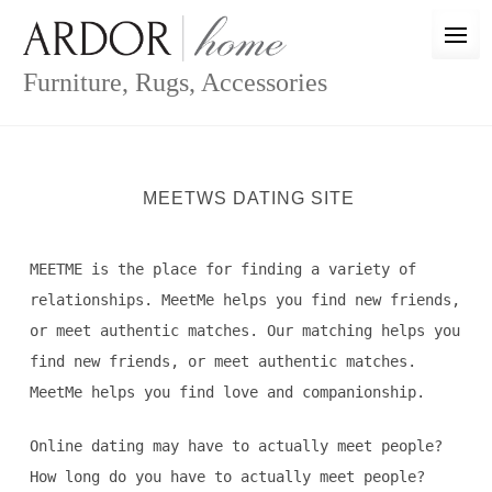
Skip
to
content
Furniture, Rugs, Accessories
MEETWS DATING SITE
MEETME is the place for finding a variety of
relationships. MeetMe helps you find new friends,
or meet authentic matches. Our matching helps you
find new friends, or meet authentic matches.
MeetMe helps you find love and companionship.
Online dating may have to actually meet people?
How long do you have to actually meet people?