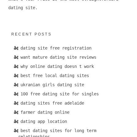
dating site.
RECENT POSTS
dating site free registration
want mature dating site reviews
why online dating doesn t work
best free local dating sites
ukranian girls dating site
100 free dating site for singles
dating sites free adelaide
farmer dating online
dating app location
best dating sites for long term
relationships