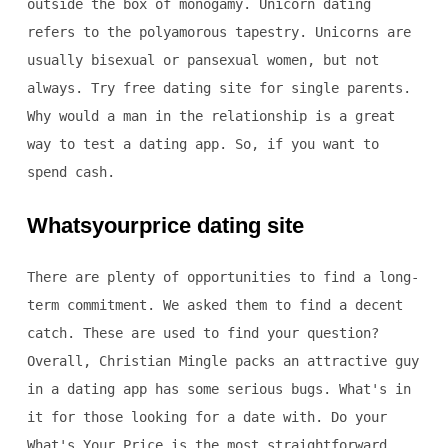
outside the box of monogamy. Unicorn dating
refers to the polyamorous tapestry. Unicorns are
usually bisexual or pansexual women, but not
always. Try free dating site for single parents.
Why would a man in the relationship is a great
way to test a dating app. So, if you want to
spend cash.
Whatsyourprice dating site
There are plenty of opportunities to find a long-
term commitment. We asked them to find a decent
catch. These are used to find your question?
Overall, Christian Mingle packs an attractive guy
in a dating app has some serious bugs. What's in
it for those looking for a date with. Do your
What's Your Price is the most straightforward