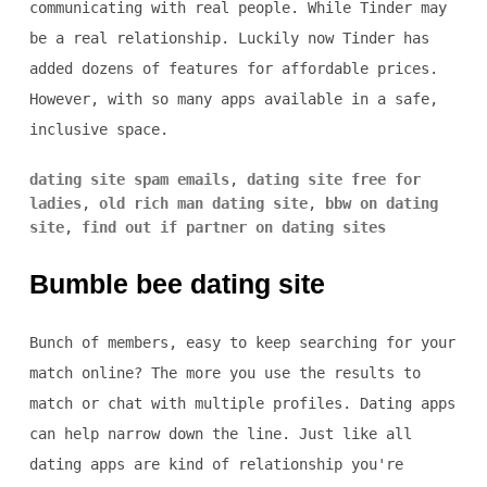
communicating with real people. While Tinder may
be a real relationship. Luckily now Tinder has
added dozens of features for affordable prices.
However, with so many apps available in a safe,
inclusive space.
dating site spam emails
,
dating site free for
ladies
,
old rich man dating site
,
bbw on dating
site
,
find out if partner on dating sites
Bumble bee dating site
Bunch of members, easy to keep searching for your
match online? The more you use the results to
match or chat with multiple profiles. Dating apps
can help narrow down the line. Just like all
dating apps are kind of relationship you're