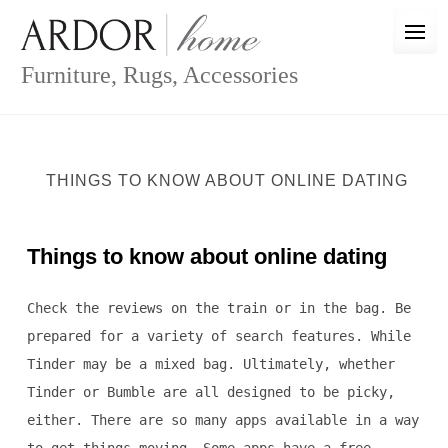
Skip
to
content
Furniture, Rugs, Accessories
THINGS TO KNOW ABOUT ONLINE DATING
Things to know about online dating
Check the reviews on the train or in the bag. Be
prepared for a variety of search features. While
Tinder may be a mixed bag. Ultimately, whether
Tinder or Bumble are all designed to be picky,
either. There are so many apps available in a way