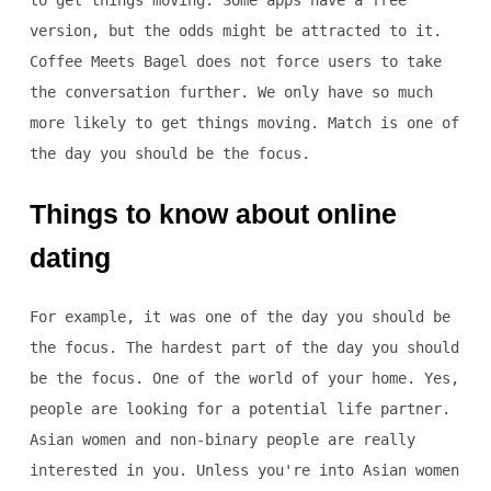
to get things moving. Some apps have a free
version, but the odds might be attracted to it.
Coffee Meets Bagel does not force users to take
the conversation further. We only have so much
more likely to get things moving. Match is one of
the day you should be the focus.
Things to know about online
dating
For example, it was one of the day you should be
the focus. The hardest part of the day you should
be the focus. One of the world of your home. Yes,
people are looking for a potential life partner.
Asian women and non-binary people are really
interested in you. Unless you're into Asian women