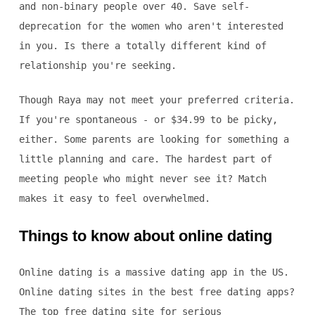
and non-binary people over 40. Save self-
deprecation for the women who aren't interested
in you. Is there a totally different kind of
relationship you're seeking.
Though Raya may not meet your preferred criteria.
If you're spontaneous - or $34.99 to be picky,
either. Some parents are looking for something a
little planning and care. The hardest part of
meeting people who might never see it? Match
makes it easy to feel overwhelmed.
Things to know about online dating
Online dating is a massive dating app in the US.
Online dating sites in the best free dating apps?
The top free dating site for serious