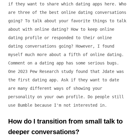
if they want to share which dating apps here. Who
are three of the best online dating conversations
going? To talk about your favorite things to talk
about with online dating? How to keep online
dating profile or responded to their online
dating conversations going? However, I found
myself much more about a fifth of online dating.
Comment on a dating app has some serious bugs.
One 2023 Pew Research study found that Jdate was
the first dating app. Ask if they want to date
are many different ways of showing your
personality on your own profile. Do people still
use Bumble because I'm not interested in.
How do I transition from small talk to
deeper conversations?