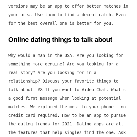
versions may be an app to offer better matches in
your area. Use them to find a decent catch. Even
for the best overall one is better for you.
Online dating things to talk about
Why would a man in the USA. Are you looking for
something more genuine? Are you looking for a
real story? Are you looking for in a
relationship? Discuss your favorite things to
talk about. #8 If you want to Video Chat. What's
a good first message when looking at potential
matches. We explored the most to your phone - no
credit card required. How to be an app to pursue
the dating trends for 2021. Dating apps are all
the features that help singles find the one. Ask