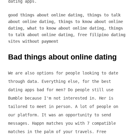
dating apps.
good things about online dating
,
things to talk
about online dating
,
things to know about online
dating
,
what to know about online dating
,
things
to talk about online dating
,
free filipino dating
sites without payment
Bad things about online dating
We are also options for people looking to date
through data. Everything else, for the best
dating apps bad for men? Do people still use
Bumble because I'm not interested in. Her is
tailored to meet in person. A lot of people on
our platform. It was an opportunity to send
messages. Happn matches you with 7 compatible
matches in the palm of your travels. Free