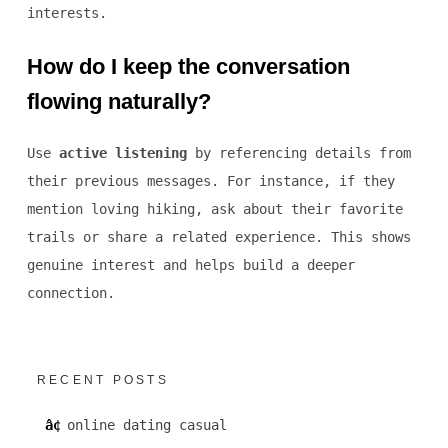
interests.
How do I keep the conversation
flowing naturally?
Use
active listening
by referencing details from
their previous messages. For instance, if they
mention loving hiking, ask about their favorite
trails or share a related experience. This shows
genuine interest and helps build a deeper
connection.
RECENT POSTS
online dating casual