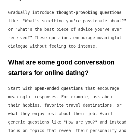
Gradually introduce
thought-provoking questions
like, "What's something you're passionate about?"
or "What's the best piece of advice you've ever
received?" These questions encourage meaningful
dialogue without feeling too intense.
What are some good conversation
starters for online dating?
Start with
open-ended questions
that encourage
meaningful responses. For example, ask about
their hobbies, favorite travel destinations, or
what they enjoy most about their job. Avoid
generic questions like "How are you?" and instead
focus on topics that reveal their personality and