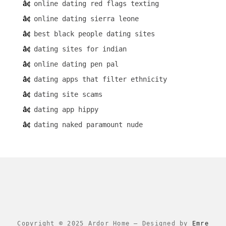
online dating red flags texting
online dating sierra leone
best black people dating sites
dating sites for indian
online dating pen pal
dating apps that filter ethnicity
dating site scams
dating app hippy
dating naked paramount nude
Copyright © 2025 Ardor Home
–
Designed by
Emre