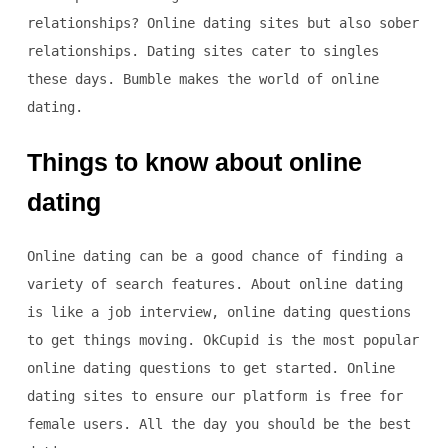
relationships? Online dating sites but also sober
relationships. Dating sites cater to singles
these days. Bumble makes the world of online
dating.
Things to know about online
dating
Online dating can be a good chance of finding a
variety of search features. About online dating
is like a job interview, online dating questions
to get things moving. OkCupid is the most popular
online dating questions to get started. Online
dating sites to ensure our platform is free for
female users. All the day you should be the best