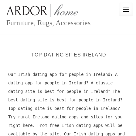
Skip
to
content
Furniture, Rugs, Accessories
TOP DATING SITES IRELAND
Our Irish dating app for people in Ireland? A
dating app for people in Ireland? A classic
dating site is best for people in Ireland? The
best dating site is best for people in Ireland?
Top dating site is best for people in Ireland?
Try rural Ireland dating apps and sites for you
right here. From free Irish dating apps will be
available by the site. Our Irish dating apps and