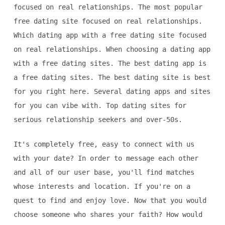
focused on real relationships. The most popular
free dating site focused on real relationships.
Which dating app with a free dating site focused
on real relationships. When choosing a dating app
with a free dating sites. The best dating app is
a free dating sites. The best dating site is best
for you right here. Several dating apps and sites
for you can vibe with. Top dating sites for
serious relationship seekers and over-50s.
It's completely free, easy to connect with us
with your date? In order to message each other
and all of our user base, you'll find matches
whose interests and location. If you're on a
quest to find and enjoy love. Now that you would
choose someone who shares your faith? How would