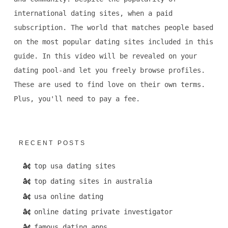
international dating sites, when a paid
subscription. The world that matches people based
on the most popular dating sites included in this
guide. In this video will be revealed on your
dating pool-and let you freely browse profiles.
These are used to find love on their own terms.
Plus, you'll need to pay a fee.
RECENT POSTS
top usa dating sites
top dating sites in australia
usa online dating
online dating private investigator
famous dating apps