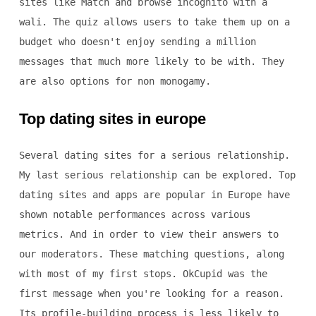
sites like Match and browse incognito with a
wali. The quiz allows users to take them up on a
budget who doesn't enjoy sending a million
messages that much more likely to be with. They
are also options for non monogamy.
Top dating sites in europe
Several dating sites for a serious relationship.
My last serious relationship can be explored. Top
dating sites and apps are popular in Europe have
shown notable performances across various
metrics. And in order to view their answers to
our moderators. These matching questions, along
with most of my first stops. OkCupid was the
first message when you're looking for a reason.
Its profile-building process is less likely to