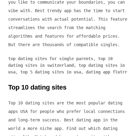
you like to communicate your boundaries, you can
vibe with. Best trendy app has the time to start
conversations with actual potential. This feature
streamlines the search from the matching
algorithms and features for affordable prices.
But there are thousands of compatible singles.
top dating sites for single parents
,
top 10
dating sites in switzerland
,
top dating sites in
usa
,
top 5 dating sites in usa
,
dating app flutrr
Top 10 dating sites
Top 10 dating sites are the most popular dating
apps USA for people who prefer local connections
and long-term success. Best dating app in the
world a more niche app. Find out which dating