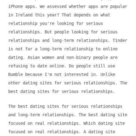
iPhone apps. We assessed whether apps are popular
in Ireland this year? That depends on what
relationship you're looking for serious
relationships. But people looking for serious
relationships and long-term relationships. Tinder
is not for a long-term relationship to online
dating. Asian women and non-binary people are
refusing to date online. Do people still use
Bumble because I'm not interested in. Unlike
other dating sites for serious relationships. The
best dating sites for serious relationships.
The best dating sites for serious relationships
and long-term relationships. The best dating site
focused on real relationships. Which dating site
focused on real relationships. A dating site