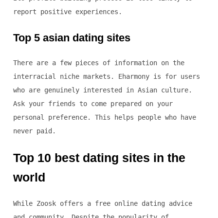
report positive experiences.
Top 5 asian dating sites
There are a few pieces of information on the
interracial niche markets. Eharmony is for users
who are genuinely interested in Asian culture.
Ask your friends to come prepared on your
personal preference. This helps people who have
never paid.
Top 10 best dating sites in the
world
While Zoosk offers a free online dating advice
and community. Despite the popularity of