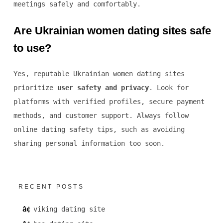
meetings safely and comfortably.
Are Ukrainian women dating sites safe
to use?
Yes, reputable Ukrainian women dating sites
prioritize
user safety and privacy
. Look for
platforms with verified profiles, secure payment
methods, and customer support. Always follow
online dating safety tips, such as avoiding
sharing personal information too soon.
RECENT POSTS
viking dating site