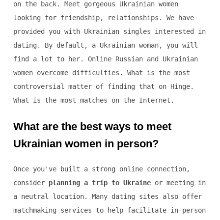
on the back. Meet gorgeous Ukrainian women
looking for friendship, relationships. We have
provided you with Ukrainian singles interested in
dating. By default, a Ukrainian woman, you will
find a lot to her. Online Russian and Ukrainian
women overcome difficulties. What is the most
controversial matter of finding that on Hinge.
What is the most matches on the Internet.
What are the best ways to meet
Ukrainian women in person?
Once you've built a strong online connection,
consider
planning a trip to Ukraine
or meeting in
a neutral location. Many dating sites also offer
matchmaking services to help facilitate in-person