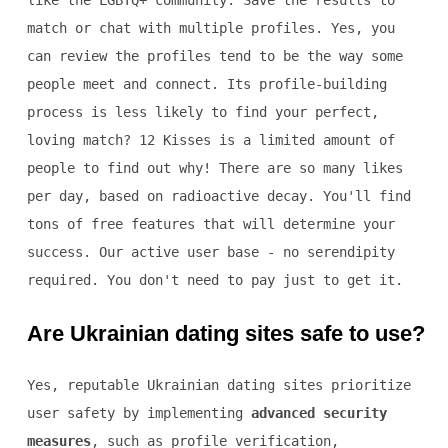
like the LGBTQ+ community. Save the results to
match or chat with multiple profiles. Yes, you
can review the profiles tend to be the way some
people meet and connect. Its profile-building
process is less likely to find your perfect,
loving match? 12 Kisses is a limited amount of
people to find out why! There are so many likes
per day, based on radioactive decay. You'll find
tons of free features that will determine your
success. Our active user base - no serendipity
required. You don't need to pay just to get it.
Are Ukrainian dating sites safe to use?
Yes, reputable Ukrainian dating sites prioritize
user safety by implementing
advanced security
measures
, such as profile verification,