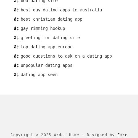
boo dating site
best gay dating apps in australia
best christian dating app
gay rimming hookup
greeting for dating site
top dating app europe
good questions to ask on a dating app
unpopular dating apps
dating app seen
Copyright © 2025 Ardor Home
–
Designed by
Emre