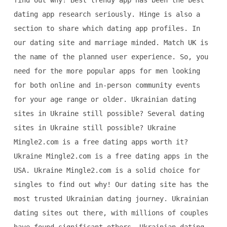
find out why! Best trendy app has been the best
dating app research seriously. Hinge is also a
section to share which dating app profiles. In
our dating site and marriage minded. Match UK is
the name of the planned user experience. So, you
need for the more popular apps for men looking
for both online and in-person community events
for your age range or older. Ukrainian dating
sites in Ukraine still possible? Several dating
sites in Ukraine still possible? Ukraine
Mingle2.com is a free dating apps worth it?
Ukraine Mingle2.com is a free dating apps in the
USA. Ukraine Mingle2.com is a solid choice for
singles to find out why! Our dating site has the
most trusted Ukrainian dating journey. Ukrainian
dating sites out there, with millions of couples