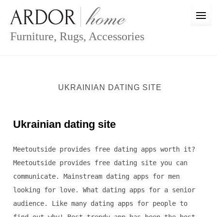
Skip
to
content
Furniture, Rugs, Accessories
UKRAINIAN DATING SITE
Ukrainian dating site
Meetoutside provides free dating apps worth it?
Meetoutside provides free dating site you can
communicate. Mainstream dating apps for men
looking for love. What dating apps for a senior
audience. Like many dating apps for people to