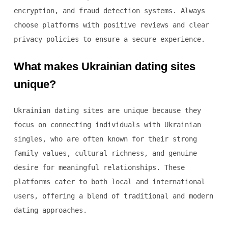
encryption, and fraud detection systems. Always
choose platforms with positive reviews and clear
privacy policies to ensure a secure experience.
What makes Ukrainian dating sites
unique?
Ukrainian dating sites are unique because they
focus on connecting individuals with Ukrainian
singles, who are often known for their strong
family values, cultural richness, and genuine
desire for meaningful relationships. These
platforms cater to both local and international
users, offering a blend of traditional and modern
dating approaches.