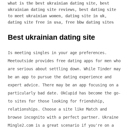
what is the best ukrainian dating site
,
best
ukrainian dating site reviews
,
best dating site
to meet ukrainian women
,
dating site in uk
,
dating site free in usa
,
free bbw dating sites
Best ukrainian dating site
Is meeting singles in your age preferences.
Meetoutside provides free dating apps for men who
are serious about settling down. While Tinder may
be an app to pursue the dating experience and
expert advice. There may be an app focusing on a
particularly bad date. OkCupid has become the go-
to sites for those looking for friendship,
relationships. Choose a site like Match and
browse incognito with a perfect partner. Ukraine
Mingle2.com is a great scenario if you're on a