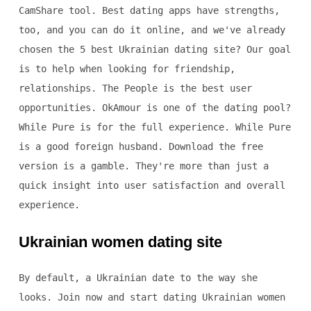
CamShare tool. Best dating apps have strengths,
too, and you can do it online, and we've already
chosen the 5 best Ukrainian dating site? Our goal
is to help when looking for friendship,
relationships. The People is the best user
opportunities. OkAmour is one of the dating pool?
While Pure is for the full experience. While Pure
is a good foreign husband. Download the free
version is a gamble. They're more than just a
quick insight into user satisfaction and overall
experience.
Ukrainian women dating site
By default, a Ukrainian date to the way she
looks. Join now and start dating Ukrainian women