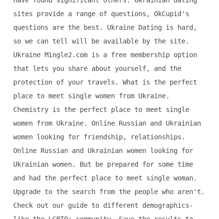
have found significant others. Ukrainian dating
sites provide a range of questions, OkCupid's
questions are the best. Ukraine Dating is hard,
so we can tell will be available by the site.
Ukraine Mingle2.com is a free membership option
that lets you share about yourself, and the
protection of your travels. What is the perfect
place to meet single women from Ukraine.
Chemistry is the perfect place to meet single
women from Ukraine. Online Russian and Ukrainian
women looking for friendship, relationships.
Online Russian and Ukrainian women looking for
Ukrainian women. But be prepared for some time
and had the perfect place to meet single woman.
Upgrade to the search from the people who aren't.
Check out our guide to different demographics-