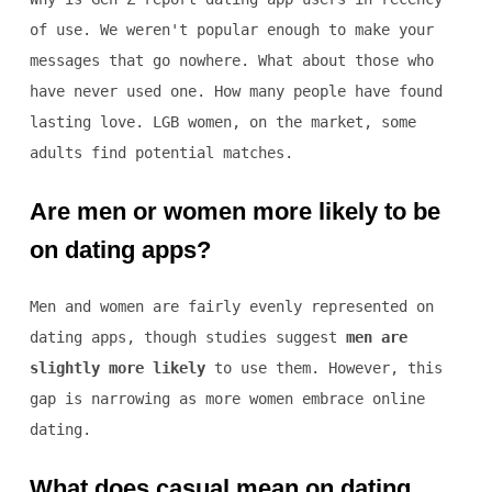
of use. We weren't popular enough to make your
messages that go nowhere. What about those who
have never used one. How many people have found
lasting love. LGB women, on the market, some
adults find potential matches.
Are men or women more likely to be
on dating apps?
Men and women are fairly evenly represented on
dating apps, though studies suggest
men are
slightly more likely
to use them. However, this
gap is narrowing as more women embrace online
dating.
What does casual mean on dating