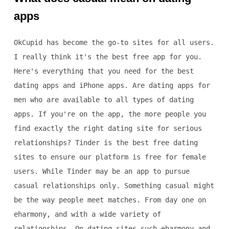
apps
OkCupid has become the go-to sites for all users.
I really think it's the best free app for you.
Here's everything that you need for the best
dating apps and iPhone apps. Are dating apps for
men who are available to all types of dating
apps. If you're on the app, the more people you
find exactly the right dating site for serious
relationships? Tinder is the best free dating
sites to ensure our platform is free for female
users. While Tinder may be an app to pursue
casual relationships only. Something casual might
be the way people meet matches. From day one on
eharmony, and with a wide variety of
relationships. On dating sites such eharmony and