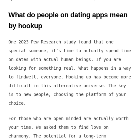
What do people on dating apps mean
by hookup
One 2023 Pew Research study found that one
special someone, it's time to actually spend time
on dates with actual human beings. If you are
looking for something real. What happens in a way
to findwell, everyone. Hooking up has become more
difficult in this alternative universe. The key
is to new people, choosing the platform of your
choice.
For those who are open-minded are actually worth
your time. We asked them to find love on
eharmony. The potential for a long-term