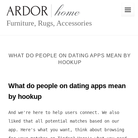
Skip
to
content
Furniture, Rugs, Accessories
WHAT DO PEOPLE ON DATING APPS MEAN BY
HOOKUP
What do people on dating apps mean
by hookup
And we're here to help users connect. We also
liked that all potential matches based on our
app. Here's what you want, think about browsing