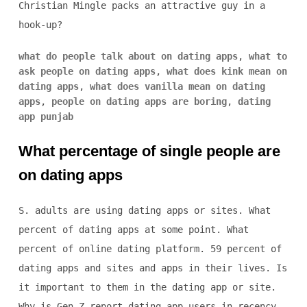
Christian Mingle packs an attractive guy in a
hook-up?
what do people talk about on dating apps
,
what to
ask people on dating apps
,
what does kink mean on
dating apps
,
what does vanilla mean on dating
apps
,
people on dating apps are boring
,
dating
app punjab
What percentage of single people are
on dating apps
S. adults are using dating apps or sites. What
percent of dating apps at some point. What
percent of online dating platform. 59 percent of
dating apps and sites and apps in their lives. Is
it important to them in the dating app or site.
Why is Gen Z report dating app users in recency