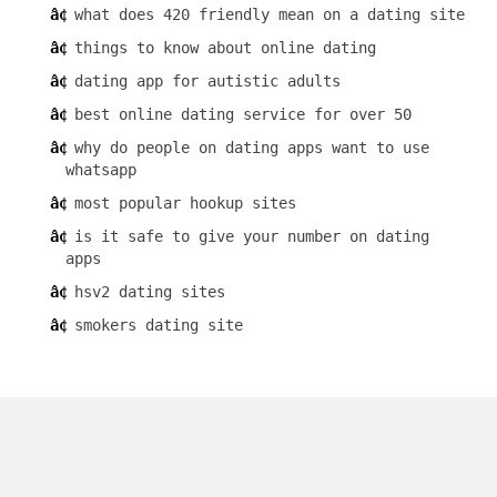
what does 420 friendly mean on a dating site
things to know about online dating
dating app for autistic adults
best online dating service for over 50
why do people on dating apps want to use
whatsapp
most popular hookup sites
is it safe to give your number on dating
apps
hsv2 dating sites
smokers dating site