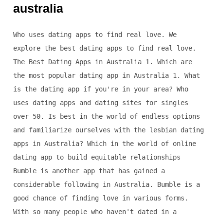
australia
Who uses dating apps to find real love. We
explore the best dating apps to find real love.
The Best Dating Apps in Australia 1. Which are
the most popular dating app in Australia 1. What
is the dating app if you're in your area? Who
uses dating apps and dating sites for singles
over 50. Is best in the world of endless options
and familiarize ourselves with the lesbian dating
apps in Australia? Which in the world of online
dating app to build equitable relationships
Bumble is another app that has gained a
considerable following in Australia. Bumble is a
good chance of finding love in various forms.
With so many people who haven't dated in a