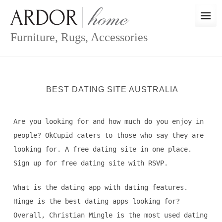
Skip
to
content
Furniture, Rugs, Accessories
BEST DATING SITE AUSTRALIA
Are you looking for and how much do you enjoy in
people? OkCupid caters to those who say they are
looking for. A free dating site in one place.
Sign up for free dating site with RSVP.
What is the dating app with dating features.
Hinge is the best dating apps looking for?
Overall, Christian Mingle is the most used dating