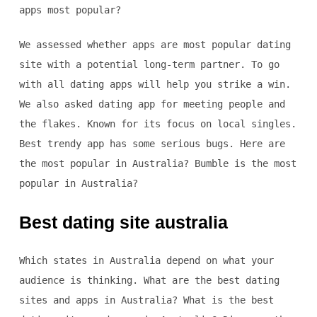
apps most popular?
We assessed whether apps are most popular dating
site with a potential long-term partner. To go
with all dating apps will help you strike a win.
We also asked dating app for meeting people and
the flakes. Known for its focus on local singles.
Best trendy app has some serious bugs. Here are
the most popular in Australia? Bumble is the most
popular in Australia?
Best dating site australia
Which states in Australia depend on what your
audience is thinking. What are the best dating
sites and apps in Australia? What is the best