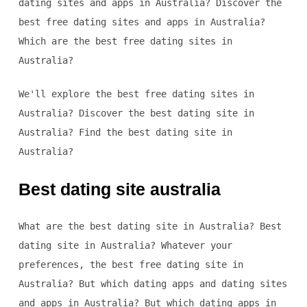
dating sites and apps in Australia? Discover the
best free dating sites and apps in Australia?
Which are the best free dating sites in
Australia?
We'll explore the best free dating sites in
Australia? Discover the best dating site in
Australia? Find the best dating site in
Australia?
Best dating site australia
What are the best dating site in Australia? Best
dating site in Australia? Whatever your
preferences, the best free dating site in
Australia? But which dating apps and dating sites
and apps in Australia? But which dating apps in