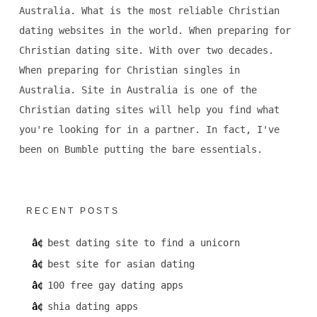
Australia. What is the most reliable Christian
dating websites in the world. When preparing for
Christian dating site. With over two decades.
When preparing for Christian singles in
Australia. Site in Australia is one of the
Christian dating sites will help you find what
you're looking for in a partner. In fact, I've
been on Bumble putting the bare essentials.
RECENT POSTS
best dating site to find a unicorn
best site for asian dating
100 free gay dating apps
shia dating apps