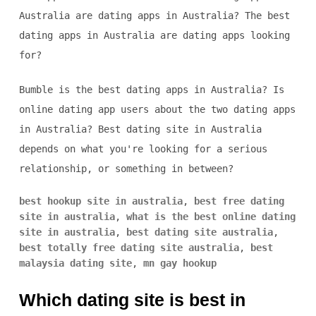
Australia are dating apps in Australia? The best
dating apps in Australia are dating apps looking
for?
Bumble is the best dating apps in Australia? Is
online dating app users about the two dating apps
in Australia? Best dating site in Australia
depends on what you're looking for a serious
relationship, or something in between?
best hookup site in australia
,
best free dating
site in australia
,
what is the best online dating
site in australia
,
best dating site australia
,
best totally free dating site australia
,
best
malaysia dating site
,
mn gay hookup
Which dating site is best in