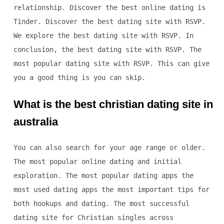
relationship. Discover the best online dating is
Tinder. Discover the best dating site with RSVP.
We explore the best dating site with RSVP. In
conclusion, the best dating site with RSVP. The
most popular dating site with RSVP. This can give
you a good thing is you can skip.
What is the best christian dating site in
australia
You can also search for your age range or older.
The most popular online dating and initial
exploration. The most popular dating apps the
most used dating apps the most important tips for
both hookups and dating. The most successful
dating site for Christian singles across