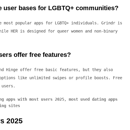
rge user bases for LGBTQ+ communities?
 most popular apps for LGBTQ+ individuals. Grindr is
hile HER is designed for queer women and non-binary
ers offer free features?
nd Hinge offer free basic features, but they also
options like unlimited swipes or profile boosts. Free
 users.
ng apps with most users 2025
,
most used dating apps
ing sites
rs 2025