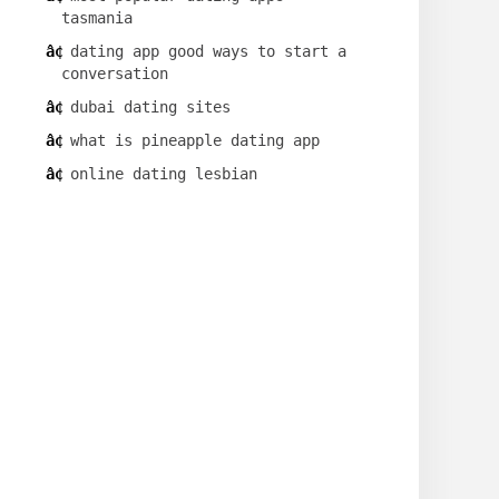
tasmania
dating app good ways to start a
conversation
dubai dating sites
what is pineapple dating app
online dating lesbian