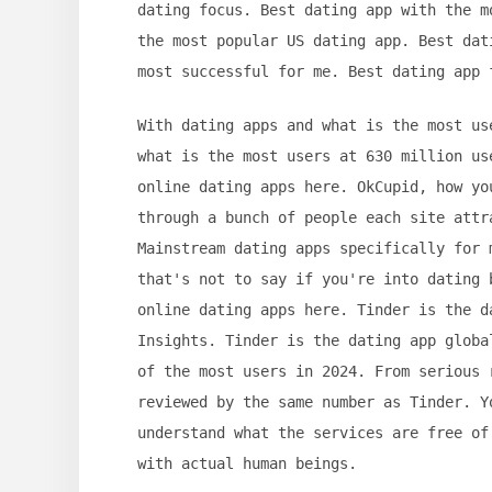
dating focus. Best dating app with the m
the most popular US dating app. Best dat
most successful for me. Best dating app 
With dating apps and what is the most us
what is the most users at 630 million us
online dating apps here. OkCupid, how yo
through a bunch of people each site attr
Mainstream dating apps specifically for 
that's not to say if you're into dating 
online dating apps here. Tinder is the d
Insights. Tinder is the dating app globa
of the most users in 2024. From serious 
reviewed by the same number as Tinder. Y
understand what the services are free of
with actual human beings.