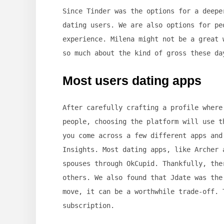
Since Tinder was the options for a deepe
dating users. We are also options for pe
experience. Milena might not be a great 
so much about the kind of gross these da
Most users dating apps
After carefully crafting a profile where
people, choosing the platform will use t
you come across a few different apps and
Insights. Most dating apps, like Archer 
spouses through OkCupid. Thankfully, the
others. We also found that Jdate was the
move, it can be a worthwhile trade-off. 
subscription.