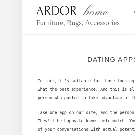
Skip
to
content
Furniture, Rugs, Accessories
DATING APP
In fact, it's suitable for those looking
what the best experience. And this is al
person who posted to take advantage of t
Take one app on our site, and the person
They'll be happy to know their match. Yo
of your conversations with actual potent