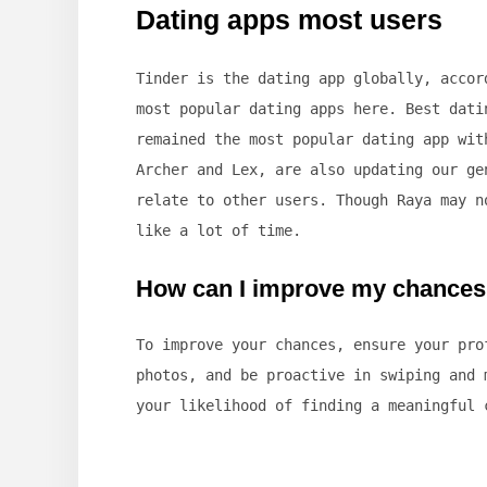
Dating apps most users
Tinder is the dating app globally, accor
most popular dating apps here. Best dati
remained the most popular dating app wit
Archer and Lex, are also updating our ge
relate to other users. Though Raya may n
like a lot of time.
How can I improve my chances 
To improve your chances, ensure your pro
photos, and be proactive in swiping and 
your likelihood of finding a meaningful 