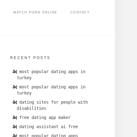
WATCH PORN ONLINE
CONTACT
RECENT POSTS
most popular dating apps in
turkey
most popular dating apps in
turkey
dating sites for people with
disabilities
free dating app maker
dating assistant ai free
most popular dating apps