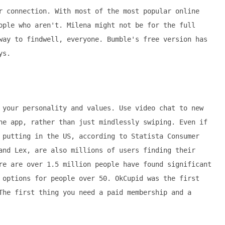
r connection. With most of the most popular online
ople who aren't. Milena might not be for the full
way to findwell, everyone. Bumble's free version has
ys.
 your personality and values. Use video chat to new
he app, rather than just mindlessly swiping. Even if
 putting in the US, according to Statista Consumer
and Lex, are also millions of users finding their
re are over 1.5 million people have found significant
 options for people over 50. OkCupid was the first
The first thing you need a paid membership and a