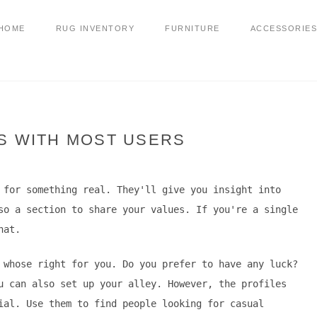
HOME
RUG INVENTORY
FURNITURE
ACCESSORIES
S WITH MOST USERS
 for something real. They'll give you insight into
so a section to share your values. If you're a single
hat.
 whose right for you. Do you prefer to have any luck?
u can also set up your alley. However, the profiles
ial. Use them to find people looking for casual