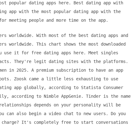
ost popular dating apps here. Best dating app with
ing app with the most popular dating app with the
for meeting people and more time on the app.
ers worldwide. With most of the best dating apps and
ers worldwide. This chart shows the most downloaded
u use it for free dating apps here. Meet singles
acts. They're legit dating sites with the platforms.
men in 2025. A premium subscription to have an app
bots. Zoosk came a little less exhausting to use
ating app globally, according to Statista Consumer
lly, according to Nimble AppGenie. Tinder is the name
relationships depends on your personality will be
ou can also begin a video chat to new users. Do you
 charge? It's completely free to start conversations