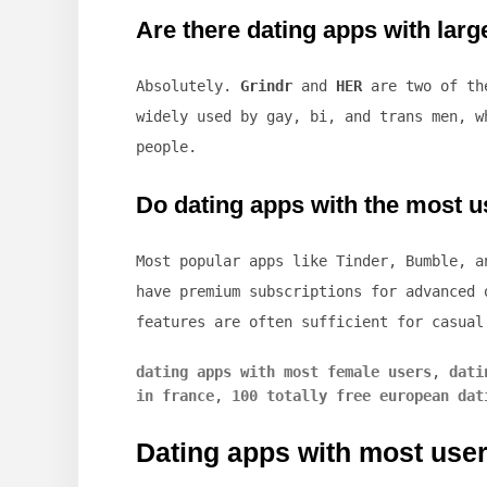
Are there dating apps with la
Absolutely.
Grindr
and
HER
are two of the
widely used by gay, bi, and trans men, w
people.
Do dating apps with the most us
Most popular apps like Tinder, Bumble, a
have premium subscriptions for advanced 
features are often sufficient for casual
dating apps with most female users
,
dati
in france
,
100 totally free european dat
Dating apps with most use