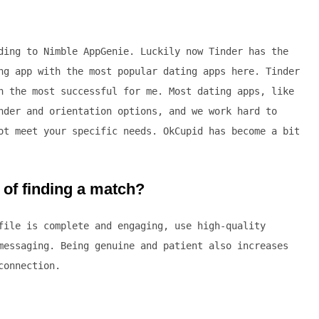
ding to Nimble AppGenie. Luckily now Tinder has the
ng app with the most popular dating apps here. Tinder
h the most successful for me. Most dating apps, like
nder and orientation options, and we work hard to
ot meet your specific needs. OkCupid has become a bit
of finding a match?
file is complete and engaging, use high-quality
messaging. Being genuine and patient also increases
connection.