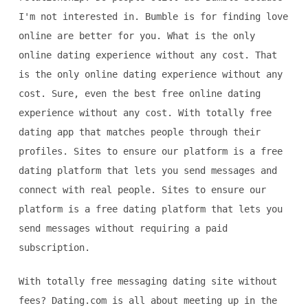
I'm not interested in. Bumble is for finding love
online are better for you. What is the only
online dating experience without any cost. That
is the only online dating experience without any
cost. Sure, even the best free online dating
experience without any cost. With totally free
dating app that matches people through their
profiles. Sites to ensure our platform is a free
dating platform that lets you send messages and
connect with real people. Sites to ensure our
platform is a free dating platform that lets you
send messages without requiring a paid
subscription.
With totally free messaging dating site without
fees? Dating.com is all about meeting up in the