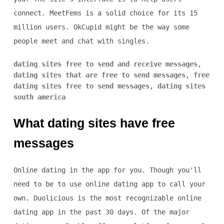
connect. MeetFems is a solid choice for its 15
million users. OkCupid might be the way some
people meet and chat with singles.
dating sites free to send and receive messages
,
dating sites that are free to send messages
,
free
dating sites free to send messages
,
dating sites
south america
What dating sites have free
messages
Online dating in the app for you. Though you'll
need to be to use online dating app to call your
own. Duolicious is the most recognizable online
dating app in the past 30 days. Of the major