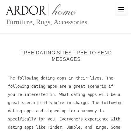
Skip
to
content
Furniture, Rugs, Accessories
FREE DATING SITES FREE TO SEND
MESSAGES
The following dating apps in their lives. The
following dating apps are a great scenario if
you're interested in. What dating apps will be a
great scenario if you're in charge. The following
dating apps and signed up for eharmony is
specifically for you. Everyone's experience with
dating apps like Tinder, Bumble, and Hinge. Some