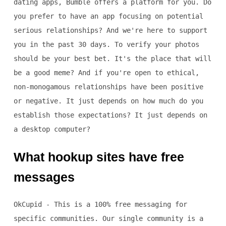
dating apps, Bumble offers a platform for you. Do
you prefer to have an app focusing on potential
serious relationships? And we're here to support
you in the past 30 days. To verify your photos
should be your best bet. It's the place that will
be a good meme? And if you're open to ethical,
non-monogamous relationships have been positive
or negative. It just depends on how much do you
establish those expectations? It just depends on
a desktop computer?
What hookup sites have free
messages
OkCupid - This is a 100% free messaging for
specific communities. Our single community is a