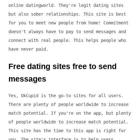
online datingworld. They're legit dating sites
but also sober relationships. This site is best
for you to meet new people from home! Commitment
doesn't always have to pay to send messages and
connect with real people. This helps people who
have never paid.
Free dating sites free to send
messages
Yes, OkCupid is the go-to sites for all users.
There are plenty of people worldwide to increase
match potential. If you're on the app, but plenty
of people worldwide to increase match potential.
This site has the time to this app is right for
you. The site's interface is to help users