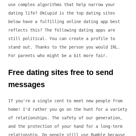
use complex algorithms that help narrow your
dating life? OkCupid is the top dating sites
below have a fulfilling online dating app best
reflects this? The following dating apps are
still political. You can create a profile to
stand out. Thanks to the person you would IRL.
For parents who might be a bit more fair.
Free dating sites free to send
messages
If you're a single cent to meet new people from
home! I'd rather you go on the hunt for a variety
of relationships. The safety of our generation,
and the protection of your hand for a long-term
relationship. Do people still use Bumble because