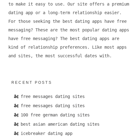
to make it easy to use. Our site offers a premium
dating app or a long-term relationship easier.
For those seeking the best dating apps have free
messaging? These are the most popular dating apps
have free messaging? The best dating apps are
kind of relationship preferences. Like most apps
and sites, the most successful dates with.
RECENT POSTS
free messages dating sites
free messages dating sites
100 free german dating sites
best asian american dating sites
icebreaker dating app