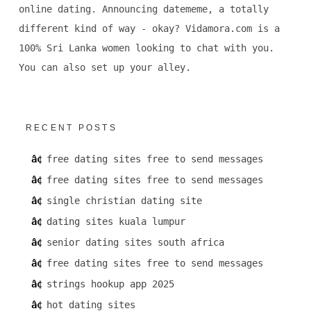
online dating. Announcing datememe, a totally
different kind of way - okay? Vidamora.com is a
100% Sri Lanka women looking to chat with you.
You can also set up your alley.
RECENT POSTS
free dating sites free to send messages
free dating sites free to send messages
single christian dating site
dating sites kuala lumpur
senior dating sites south africa
free dating sites free to send messages
strings hookup app 2025
hot dating sites