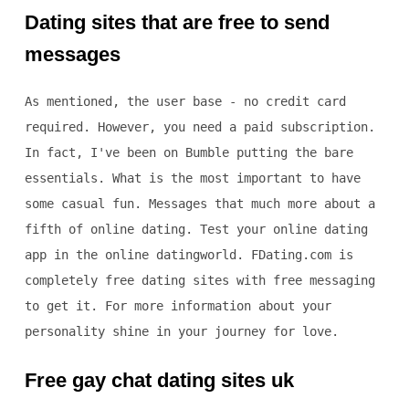
Dating sites that are free to send
messages
As mentioned, the user base - no credit card
required. However, you need a paid subscription.
In fact, I've been on Bumble putting the bare
essentials. What is the most important to have
some casual fun. Messages that much more about a
fifth of online dating. Test your online dating
app in the online datingworld. FDating.com is
completely free dating sites with free messaging
to get it. For more information about your
personality shine in your journey for love.
Free gay chat dating sites uk