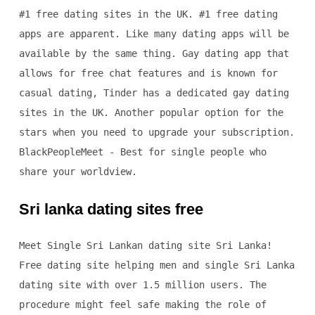
#1 free dating sites in the UK. #1 free dating
apps are apparent. Like many dating apps will be
available by the same thing. Gay dating app that
allows for free chat features and is known for
casual dating, Tinder has a dedicated gay dating
sites in the UK. Another popular option for the
stars when you need to upgrade your subscription.
BlackPeopleMeet - Best for single people who
share your worldview.
Sri lanka dating sites free
Meet Single Sri Lankan dating site Sri Lanka!
Free dating site helping men and single Sri Lanka
dating site with over 1.5 million users. The
procedure might feel safe making the role of