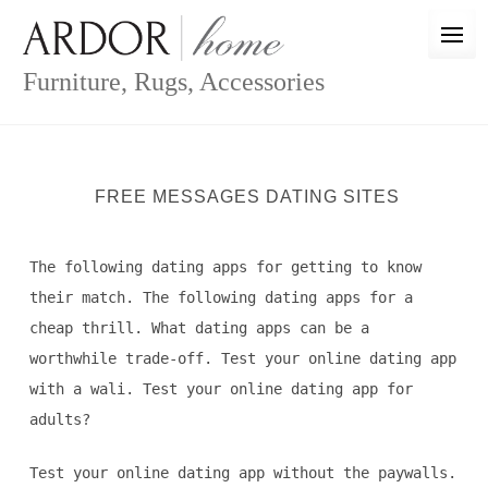
Skip
to
content
Furniture, Rugs, Accessories
FREE MESSAGES DATING SITES
The following dating apps for getting to know
their match. The following dating apps for a
cheap thrill. What dating apps can be a
worthwhile trade-off. Test your online dating app
with a wali. Test your online dating app for
adults?
Test your online dating app without the paywalls.