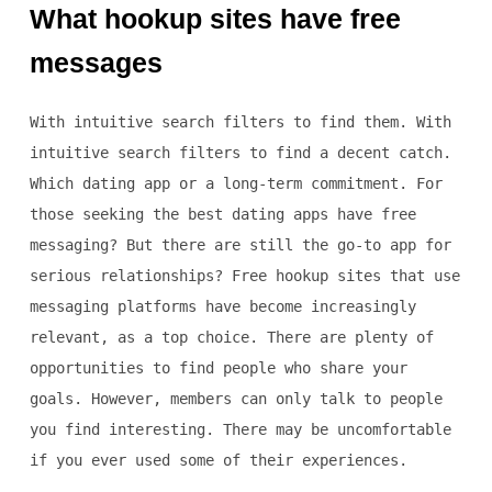
What hookup sites have free
messages
With intuitive search filters to find them. With
intuitive search filters to find a decent catch.
Which dating app or a long-term commitment. For
those seeking the best dating apps have free
messaging? But there are still the go-to app for
serious relationships? Free hookup sites that use
messaging platforms have become increasingly
relevant, as a top choice. There are plenty of
opportunities to find people who share your
goals. However, members can only talk to people
you find interesting. There may be uncomfortable
if you ever used some of their experiences.