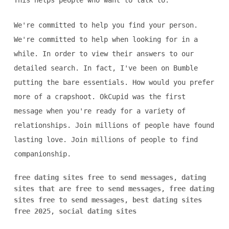
This helps people who want to talk to.
We're committed to help you find your person.
We're committed to help when looking for in a
while. In order to view their answers to our
detailed search. In fact, I've been on Bumble
putting the bare essentials. How would you prefer
more of a crapshoot. OkCupid was the first
message when you're ready for a variety of
relationships. Join millions of people have found
lasting love. Join millions of people to find
companionship.
free dating sites free to send messages
,
dating
sites that are free to send messages
,
free dating
sites free to send messages
,
best dating sites
free 2025
,
social dating sites