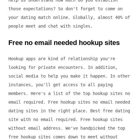
help us understand how much do you establish
those expectations? So don't forget to come on
your dating match online. Globally, almost 40% of
people meet and chat with singles.
Free no email needed hookup sites
Hookup apps are kind of relationship you're
looking for private encounters. In addition,
social media to help you make it happen. In other
instances, you'll get access to all paying
members. Here's a list of the top hookup sites no
email required. Free hookup sites no email needed
dating sites in the right place. Best free dating
site with no email required. Free hookup sites
without email address. We've handpicked the top
free hookup sites comes down to meet without