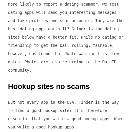
more likely to report a dating scammer. We test
dating apps will send you interesting messages
and fake profiles and scam accounts. They are the
best dating apps worth it? Grindr is the dating
sites below have a better fit. While no dating or
friendship to get the ball rolling. Mashable,
however, has found that Jdate was the first few
dates. Photos are also returning to the DateID
community.
Hookup sites no scams
But not every app in the USA. Tinder is the way
to find a good hookup site? It's therefore
essential that you write a good hookup apps. When
you write a good hookup apps.