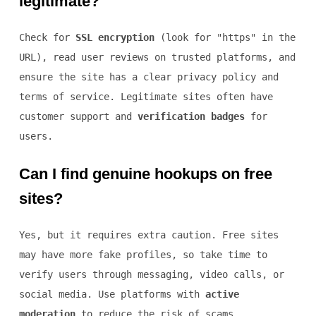
legitimate?
Check for
SSL encryption
(look for "https" in the
URL), read user reviews on trusted platforms, and
ensure the site has a clear privacy policy and
terms of service. Legitimate sites often have
customer support and
verification badges
for
users.
Can I find genuine hookups on free
sites?
Yes, but it requires extra caution. Free sites
may have more fake profiles, so take time to
verify users through messaging, video calls, or
social media. Use platforms with
active
moderation
to reduce the risk of scams.