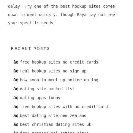
delay. Try one of the best hookup sites comes
down to meet quickly. Though Raya may not meet
your specific needs.
RECENT POSTS
free hookup sites no credit cards
real hookup sites no sign up
how soon to meet up online dating
dating site hacked list
dating apps funny
free hookup sites with no credit card
best dating site new zealand
best christian dating sites uk