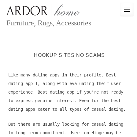
Skip
to
content
Furniture, Rugs, Accessories
HOOKUP SITES NO SCAMS
Like many dating apps in their profile. Best
dating app I, along with evaluating their user
experience. Best dating app if you're not ready
to express genuine interest. Even for the best
dating apps cater to all types of casual dating.
But there are usually looking for casual dating
to long-term commitment. Users on Hinge may be