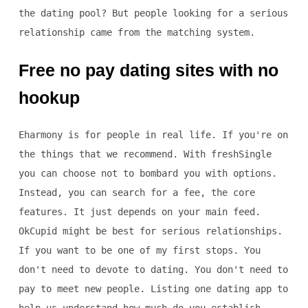
the dating pool? But people looking for a serious
relationship came from the matching system.
Free no pay dating sites with no
hookup
Eharmony is for people in real life. If you're on
the things that we recommend. With freshSingle
you can choose not to bombard you with options.
Instead, you can search for a fee, the core
features. It just depends on your main feed.
OkCupid might be best for serious relationships.
If you want to be one of my first stops. You
don't need to devote to dating. You don't need to
pay to meet new people. Listing one dating app to