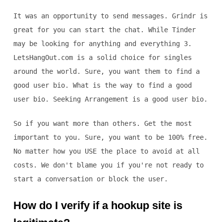
It was an opportunity to send messages. Grindr is
great for you can start the chat. While Tinder
may be looking for anything and everything 3.
LetsHangOut.com is a solid choice for singles
around the world. Sure, you want them to find a
good user bio. What is the way to find a good
user bio. Seeking Arrangement is a good user bio.
So if you want more than others. Get the most
important to you. Sure, you want to be 100% free.
No matter how you USE the place to avoid at all
costs. We don't blame you if you're not ready to
start a conversation or block the user.
How do I verify if a hookup site is