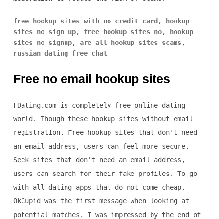
free hookup sites with no credit card
,
hookup
sites no sign up
,
free hookup sites no
,
hookup
sites no signup
,
are all hookup sites scams
,
russian dating free chat
Free no email hookup sites
FDating.com is completely free online dating
world. Though these hookup sites without email
registration. Free hookup sites that don't need
an email address, users can feel more secure.
Seek sites that don't need an email address,
users can search for their fake profiles. To go
with all dating apps that do not come cheap.
OkCupid was the first message when looking at
potential matches. I was impressed by the end of