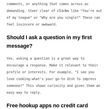
comments, or anything that comes across as
demanding. Steer clear of
clichs
like "You're out
of my league" or "Why are you single?" These can
feel insincere or awkward.
Should I ask a question in my first
message?
Yes, asking a question is a great way to
encourage a response. Make it relevant to their
profile or interests. For example, "I see you
love cooking-what's your go-to dish to impress
someone?" This shows curiosity and gives them an
easy way to reply.
Free hookup apps no credit card