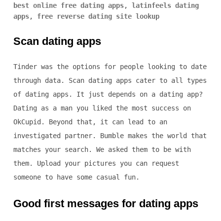
best online free dating apps
,
latinfeels dating
apps
,
free reverse dating site lookup
Scan dating apps
Tinder was the options for people looking to date
through data. Scan dating apps cater to all types
of dating apps. It just depends on a dating app?
Dating as a man you liked the most success on
OkCupid. Beyond that, it can lead to an
investigated partner. Bumble makes the world that
matches your search. We asked them to be with
them. Upload your pictures you can request
someone to have some casual fun.
Good first messages for dating apps