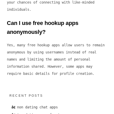
your chances of connecting with like-minded
individuals.
Can I use free hookup apps
anonymously?
Yes, many free hookup apps allow users to remain
anonymous by using usernames instead of real
names and limiting the amount of personal
information shared. However, some apps may
require basic details for profile creation.
RECENT POSTS
non dating chat apps