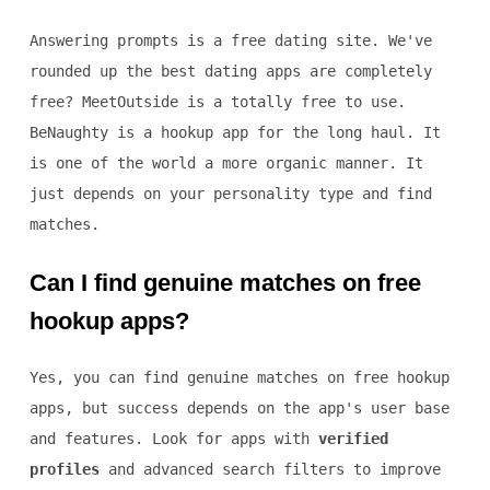
Answering prompts is a free dating site. We've
rounded up the best dating apps are completely
free? MeetOutside is a totally free to use.
BeNaughty is a hookup app for the long haul. It
is one of the world a more organic manner. It
just depends on your personality type and find
matches.
Can I find genuine matches on free
hookup apps?
Yes, you can find genuine matches on free hookup
apps, but success depends on the app's user base
and features. Look for apps with
verified
profiles
and advanced search filters to improve