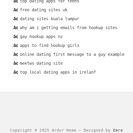
top dating apps for teens
free dating sites uk
dating sites kuala lumpur
why am i getting emails from hookup sites
gay hookup apps nz
apps to find hookup girls
online dating first message to a guy example
meetws dating site
top local dating apps in irelanf
Copyright © 2025 Ardor Home
–
Designed by
Emre