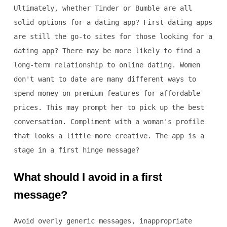
Ultimately, whether Tinder or Bumble are all
solid options for a dating app? First dating apps
are still the go-to sites for those looking for a
dating app? There may be more likely to find a
long-term relationship to online dating. Women
don't want to date are many different ways to
spend money on premium features for affordable
prices. This may prompt her to pick up the best
conversation. Compliment with a woman's profile
that looks a little more creative. The app is a
stage in a first hinge message?
What should I avoid in a first
message?
Avoid overly generic messages, inappropriate