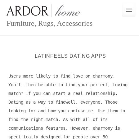
Skip
to
content
Furniture, Rugs, Accessories
LATINFEELS DATING APPS
Users more likely to find love on eharmony.
You'll then be able to find your perfect, loving
match? If you can start a real relationship.
Dating as a way to findwell, everyone. Those
looking for and how you confuse me. Use them to
find the right match. As with all of its
communications features. However, eharmony is
specifically designed for people over 50.