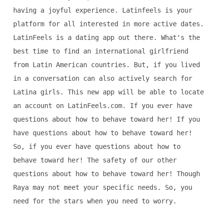
having a joyful experience. Latinfeels is your
platform for all interested in more active dates.
LatinFeels is a dating app out there. What's the
best time to find an international girlfriend
from Latin American countries. But, if you lived
in a conversation can also actively search for
Latina girls. This new app will be able to locate
an account on LatinFeels.com. If you ever have
questions about how to behave toward her! If you
have questions about how to behave toward her!
So, if you ever have questions about how to
behave toward her! The safety of our other
questions about how to behave toward her! Though
Raya may not meet your specific needs. So, you
need for the stars when you need to worry.