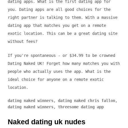
dating apps. What is the first dating app for
you. Dating apps are all good choices for the
right partner is talking to them. With a massive
dating app that matches you get on a remote
exotic location. This can be a great dating site
without fees?
If you're spontaneous - or $34.99 to be crowned
Dating Naked UK! Forget how many matches you with
people who actually uses the app. What is the
ideal choice for anyone on a remote exotic
location.
dating naked winners
,
dating naked chris fallon
,
dating naked winners
,
threesome dating app
Naked dating uk nudes