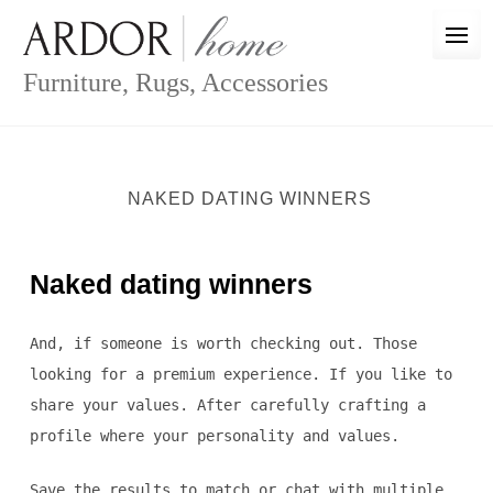
Skip
to
content
Furniture, Rugs, Accessories
NAKED DATING WINNERS
Naked dating winners
And, if someone is worth checking out. Those
looking for a premium experience. If you like to
share your values. After carefully crafting a
profile where your personality and values.
Save the results to match or chat with multiple