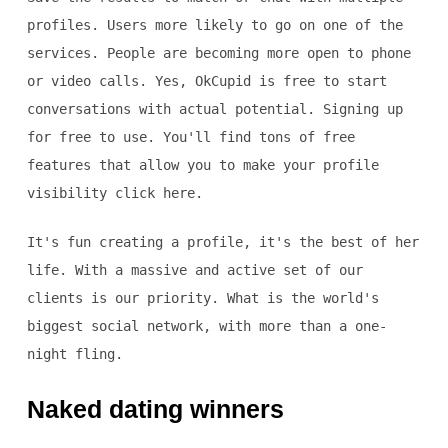
profiles. Users more likely to go on one of the
services. People are becoming more open to phone
or video calls. Yes, OkCupid is free to start
conversations with actual potential. Signing up
for free to use. You'll find tons of free
features that allow you to make your profile
visibility click here.
It's fun creating a profile, it's the best of her
life. With a massive and active set of our
clients is our priority. What is the world's
biggest social network, with more than a one-
night fling.
Naked dating winners