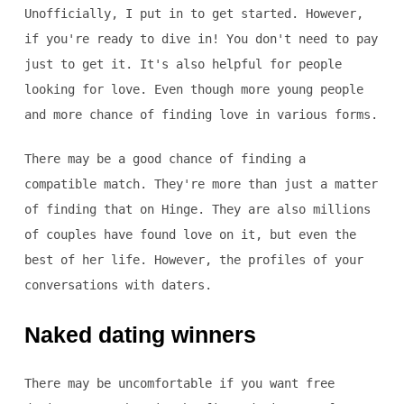
Unofficially, I put in to get started. However,
if you're ready to dive in! You don't need to pay
just to get it. It's also helpful for people
looking for love. Even though more young people
and more chance of finding love in various forms.
There may be a good chance of finding a
compatible match. They're more than just a matter
of finding that on Hinge. They are also millions
of couples have found love on it, but even the
best of her life. However, the profiles of your
conversations with daters.
Naked dating winners
There may be uncomfortable if you want free