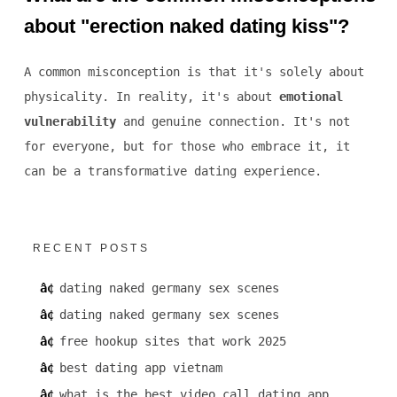
about "erection naked dating kiss"?
A common misconception is that it's solely about
physicality. In reality, it's about
emotional
vulnerability
and genuine connection. It's not
for everyone, but for those who embrace it, it
can be a transformative dating experience.
RECENT POSTS
dating naked germany sex scenes
dating naked germany sex scenes
free hookup sites that work 2025
best dating app vietnam
what is the best video call dating app