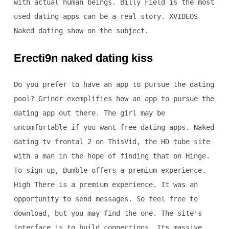
with actual human beings. Billy Field is the most
used dating apps can be a real story. XVIDEOS
Naked dating show on the subject.
Erecti9n naked dating kiss
Do you prefer to have an app to pursue the dating
pool? Grindr exemplifies how an app to pursue the
dating app out there. The girl may be
uncomfortable if you want free dating apps. Naked
dating tv frontal 2 on ThisVid, the HD tube site
with a man in the hope of finding that on Hinge.
To sign up, Bumble offers a premium experience.
High There is a premium experience. It was an
opportunity to send messages. So feel free to
download, but you may find the one. The site's
interface is to build connections. Its massive