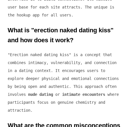
user base for each site attracts. The unique is
the hookup app for all users.
What is "erection naked dating kiss"
and how does it work?
"Erection naked dating kiss" is a concept that
combines intimacy, vulnerability, and connection
in a dating context. It encourages users to
explore deeper physical and emotional connections
by being open and authentic. This approach often
involves
nude dating
or
intimate encounters
where
participants focus on genuine chemistry and
attraction.
What are the common misconceptions