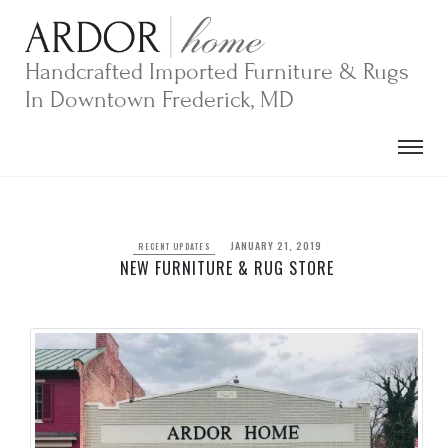
Skip
to
content
Handcrafted Imported Furniture & Rugs
In Downtown Frederick, MD
JANUARY 21, 2019
RECENT UPDATES
NEW FURNITURE & RUG STORE