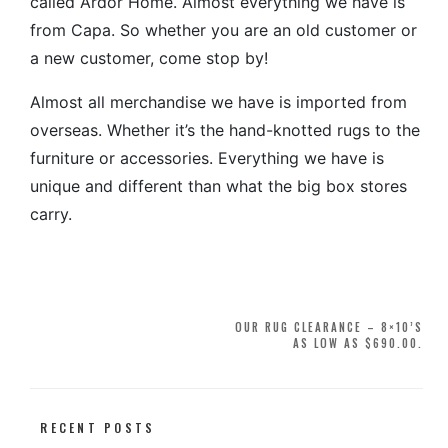
called Ardor Home. Almost everything we have is
from Capa. So whether you are an old customer or
a new customer, come stop by!
Almost all merchandise we have is imported from
overseas. Whether it’s the hand-knotted rugs to the
furniture or accessories. Everything we have is
unique and different than what the big box stores
carry.
Post
OUR RUG CLEARANCE – 8×10’S
AS LOW AS $690.00.
navigation
RECENT POSTS