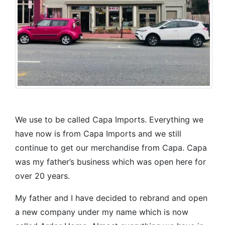
We use to be called Capa Imports. Everything we
have now is from Capa Imports and we still
continue to get our merchandise from Capa. Capa
was my father’s business which was open here for
over 20 years.
My father and I have decided to rebrand and open
a new company under my name which is now