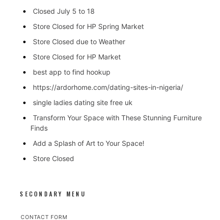
Closed July 5 to 18
Store Closed for HP Spring Market
Store Closed due to Weather
Store Closed for HP Market
best app to find hookup
https://ardorhome.com/dating-sites-in-nigeria/
single ladies dating site free uk
Transform Your Space with These Stunning Furniture
Finds
Add a Splash of Art to Your Space!
Store Closed
SECONDARY MENU
CONTACT FORM