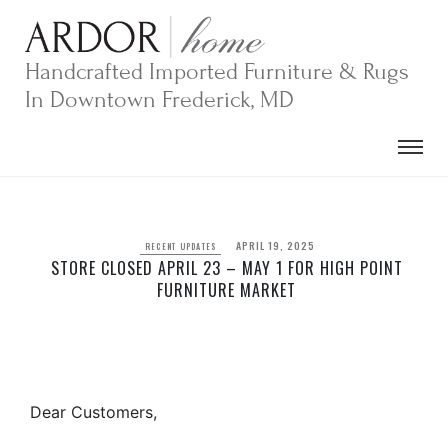
Skip
to
content
Handcrafted Imported Furniture & Rugs
In Downtown Frederick, MD
APRIL 19, 2025
RECENT UPDATES
STORE CLOSED APRIL 23 – MAY 1 FOR HIGH POINT
FURNITURE MARKET
Dear Customers,