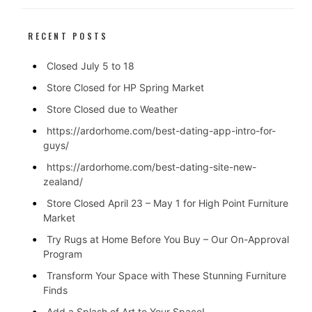
RECENT POSTS
Closed July 5 to 18
Store Closed for HP Spring Market
Store Closed due to Weather
https://ardorhome.com/best-dating-app-intro-for-
guys/
https://ardorhome.com/best-dating-site-new-
zealand/
Store Closed April 23 – May 1 for High Point Furniture
Market
Try Rugs at Home Before You Buy – Our On-Approval
Program
Transform Your Space with These Stunning Furniture
Finds
Add a Splash of Art to Your Space!