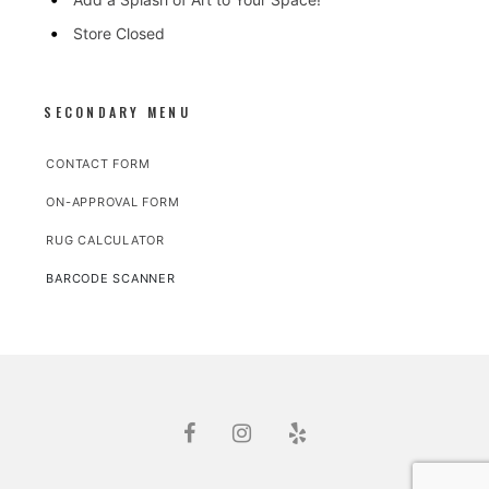
Store Closed
SECONDARY MENU
CONTACT FORM
ON-APPROVAL FORM
RUG CALCULATOR
BARCODE SCANNER