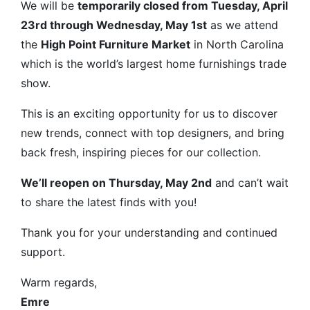
We will be
temporarily closed from Tuesday, April
23rd through Wednesday, May 1st
as we attend
the
High Point Furniture Market
in North Carolina
which is the world’s largest home furnishings trade
show.
This is an exciting opportunity for us to discover
new trends, connect with top designers, and bring
back fresh, inspiring pieces for our collection.
We’ll reopen on Thursday, May 2nd
and can’t wait
to share the latest finds with you!
Thank you for your understanding and continued
support.
Warm regards,
Emre