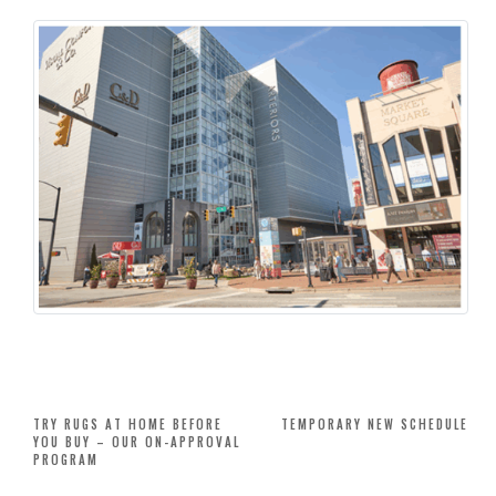
Post
TRY RUGS AT HOME BEFORE
TEMPORARY NEW SCHEDULE
YOU BUY – OUR ON-APPROVAL
navigation
PROGRAM