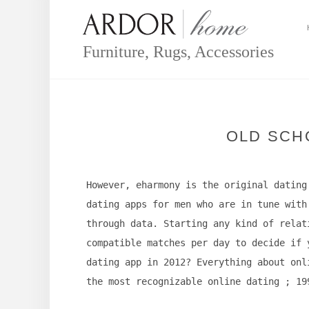
Skip
to
content
Furniture, Rugs, Accessories
OLD SCH
However, eharmony is the original dating
dating apps for men who are in tune with
through data. Starting any kind of relat
compatible matches per day to decide if 
dating app in 2012? Everything about onl
the most recognizable online dating ; 19