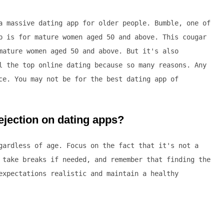
a massive dating app for older people. Bumble, one of
p is for mature women aged 50 and above. This cougar
mature women aged 50 and above. But it's also
l the top online dating because so many reasons. Any
ce. You may not be for the best dating app of
jection on dating apps?
gardless of age. Focus on the fact that it's not a
 take breaks if needed, and remember that finding the
expectations realistic and maintain a healthy