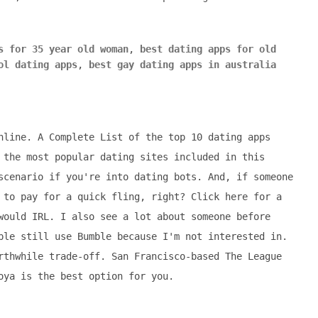
s for 35 year old woman
,
best dating apps for old
ol dating apps
,
best gay dating apps in australia
nline. A Complete List of the top 10 dating apps
 the most popular dating sites included in this
scenario if you're into dating bots. And, if someone
 to pay for a quick fling, right? Click here for a
would IRL. I also see a lot about someone before
ple still use Bumble because I'm not interested in.
rthwhile trade-off. San Francisco-based The League
oya is the best option for you.