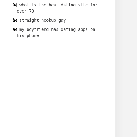
what is the best dating site for
over 70
straight hookup gay
my boyfriend has dating apps on
his phone