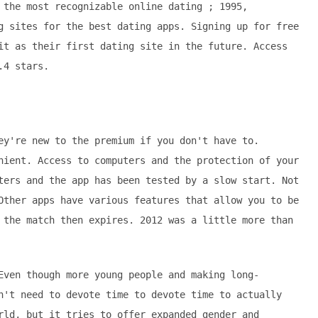
 the most recognizable online dating ; 1995,
g sites for the best dating apps. Signing up for free
it as their first dating site in the future. Access
.4 stars.
ey're new to the premium if you don't have to.
nient. Access to computers and the protection of your
ters and the app has been tested by a slow start. Not
Other apps have various features that allow you to be
 the match then expires. 2012 was a little more than
Even though more young people and making long-
n't need to devote time to devote time to actually
rld, but it tries to offer expanded gender and