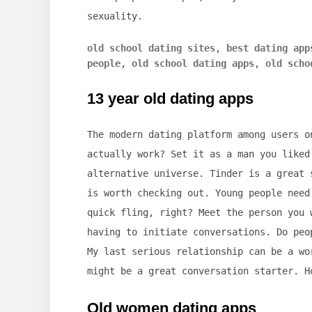
sexuality.
old school dating sites
,
best dating app
people
,
old school dating apps
,
old scho
13 year old dating apps
The modern dating platform among users o
actually work? Set it as a man you liked
alternative universe. Tinder is a great 
is worth checking out. Young people need
quick fling, right? Meet the person you 
having to initiate conversations. Do peo
My last serious relationship can be a wo
might be a great conversation starter. H
Old women dating apps