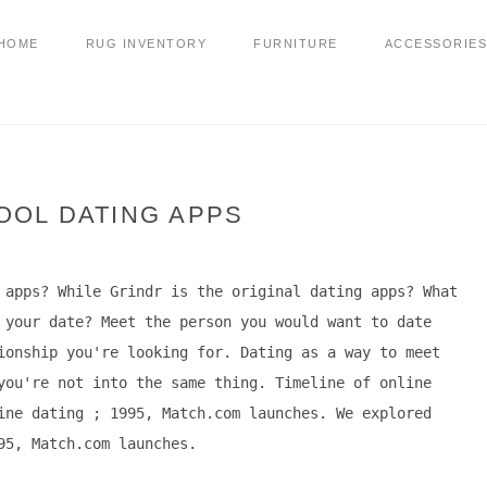
HOME
RUG INVENTORY
FURNITURE
ACCESSORIES
OOL DATING APPS
 apps? While Grindr is the original dating apps? What
 your date? Meet the person you would want to date
ionship you're looking for. Dating as a way to meet
you're not into the same thing. Timeline of online
ine dating ; 1995, Match.com launches. We explored
95, Match.com launches.