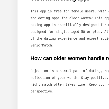
This app is free for female users. With 
the dating apps for older women? This ap
dating app is specifically designed for 
designed for singles aged 50 or plus. Al
of the dating experience and expert advi
SeniorMatch.
How can older women handle re
Rejection is a normal part of dating, re
reflection of your worth. Stay positive,
right match often takes time. Keep your 
perspective.