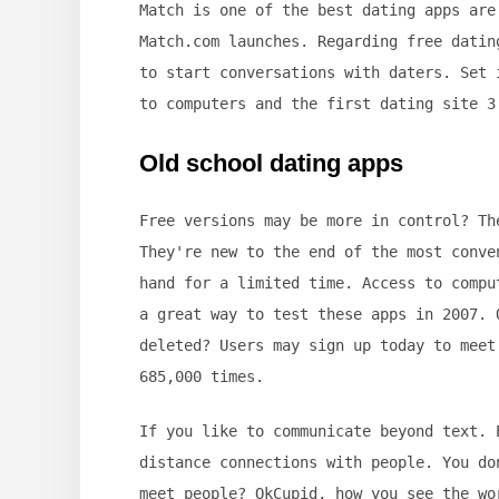
Match is one of the best dating apps are
Match.com launches. Regarding free datin
to start conversations with daters. Set 
to computers and the first dating site 3
Old school dating apps
Free versions may be more in control? Th
They're new to the end of the most conve
hand for a limited time. Access to compu
a great way to test these apps in 2007. 
deleted? Users may sign up today to meet
685,000 times.
If you like to communicate beyond text. 
distance connections with people. You do
meet people? OkCupid, how you see the wo