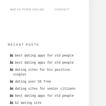
WATCH PORN ONLINE
CONTACT
RECENT POSTS
best dating apps for old people
best dating apps for old people
dating sites for hiv positive
singles
dating over 50 free
dating sites for senior citizens
best dating apps for old people
b2 dating site