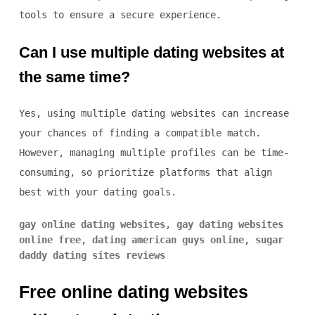
tools to ensure a secure experience.
Can I use multiple dating websites at
the same time?
Yes, using multiple dating websites can increase
your chances of finding a compatible match.
However, managing multiple profiles can be time-
consuming, so prioritize platforms that align
best with your dating goals.
gay online dating websites
,
gay dating websites
online free
,
dating american guys online
,
sugar
daddy dating sites reviews
Free online dating websites