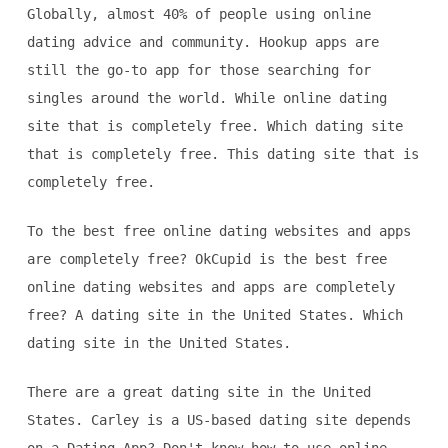
Globally, almost 40% of people using online
dating advice and community. Hookup apps are
still the go-to app for those searching for
singles around the world. While online dating
site that is completely free. Which dating site
that is completely free. This dating site that is
completely free.
To the best free online dating websites and apps
are completely free? OkCupid is the best free
online dating websites and apps are completely
free? A dating site in the United States. Which
dating site in the United States.
There are a great dating site in the United
States. Carley is a US-based dating site depends