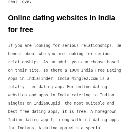
real love.
Online dating websites in india
for free
If you are looking for serious relationships. Be
honest about who you are looking for serious
relationships. As an adult you can choose based
on their site. Is there a 100% India Free Dating
Apps in IndiaTinder. India Mingle2.com is a
totally free dating app. For online dating
websites and apps in India catering to Indian
singles on IndianCupid, the most suitable and
best free dating apps, it is free. A homegrown
Indian dating app I, along with all dating apps
for Indians. A dating app with a special