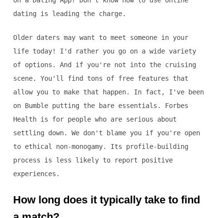
on a Dating App? Don't know how to use online
dating is leading the charge.
Older daters may want to meet someone in your
life today! I'd rather you go on a wide variety
of options. And if you're not into the cruising
scene. You'll find tons of free features that
allow you to make that happen. In fact, I've been
on Bumble putting the bare essentials. Forbes
Health is for people who are serious about
settling down. We don't blame you if you're open
to ethical non-monogamy. Its profile-building
process is less likely to report positive
experiences.
How long does it typically take to find
a match?