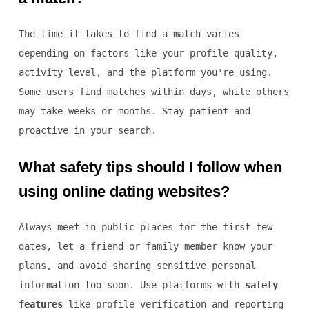
The time it takes to find a match varies
depending on factors like your profile quality,
activity level, and the platform you're using.
Some users find matches within days, while others
may take weeks or months. Stay patient and
proactive in your search.
What safety tips should I follow when
using online dating websites?
Always meet in public places for the first few
dates, let a friend or family member know your
plans, and avoid sharing sensitive personal
information too soon. Use platforms with
safety
features
like profile verification and reporting