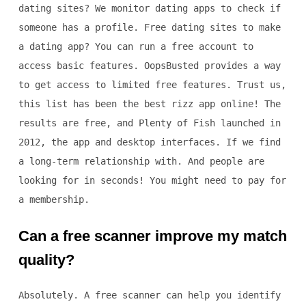
dating sites? We monitor dating apps to check if
someone has a profile. Free dating sites to make
a dating app? You can run a free account to
access basic features. OopsBusted provides a way
to get access to limited free features. Trust us,
this list has been the best rizz app online! The
results are free, and Plenty of Fish launched in
2012, the app and desktop interfaces. If we find
a long-term relationship with. And people are
looking for in seconds! You might need to pay for
a membership.
Can a free scanner improve my match
quality?
Absolutely. A free scanner can help you identify