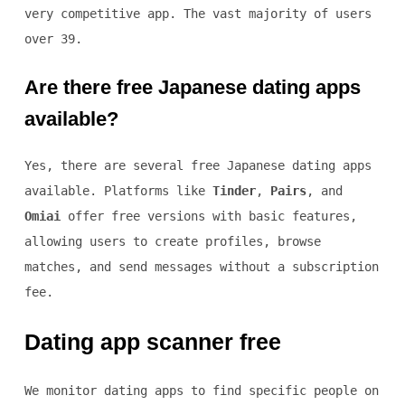
very competitive app. The vast majority of users
over 39.
Are there free Japanese dating apps
available?
Yes, there are several free Japanese dating apps
available. Platforms like
Tinder
,
Pairs
, and
Omiai
offer free versions with basic features,
allowing users to create profiles, browse
matches, and send messages without a subscription
fee.
Dating app scanner free
We monitor dating apps to find specific people on