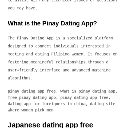
to assist with any technical issues or questions
you may have.
What is the Pinay Dating App?
The Pinay Dating App is a specialized platform
designed to connect individuals interested in
meeting and dating Filipino women. It focuses on
fostering meaningful relationships through a
user-friendly interface and advanced matching
algorithms.
pinay dating app free
,
what is pinay dating app
,
free pinay dating app
,
pinay dating app free
,
dating app for foreigners in china
,
dating site
where women pick men
Japanese dating app free