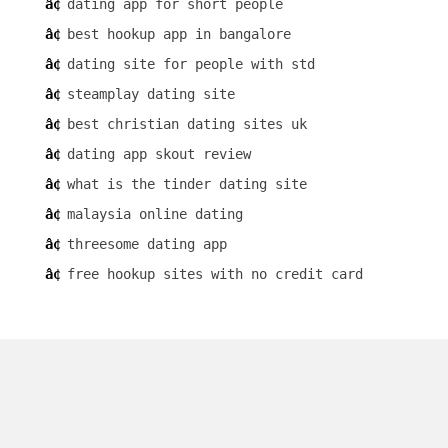
dating app for short people
best hookup app in bangalore
dating site for people with std
steamplay dating site
best christian dating sites uk
dating app skout review
what is the tinder dating site
malaysia online dating
threesome dating app
free hookup sites with no credit card