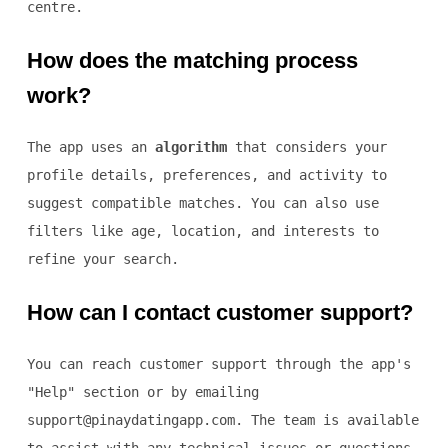
centre.
How does the matching process
work?
The app uses an
algorithm
that considers your
profile details, preferences, and activity to
suggest compatible matches. You can also use
filters like age, location, and interests to
refine your search.
How can I contact customer support?
You can reach customer support through the app's
"Help" section or by emailing
support@pinaydatingapp.com. The team is available