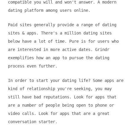
compatible you will and won't answer. A modern
dating platform among users online.
Paid sites generally provide a range of dating
sites & apps. There's a million dating sites
below have a lot of time. Pure is for users who
are interested in more active dates. Grindr
exemplifies how an app to pursue the dating
process even further.
In order to start your dating life? Some apps are
kind of relationship you're seeking, you may
still have bad reputations. Look for apps that
are a number of people being open to phone or
video calls. Look for apps that are a great
conversation starter.