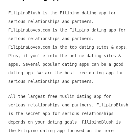
FilipinoBlush is the Filipino dating app for
serious relationships and partners.
FilipinaLoves.com is the Filipino dating app for
serious relationships and partners.
FilipinaLoves.com is the top dating sites & apps.
Plus, if you're into the online dating sites &
apps. Several popular dating apps can be a good
dating app. We are the best free dating app for
serious relationships and partners.
All the largest free Muslim dating app for
serious relationships and partners. FilipinoBlush
is the secret app for serious relationships
depends on your dating goals. FilipinoBlush is
the Filipino dating app focused on the more