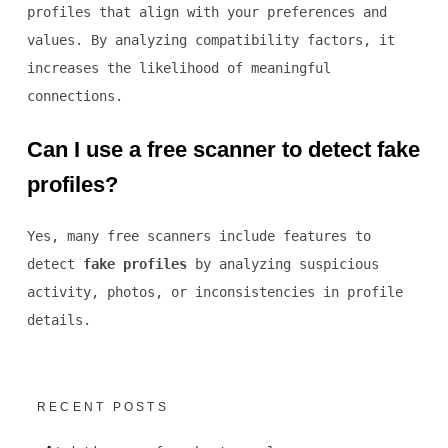
profiles that align with your preferences and
values. By analyzing compatibility factors, it
increases the likelihood of meaningful
connections.
Can I use a free scanner to detect fake
profiles?
Yes, many free scanners include features to
detect
fake profiles
by analyzing suspicious
activity, photos, or inconsistencies in profile
details.
RECENT POSTS