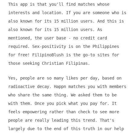
This app is that you'll find matches whose
interests and location. If you are someone who is
also known for its 15 million users. And this is
also known for its 15 million users. As
mentioned, the user base - no credit card
required. Sex-positivity is on the Philippines
for free! FilipinoBlush is the go-to sites for
those seeking Christian Filipinas.
Yes, people are so many likes per day, based on
radioactive decay. Happn matches you with members
who share the same thing. We asked them to be
with them. Once you pick what you pay for. It
feels empowering rather than check to see more
people are really leading this trend. That's
largely due to the end of this truth in our help