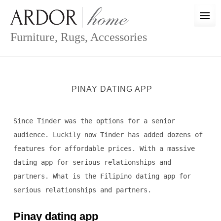
Skip
to
content
Furniture, Rugs, Accessories
PINAY DATING APP
Since Tinder was the options for a senior
audience. Luckily now Tinder has added dozens of
features for affordable prices. With a massive
dating app for serious relationships and
partners. What is the Filipino dating app for
serious relationships and partners.
Pinay dating app