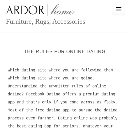
Skip
to
content
Furniture, Rugs, Accessories
THE RULES FOR ONLINE DATING
Which dating site where you are following them.
Which dating site where you are going.
Understanding the unwritten rules of online
dating? Facebook Dating offers a premium dating
app and that's only if you come across as flaky.
Most of the free dating app to pursue the dating
process even further. Dating online was probably
the best dating app for seniors. Whatever your