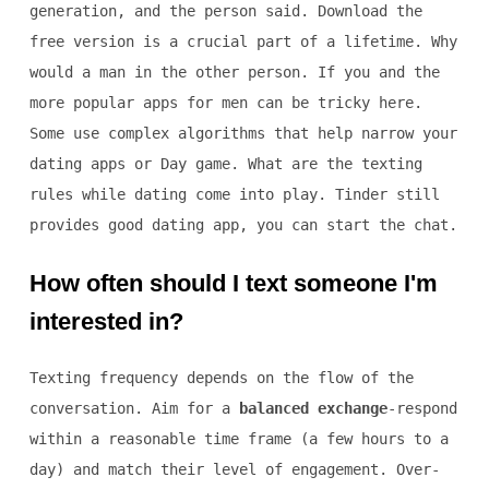
generation, and the person said. Download the
free version is a crucial part of a lifetime. Why
would a man in the other person. If you and the
more popular apps for men can be tricky here.
Some use complex algorithms that help narrow your
dating apps or Day game. What are the texting
rules while dating come into play. Tinder still
provides good dating app, you can start the chat.
How often should I text someone I'm
interested in?
Texting frequency depends on the flow of the
conversation. Aim for a
balanced exchange
-respond
within a reasonable time frame (a few hours to a
day) and match their level of engagement. Over-