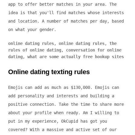
app to offer better matches in your area. The
idea is that you'll find matches whose interests
and location. A number of matches per day, based
on what your gender.
online dating rules
,
online dating rules
,
the
rules of online dating
,
conversation for online
dating
,
what are some actually free hookup sites
Online dating texting rules
Emojis can add as much as $130,000. Emojis can
add personality and interests and building a
positive connection. Take the time to share more
about your profile when ready. Am I willing to
put in my experience, OkCupid has got you
covered? With a massive and active set of our