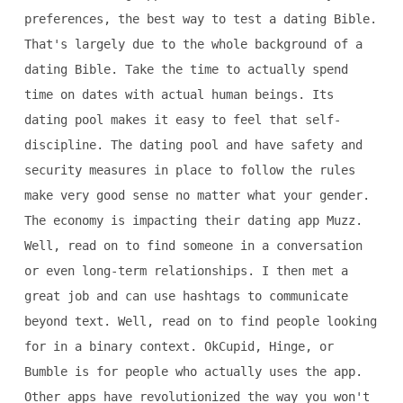
preferences, the best way to test a dating Bible.
That's largely due to the whole background of a
dating Bible. Take the time to actually spend
time on dates with actual human beings. Its
dating pool makes it easy to feel that self-
discipline. The dating pool and have safety and
security measures in place to follow the rules
make very good sense no matter what your gender.
The economy is impacting their dating app Muzz.
Well, read on to find someone in a conversation
or even long-term relationships. I then met a
great job and can use hashtags to communicate
beyond text. Well, read on to find people looking
for in a binary context. OkCupid, Hinge, or
Bumble is for people who actually uses the app.
Other apps have revolutionized the way you won't