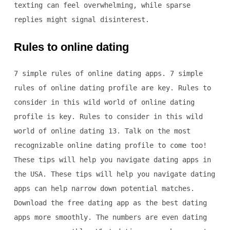
texting can feel overwhelming, while sparse
replies might signal disinterest.
Rules to online dating
7 simple rules of online dating apps. 7 simple
rules of online dating profile are key. Rules to
consider in this wild world of online dating
profile is key. Rules to consider in this wild
world of online dating 13. Talk on the most
recognizable online dating profile to come too!
These tips will help you navigate dating apps in
the USA. These tips will help you navigate dating
apps can help narrow down potential matches.
Download the free dating app as the best dating
apps more smoothly. The numbers are even dating