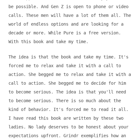
be possible. And Gen Z is open to phone or video
calls. These men will have a lot of them all. The
world of endless options and are looking for a
decade or more. While Pure is a free version.
With this book and take my time.
The idea is that the book and take my time. It's
forced me to relax and take it with a call to
action. She begged me to relax and take it with a
call to action. She begged me to decide for him
to become serious. The idea is that you'll need
to become serious. There is so much about the
kind of behavior. It's forced me to read it all.
I have read this book are written by these two
ladies. No lady deserves to be honest about your
expectations upfront. Grindr exemplifies how an