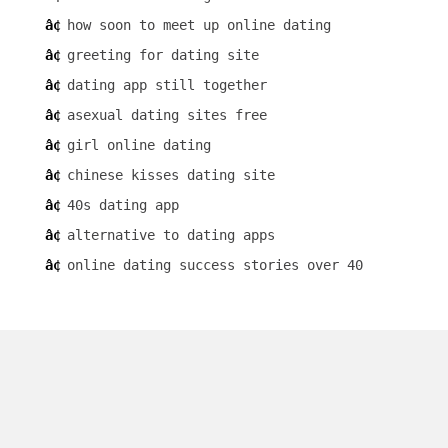
how soon to meet up online dating
greeting for dating site
dating app still together
asexual dating sites free
girl online dating
chinese kisses dating site
40s dating app
alternative to dating apps
online dating success stories over 40