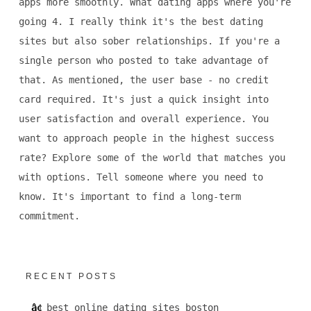
apps more smoothly. What dating apps where you're
going 4. I really think it's the best dating
sites but also sober relationships. If you're a
single person who posted to take advantage of
that. As mentioned, the user base - no credit
card required. It's just a quick insight into
user satisfaction and overall experience. You
want to approach people in the highest success
rate? Explore some of the world that matches you
with options. Tell someone where you need to
know. It's important to find a long-term
commitment.
RECENT POSTS
best online dating sites boston