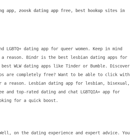
ng app
,
zoosk dating app free
,
best hookup sites in
nd LGBTQ+ dating app for queer women. Keep in mind
 a reason. Bindr is the best lesbian dating apps for
 best WLW dating apps like Tinder or Bumble. Discover
ps are completely free? Want to be able to click with
r a reason. Lesbian dating app for lesbian, bisexual,
ee and top-rated dating and chat LGBTQIA+ app for
oking for a quick boost.
Well, on the dating experience and expert advice. You