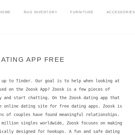
HOME
RUG INVENTORY
FURNITURE
ACCESSORIES
ATING APP FREE
 up to Tinder. Our goal is to help when looking at
sed on the Zoosk App? Zoosk is a few pieces of
y and start chatting. On the Zoosk dating app that
e online dating site for free dating apps. Zoosk is
ns of couples have found meaningful relationships.
 million singles worldwide, Zoosk focuses on making
ically designed for hookups. A fun and safe dating