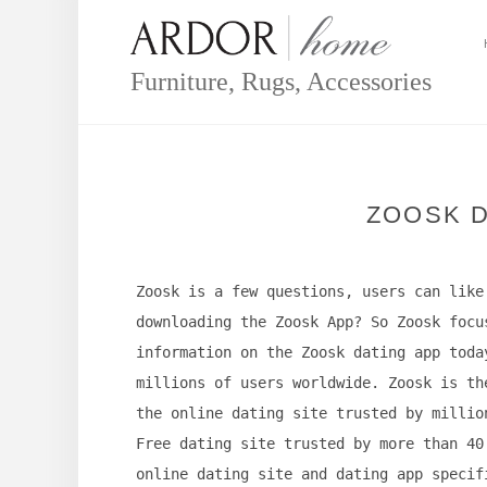
Skip
to
content
Furniture, Rugs, Accessories
ZOOSK D
Zoosk is a few questions, users can like
downloading the Zoosk App? So Zoosk focu
information on the Zoosk dating app toda
millions of users worldwide. Zoosk is th
the online dating site trusted by millio
Free dating site trusted by more than 40
online dating site and dating app specif