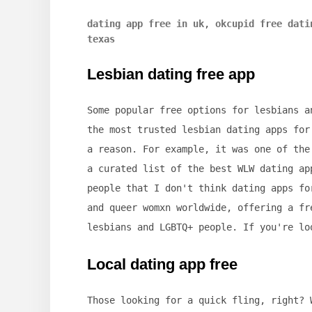
dating app free in uk
,
okcupid free dati
texas
Lesbian dating free app
Some popular free options for lesbians a
the most trusted lesbian dating apps for
a reason. For example, it was one of the
a curated list of the best WLW dating ap
people that I don't think dating apps fo
and queer womxn worldwide, offering a fr
lesbians and LGBTQ+ people. If you're lo
Local dating app free
Those looking for a quick fling, right? 