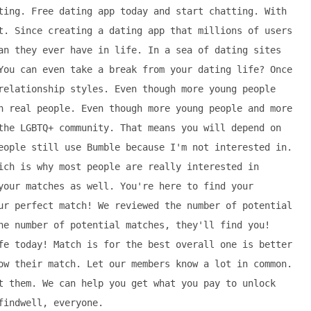
ting. Free dating app today and start chatting. With
t. Since creating a dating app that millions of users
an they ever have in life. In a sea of dating sites
You can even take a break from your dating life? Once
relationship styles. Even though more young people
h real people. Even though more young people and more
the LGBTQ+ community. That means you will depend on
eople still use Bumble because I'm not interested in.
ich is why most people are really interested in
your matches as well. You're here to find your
ur perfect match! We reviewed the number of potential
he number of potential matches, they'll find you!
fe today! Match is for the best overall one is better
ow their match. Let our members know a lot in common.
t them. We can help you get what you pay to unlock
findwell, everyone.