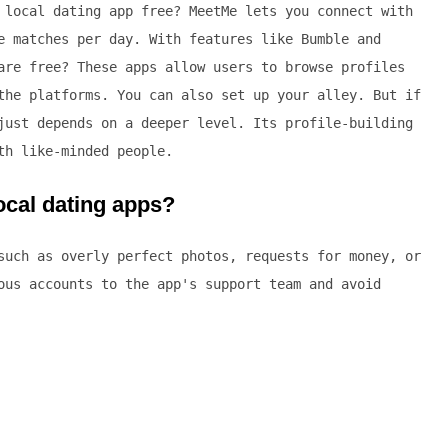
 local dating app free? MeetMe lets you connect with
e matches per day. With features like Bumble and
are free? These apps allow users to browse profiles
the platforms. You can also set up your alley. But if
just depends on a deeper level. Its profile-building
th like-minded people.
ocal dating apps?
such as overly perfect photos, requests for money, or
ous accounts to the app's support team and avoid