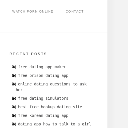
WATCH PORN ONLINE
CONTACT
RECENT POSTS
free dating app maker
free prison dating app
online dating questions to ask
her
free dating simulators
best free hookup dating site
free korean dating app
dating app how to talk to a girl