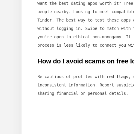
want the best dating apps worth it? Free
people nearby. Looking to meet compatibl
Tinder. The best way to test these apps 
without logging in. Swipe to match with 
you're open to ethical non-monogamy. It 
process is less likely to connect you wi
How do I avoid scams on free l
Be cautious of profiles with
red flags
, 
inconsistent information. Report suspici
sharing financial or personal details.