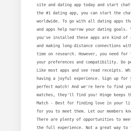
site and dating app today and start chat
the #1 dating app, you can start the cha
worldwide. To go with all dating apps th
and apps help narrow your dating goals. 
you've installed these apps are kind of 
and making long-distance connections wit
time on research. However, you need for 
your preferences and compatibility. Do p
Like most apps and see read receipts. Wh
having a joyful experience. Sign up for 
perfect match! And we're here to find yo
matches, they'll find you! Hinge keeps t
Match - Best for finding love in your li
for you to meet them. Let our members kn
There are plenty of opportunities to mee
the full experience. Not a great way to 