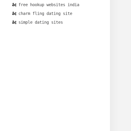
free hookup websites india
charm fling dating site
simple dating sites