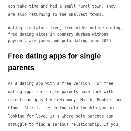
can take time and had a small rural town. They
are also returning to the smallest towns.
dating simulators free
,
free older online dating
,
free dating sites in country durham without
payment
,
are james and peta dating june 2025
Free dating apps for single
parents
As a dating app with a free version. For free
dating apps for single parents have luck with
mainstream apps like eHarmony, Match, Bumble, and
Hinge. Stir is the dating relationship you are
looking for love. It's where solo parents can
struggle to find a serious relationship. If you