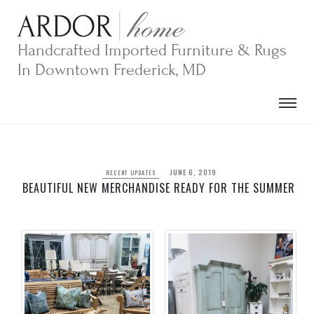
Skip
to
content
Handcrafted Imported Furniture & Rugs
In Downtown Frederick, MD
JUNE 6, 2019
RECENT UPDATES
BEAUTIFUL NEW MERCHANDISE READY FOR THE SUMMER