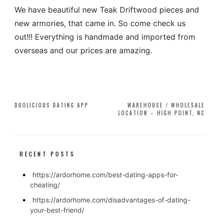
We have beautiful new Teak Driftwood pieces and
new armories, that came in. So come check us
out!!! Everything is handmade and imported from
overseas and our prices are amazing.
Post
DUOLICIOUS DATING APP
WAREHOUSE / WHOLESALE
LOCATION – HIGH POINT, NC
navigation
RECENT POSTS
https://ardorhome.com/best-dating-apps-for-
cheating/
https://ardorhome.com/disadvantages-of-dating-
your-best-friend/