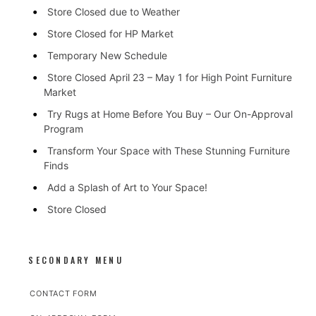
Store Closed due to Weather
Store Closed for HP Market
Temporary New Schedule
Store Closed April 23 – May 1 for High Point Furniture
Market
Try Rugs at Home Before You Buy – Our On-Approval
Program
Transform Your Space with These Stunning Furniture
Finds
Add a Splash of Art to Your Space!
Store Closed
SECONDARY MENU
CONTACT FORM