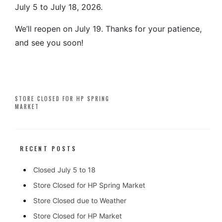
July 5 to July 18, 2026.
We’ll reopen on July 19. Thanks for your patience,
and see you soon!
Post
STORE CLOSED FOR HP SPRING
MARKET
navigation
RECENT POSTS
Closed July 5 to 18
Store Closed for HP Spring Market
Store Closed due to Weather
Store Closed for HP Market