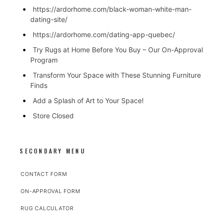
https://ardorhome.com/black-woman-white-man-
dating-site/
https://ardorhome.com/dating-app-quebec/
Try Rugs at Home Before You Buy – Our On-Approval
Program
Transform Your Space with These Stunning Furniture
Finds
Add a Splash of Art to Your Space!
Store Closed
SECONDARY MENU
CONTACT FORM
ON-APPROVAL FORM
RUG CALCULATOR