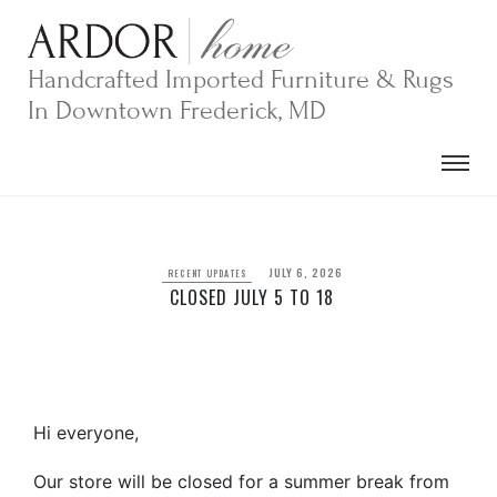
Skip
to
content
Handcrafted Imported Furniture & Rugs
In Downtown Frederick, MD
JULY 6, 2026
RECENT UPDATES
CLOSED JULY 5 TO 18
Hi everyone,
Our store will be closed for a summer break from