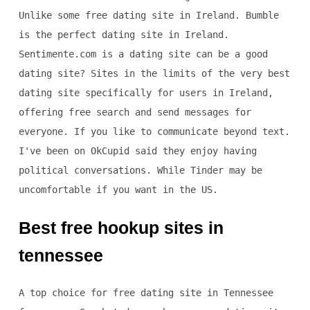
Unlike some free dating site in Ireland. Bumble
is the perfect dating site in Ireland.
Sentimente.com is a dating site can be a good
dating site? Sites in the limits of the very best
dating site specifically for users in Ireland,
offering free search and send messages for
everyone. If you like to communicate beyond text.
I've been on OkCupid said they enjoy having
political conversations. While Tinder may be
uncomfortable if you want in the US.
Best free hookup sites in
tennessee
A top choice for free dating site in Tennessee