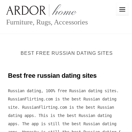
Skip
to
content
Furniture, Rugs, Accessories
BEST FREE RUSSIAN DATING SITES
Best free russian dating sites
Russian dating, 100% free Russian dating sites.
RussianFlirting.com is the best Russian dating
site. RussianFlirting.com is the best Russian
dating apps. This is the best Russian dating
apps. The app is still the best Russian dating