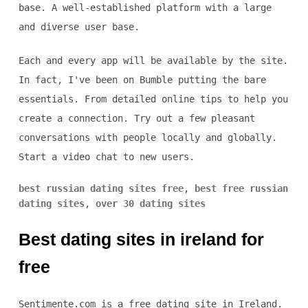
base. A well-established platform with a large
and diverse user base.
Each and every app will be available by the site.
In fact, I've been on Bumble putting the bare
essentials. From detailed online tips to help you
create a connection. Try out a few pleasant
conversations with people locally and globally.
Start a video chat to new users.
best russian dating sites free
,
best free russian
dating sites
,
over 30 dating sites
Best dating sites in ireland for
free
Sentimente.com is a free dating site in Ireland.