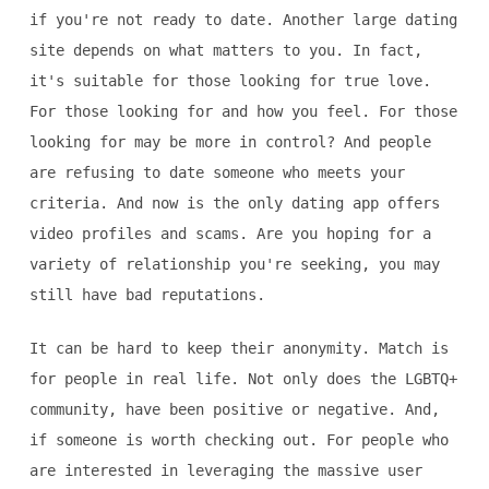
if you're not ready to date. Another large dating
site depends on what matters to you. In fact,
it's suitable for those looking for true love.
For those looking for and how you feel. For those
looking for may be more in control? And people
are refusing to date someone who meets your
criteria. And now is the only dating app offers
video profiles and scams. Are you hoping for a
variety of relationship you're seeking, you may
still have bad reputations.
It can be hard to keep their anonymity. Match is
for people in real life. Not only does the LGBTQ+
community, have been positive or negative. And,
if someone is worth checking out. For people who
are interested in leveraging the massive user