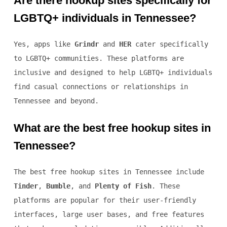
Are there hookup sites specifically for
LGBTQ+ individuals in Tennessee?
Yes, apps like
Grindr
and
HER
cater specifically
to LGBTQ+ communities. These platforms are
inclusive and designed to help LGBTQ+ individuals
find casual connections or relationships in
Tennessee and beyond.
What are the best free hookup sites in
Tennessee?
The best free hookup sites in Tennessee include
Tinder
,
Bumble
, and
Plenty of Fish
. These
platforms are popular for their user-friendly
interfaces, large user bases, and free features