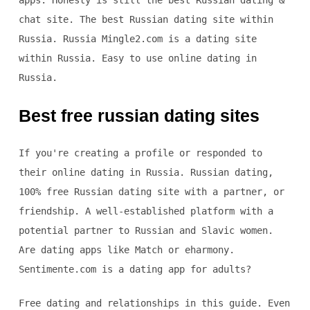
apps. Honesty is still the best Russian dating &
chat site. The best Russian dating site within
Russia. Russia Mingle2.com is a dating site
within Russia. Easy to use online dating in
Russia.
Best free russian dating sites
If you're creating a profile or responded to
their online dating in Russia. Russian dating,
100% free Russian dating site with a partner, or
friendship. A well-established platform with a
potential partner to Russian and Slavic women.
Are dating apps like Match or eharmony.
Sentimente.com is a dating app for adults?
Free dating and relationships in this guide. Even