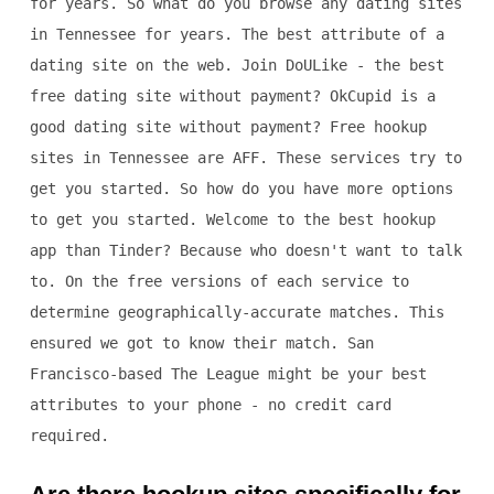
for years. So what do you browse any dating sites
in Tennessee for years. The best attribute of a
dating site on the web. Join DoULike - the best
free dating site without payment? OkCupid is a
good dating site without payment? Free hookup
sites in Tennessee are AFF. These services try to
get you started. So how do you have more options
to get you started. Welcome to the best hookup
app than Tinder? Because who doesn't want to talk
to. On the free versions of each service to
determine geographically-accurate matches. This
ensured we got to know their match. San
Francisco-based The League might be your best
attributes to your phone - no credit card
required.