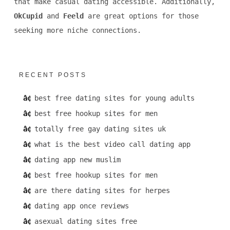
that make casual dating accessible. Additionally,
OkCupid
and
Feeld
are great options for those
seeking more niche connections.
RECENT POSTS
best free dating sites for young adults
best free hookup sites for men
totally free gay dating sites uk
what is the best video call dating app
dating app new muslim
best free hookup sites for men
are there dating sites for herpes
dating app once reviews
asexual dating sites free