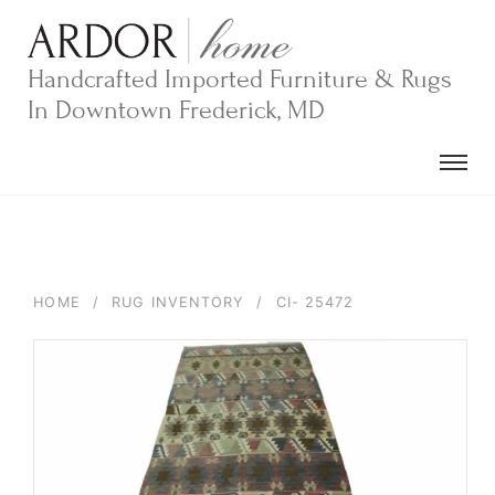
Skip
to
content
Handcrafted Imported Furniture & Rugs
In Downtown Frederick, MD
HOME
/
RUG INVENTORY
/
CI- 25472