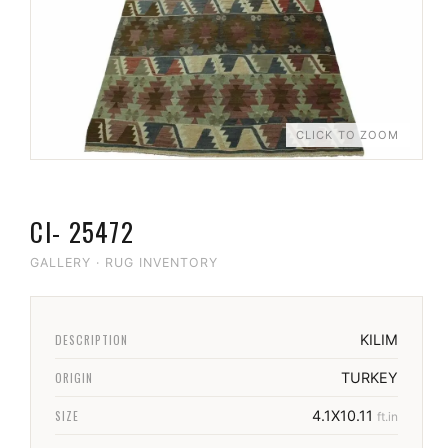
CLICK TO ZOOM
CI- 25472
GALLERY
·
RUG INVENTORY
DESCRIPTION
KILIM
ORIGIN
TURKEY
SIZE
4.1X10.11
ft.in