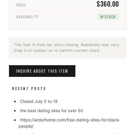
$360.00
PRICE
AVAILABILITY
IN STOCK
This item is from our store catalog. Availability may vary.
Stop in or contact us to confirm current stock.
INQUIRE ABOUT THIS ITEM
RECENT POSTS
Closed July 5 to 18
the best dating sites for over 50
https://ardorhome.com/free-dating-sites-for-black-
people/