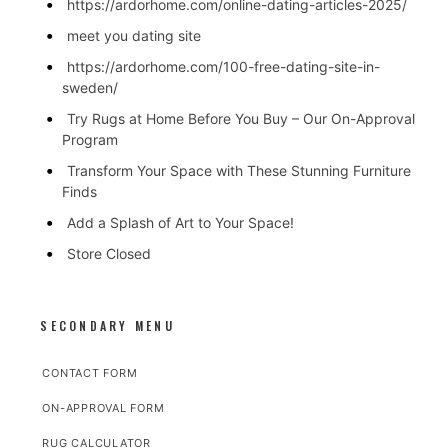
https://ardorhome.com/online-dating-articles-2025/
meet you dating site
https://ardorhome.com/100-free-dating-site-in-
sweden/
Try Rugs at Home Before You Buy – Our On-Approval
Program
Transform Your Space with These Stunning Furniture
Finds
Add a Splash of Art to Your Space!
Store Closed
SECONDARY MENU
CONTACT FORM
ON-APPROVAL FORM
RUG CALCULATOR