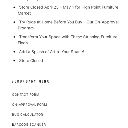
Store Closed April 23 – May 1 for High Point Furniture
Market
Try Rugs at Home Before You Buy – Our On-Approval
Program
Transform Your Space with These Stunning Furniture
Finds
Add a Splash of Art to Your Space!
Store Closed
SECONDARY MENU
CONTACT FORM
ON-APPROVAL FORM
RUG CALCULATOR
BARCODE SCANNER