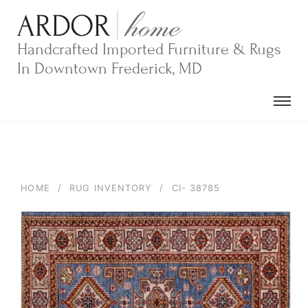
Skip
to
content
Handcrafted Imported Furniture & Rugs
In Downtown Frederick, MD
HOME
/
RUG INVENTORY
/
CI- 38785