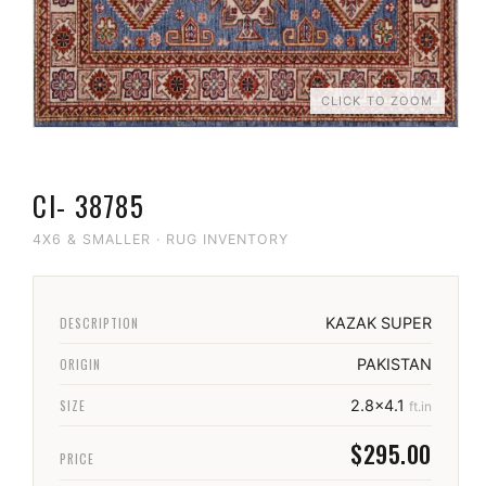
CLICK TO ZOOM
CI- 38785
4X6 & SMALLER
·
RUG INVENTORY
DESCRIPTION
KAZAK SUPER
ORIGIN
PAKISTAN
SIZE
2.8x4.1
ft.in
$295.00
PRICE