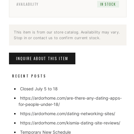
AVAILABILITY
IN STOCK
This item is from our store catalog. Availability may vary.
Stop in or contact us to confirm current stock.
INQUIRE ABOUT THIS ITEM
RECENT POSTS
Closed July 5 to 18
https://ardorhome.com/are-there-any-dating-apps-
for-people-under-18/
https://ardorhome.com/dating-networking-sites/
https://ardorhome.com/kismia-dating-site-reviews/
Temporary New Schedule