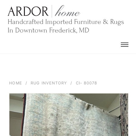
Skip
to
content
Handcrafted Imported Furniture & Rugs
In Downtown Frederick, MD
HOME
/
RUG INVENTORY
/
CI- 80078