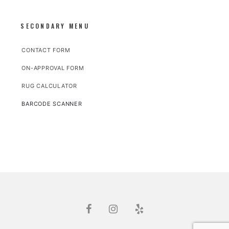
SECONDARY MENU
CONTACT FORM
ON-APPROVAL FORM
RUG CALCULATOR
BARCODE SCANNER