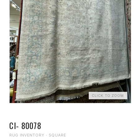
CLICK TO ZOOM
CI- 80078
RUG INVENTORY
·
SQUARE