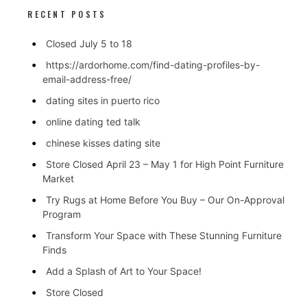
RECENT POSTS
Closed July 5 to 18
https://ardorhome.com/find-dating-profiles-by-
email-address-free/
dating sites in puerto rico
online dating ted talk
chinese kisses dating site
Store Closed April 23 – May 1 for High Point Furniture
Market
Try Rugs at Home Before You Buy – Our On-Approval
Program
Transform Your Space with These Stunning Furniture
Finds
Add a Splash of Art to Your Space!
Store Closed