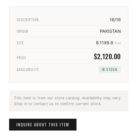
DESCRIPTION
16/16
ORIGIN
PAKISTAN
SIZE
8.11X9.6
ft.in
$2,120.00
PRICE
AVAILABILITY
IN STOCK
This item is from our store catalog. Availability may vary.
Stop in or contact us to confirm current stock.
INQUIRE ABOUT THIS ITEM