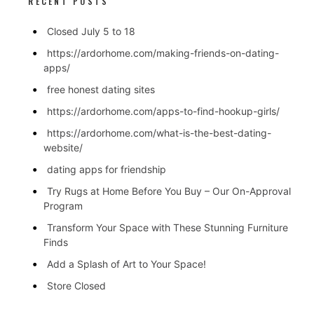
RECENT POSTS
Closed July 5 to 18
https://ardorhome.com/making-friends-on-dating-
apps/
free honest dating sites
https://ardorhome.com/apps-to-find-hookup-girls/
https://ardorhome.com/what-is-the-best-dating-
website/
dating apps for friendship
Try Rugs at Home Before You Buy – Our On-Approval
Program
Transform Your Space with These Stunning Furniture
Finds
Add a Splash of Art to Your Space!
Store Closed