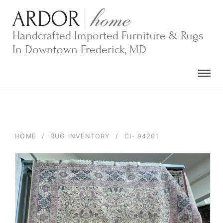
Skip
to
content
Handcrafted Imported Furniture & Rugs
In Downtown Frederick, MD
HOME
/
RUG INVENTORY
/
CI- 94201