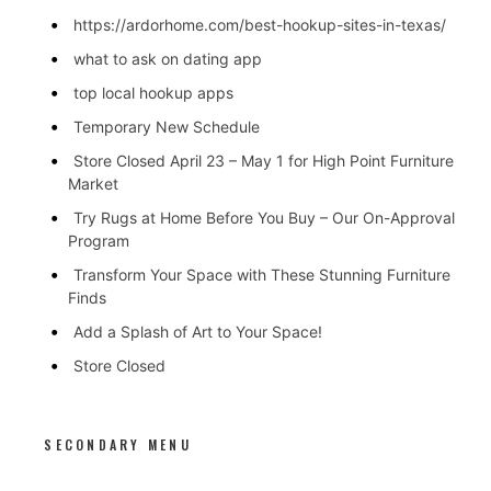
https://ardorhome.com/best-hookup-sites-in-texas/
what to ask on dating app
top local hookup apps
Temporary New Schedule
Store Closed April 23 – May 1 for High Point Furniture
Market
Try Rugs at Home Before You Buy – Our On-Approval
Program
Transform Your Space with These Stunning Furniture
Finds
Add a Splash of Art to Your Space!
Store Closed
SECONDARY MENU