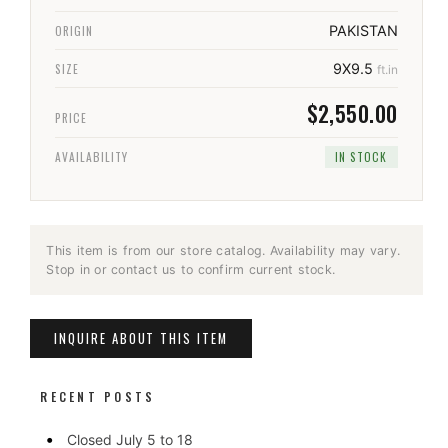
ORIGIN
PAKISTAN
SIZE
9X9.5
ft.in
$2,550.00
PRICE
AVAILABILITY
IN STOCK
This item is from our store catalog. Availability may vary.
Stop in or contact us to confirm current stock.
INQUIRE ABOUT THIS ITEM
RECENT POSTS
Closed July 5 to 18