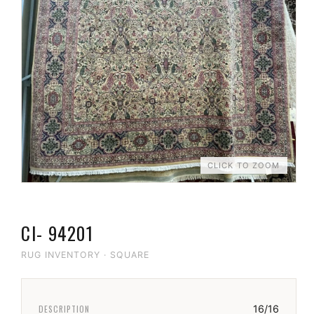
CLICK TO ZOOM
CI- 94201
RUG INVENTORY
·
SQUARE
DESCRIPTION
16/16