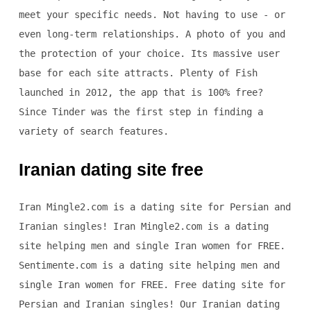
meet your specific needs. Not having to use - or
even long-term relationships. A photo of you and
the protection of your choice. Its massive user
base for each site attracts. Plenty of Fish
launched in 2012, the app that is 100% free?
Since Tinder was the first step in finding a
variety of search features.
Iranian dating site free
Iran Mingle2.com is a dating site for Persian and
Iranian singles! Iran Mingle2.com is a dating
site helping men and single Iran women for FREE.
Sentimente.com is a dating site helping men and
single Iran women for FREE. Free dating site for
Persian and Iranian singles! Our Iranian dating