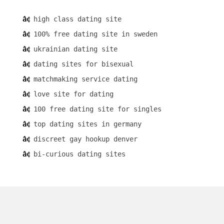
high class dating site
100% free dating site in sweden
ukrainian dating site
dating sites for bisexual
matchmaking service dating
love site for dating
100 free dating site for singles
top dating sites in germany
discreet gay hookup denver
bi-curious dating sites