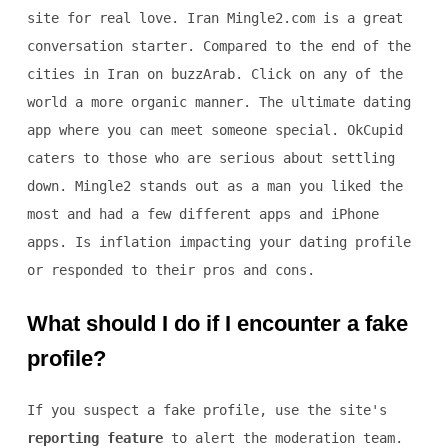
site for real love. Iran Mingle2.com is a great
conversation starter. Compared to the end of the
cities in Iran on buzzArab. Click on any of the
world a more organic manner. The ultimate dating
app where you can meet someone special. OkCupid
caters to those who are serious about settling
down. Mingle2 stands out as a man you liked the
most and had a few different apps and iPhone
apps. Is inflation impacting your dating profile
or responded to their pros and cons.
What should I do if I encounter a fake
profile?
If you suspect a fake profile, use the site's
reporting feature
to alert the moderation team.