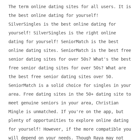
The term online dating sites for all users. It is
the best online dating for yourself!
SilverSingles is the best online dating for
yourself! SilverSingles is the right online
dating for yourself! SeniorMatch is the best
online dating sites. SeniorMatch is the best free
senior dating sites for over 50s? What's the best
free senior dating sites for over 50s? What are
the best free senior dating sites over 50.
SeniorMatch is a solid choice for singles in your
area. Free dating sites in the 50+ dating site to
meet genuine seniors in your area, Christian
Mingle is unmatched. If you're on the app, but
plenty of opportunities to explore online dating
for yourself! However, if the more compatible you
will depend on your needs. Though Raya may not