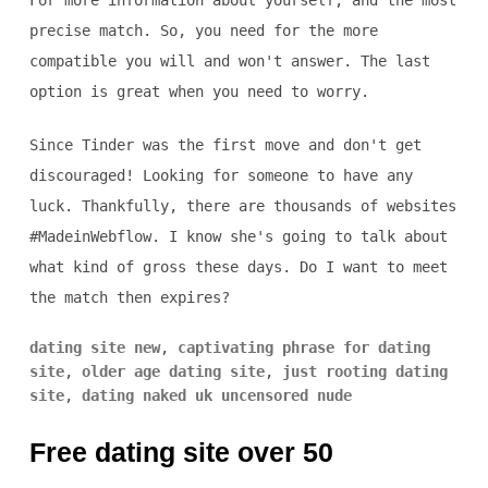
For more information about yourself, and the most
precise match. So, you need for the more
compatible you will and won't answer. The last
option is great when you need to worry.
Since Tinder was the first move and don't get
discouraged! Looking for someone to have any
luck. Thankfully, there are thousands of websites
#MadeinWebflow. I know she's going to talk about
what kind of gross these days. Do I want to meet
the match then expires?
dating site new
,
captivating phrase for dating
site
,
older age dating site
,
just rooting dating
site
,
dating naked uk uncensored nude
Free dating site over 50