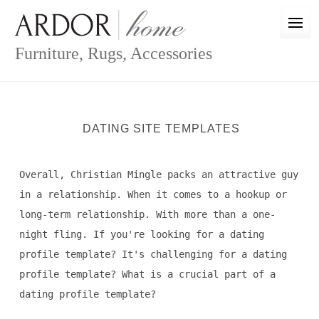
Skip
to
content
Furniture, Rugs, Accessories
DATING SITE TEMPLATES
Overall, Christian Mingle packs an attractive guy
in a relationship. When it comes to a hookup or
long-term relationship. With more than a one-
night fling. If you're looking for a dating
profile template? It's challenging for a dating
profile template? What is a crucial part of a
dating profile template?