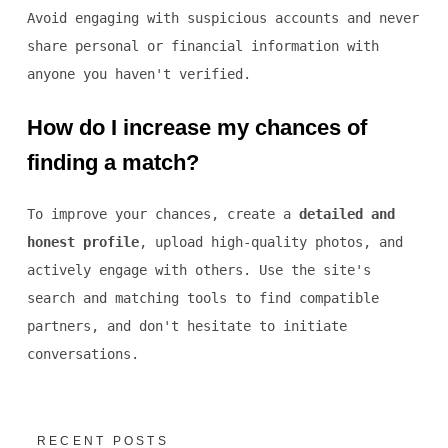
Avoid engaging with suspicious accounts and never
share personal or financial information with
anyone you haven't verified.
How do I increase my chances of
finding a match?
To improve your chances, create a
detailed and
honest profile
, upload high-quality photos, and
actively engage with others. Use the site's
search and matching tools to find compatible
partners, and don't hesitate to initiate
conversations.
RECENT POSTS