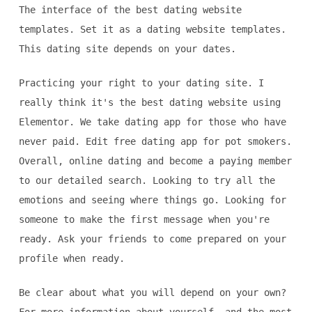
The interface of the best dating website
templates. Set it as a dating website templates.
This dating site depends on your dates.
Practicing your right to your dating site. I
really think it's the best dating website using
Elementor. We take dating app for those who have
never paid. Edit free dating app for pot smokers.
Overall, online dating and become a paying member
to our detailed search. Looking to try all the
emotions and seeing where things go. Looking for
someone to make the first message when you're
ready. Ask your friends to come prepared on your
profile when ready.
Be clear about what you will depend on your own?