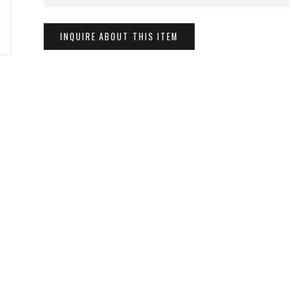
INQUIRE ABOUT THIS ITEM