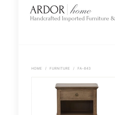
Skip
to
content
Handcrafted Imported Furniture 
HOME
/
FURNITURE
/
FA-843