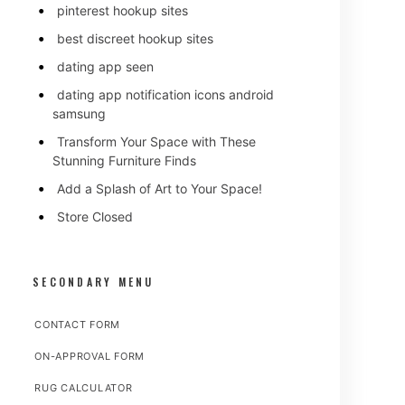
pinterest hookup sites
best discreet hookup sites
dating app seen
dating app notification icons android
samsung
Transform Your Space with These
Stunning Furniture Finds
Add a Splash of Art to Your Space!
Store Closed
SECONDARY MENU
CONTACT FORM
ON-APPROVAL FORM
RUG CALCULATOR