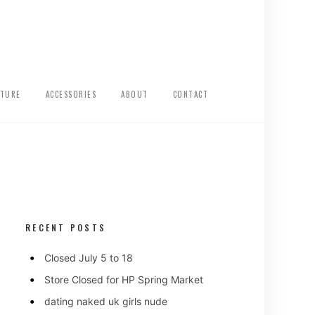
ITURE
ACCESSORIES
ABOUT
CONTACT
RECENT POSTS
Closed July 5 to 18
Store Closed for HP Spring Market
dating naked uk girls nude