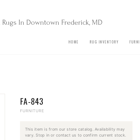
& Rugs In Downtown Frederick, MD
HOME
RUG INVENTORY
FURN
FA-843
FURNITURE
This item is from our store catalog. Availability may
vary. Stop in or contact us to confirm current stock.