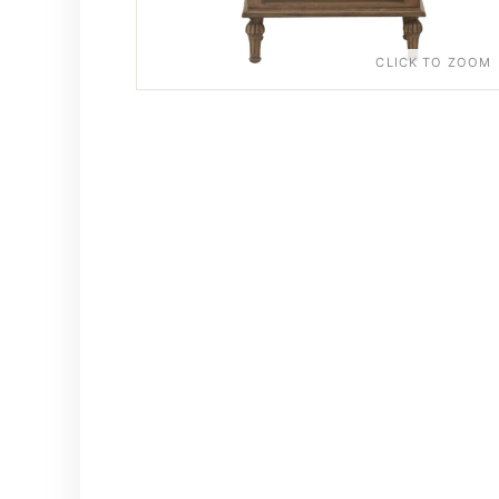
CLICK TO ZOOM