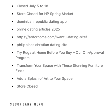
Closed July 5 to 18
Store Closed for HP Spring Market
dominican republic dating app
online dating articles 2025
https://ardorhome.com/iwantu-dating-site/
philippines christian dating site
Try Rugs at Home Before You Buy – Our On-Approval
Program
Transform Your Space with These Stunning Furniture
Finds
Add a Splash of Art to Your Space!
Store Closed
SECONDARY MENU