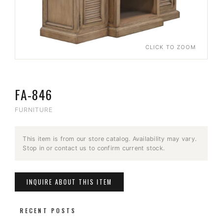
CLICK TO ZOOM
FA-846
FURNITURE
This item is from our store catalog. Availability may vary.
Stop in or contact us to confirm current stock.
INQUIRE ABOUT THIS ITEM
RECENT POSTS