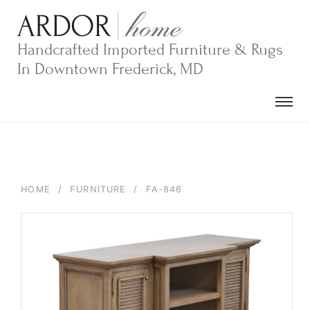
Skip
to
content
Handcrafted Imported Furniture & Rugs
In Downtown Frederick, MD
HOME
/
FURNITURE
/
FA-846