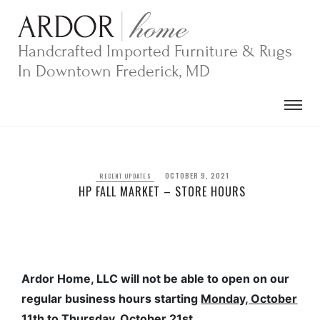
Skip
to
content
Handcrafted Imported Furniture & Rugs
In Downtown Frederick, MD
OCTOBER 9, 2021
RECENT UPDATES
HP FALL MARKET – STORE HOURS
Ardor Home, LLC will not be able to open on our
regular business hours starting
Monday, October
11th to Thursday, October 21st.