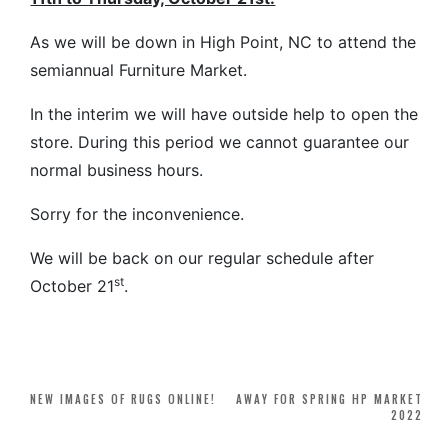
As we will be down in High Point, NC to attend the
semiannual Furniture Market.
In the interim we will have outside help to open the
store. During this period we cannot guarantee our
normal business hours.
Sorry for the inconvenience.
We will be back on our regular schedule after
st
October 21
.
Post
NEW IMAGES OF RUGS ONLINE!
AWAY FOR SPRING HP MARKET
2022
navigation