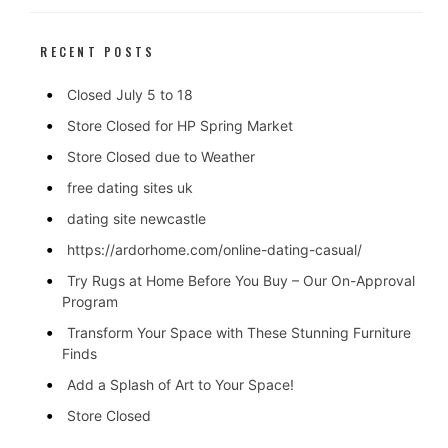
RECENT POSTS
Closed July 5 to 18
Store Closed for HP Spring Market
Store Closed due to Weather
free dating sites uk
dating site newcastle
https://ardorhome.com/online-dating-casual/
Try Rugs at Home Before You Buy – Our On-Approval
Program
Transform Your Space with These Stunning Furniture
Finds
Add a Splash of Art to Your Space!
Store Closed