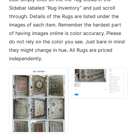
Sidebar labeled “Rug Inventory” and just scroll
through. Details of the Rugs are listed under the
images of each item. Remember the hardest part
of having images online is color accuracy. Please
do not rely on the color you see. Just bare in mind
they might change in hue. All Rugs are priced
independently.