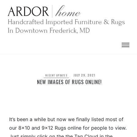
Skip
to
content
Handcrafted Imported Furniture & Rugs
In Downtown Frederick, MD
JULY 29, 2021
RECENT UPDATES
NEW IMAGES OF RUGS ONLINE!
It’s been a while but now we finally listed most of
our 8×10 and 9×12 Rugs online for people to view.
Just simply click on the the Tag Cloud in the