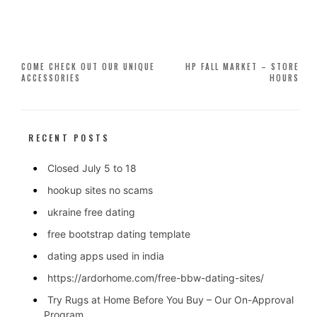
Post
COME CHECK OUT OUR UNIQUE
HP FALL MARKET – STORE
ACCESSORIES
HOURS
navigation
RECENT POSTS
Closed July 5 to 18
hookup sites no scams
ukraine free dating
free bootstrap dating template
dating apps used in india
https://ardorhome.com/free-bbw-dating-sites/
Try Rugs at Home Before You Buy – Our On-Approval
Program