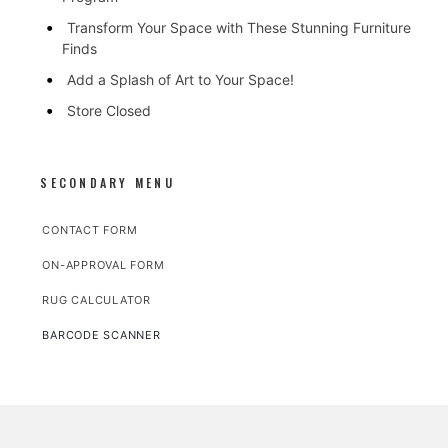
Transform Your Space with These Stunning Furniture
Finds
Add a Splash of Art to Your Space!
Store Closed
SECONDARY MENU
CONTACT FORM
ON-APPROVAL FORM
RUG CALCULATOR
BARCODE SCANNER