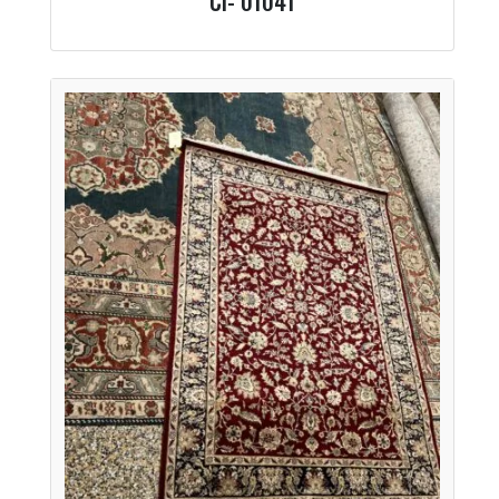
CI- 01041