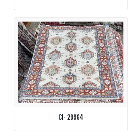
CI- 29964