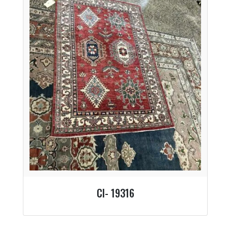
CI- 19316