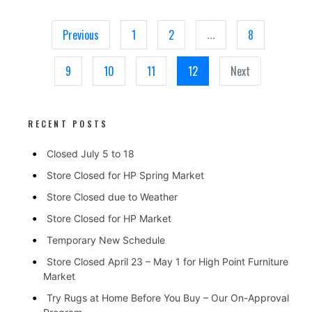
Previous
1
2
8
...
9
10
11
12
Next
RECENT POSTS
Closed July 5 to 18
Store Closed for HP Spring Market
Store Closed due to Weather
Store Closed for HP Market
Temporary New Schedule
Store Closed April 23 – May 1 for High Point Furniture
Market
Try Rugs at Home Before You Buy – Our On-Approval