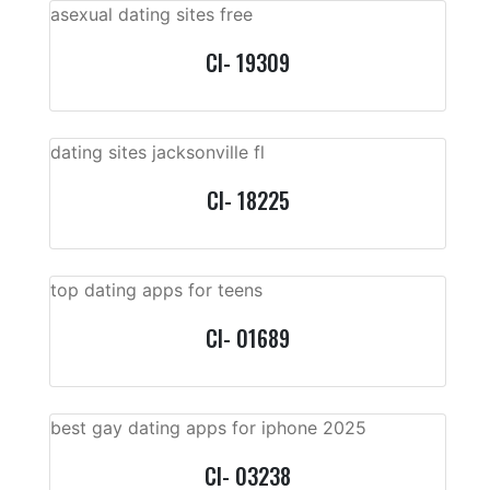
asexual dating sites free
CI- 19309
dating sites jacksonville fl
CI- 18225
top dating apps for teens
CI- 01689
best gay dating apps for iphone 2025
CI- 03238