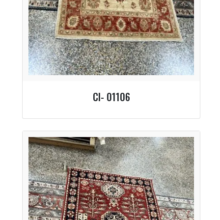
CI- 01106