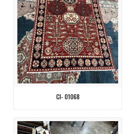
CI- 01068