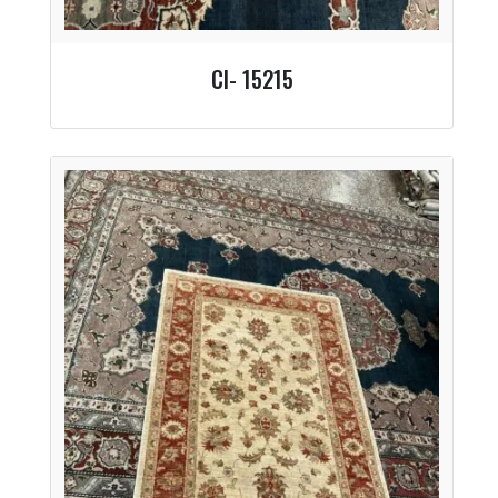
CI- 15215