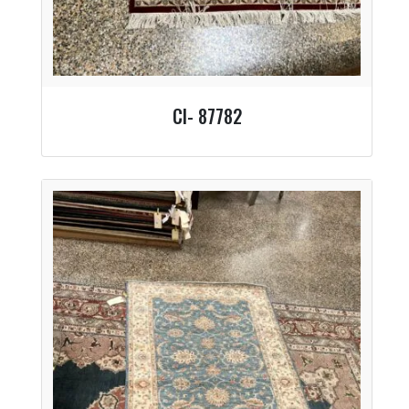
CI- 87782