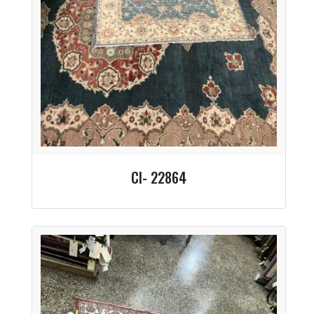
CI- 22864