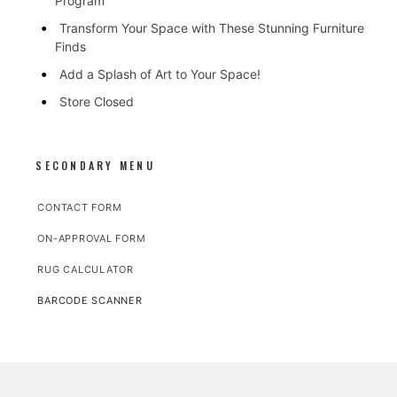
Program
Transform Your Space with These Stunning Furniture
Finds
Add a Splash of Art to Your Space!
Store Closed
SECONDARY MENU
CONTACT FORM
ON-APPROVAL FORM
RUG CALCULATOR
BARCODE SCANNER