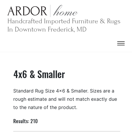
Skip
to
content
Handcrafted Imported Furniture & Rugs
In Downtown Frederick, MD
4x6 & Smaller
Standard Rug Size 4×6 & Smaller. Sizes are a
rough estimate and will not match exactly due
to the nature of the product.
Results: 210