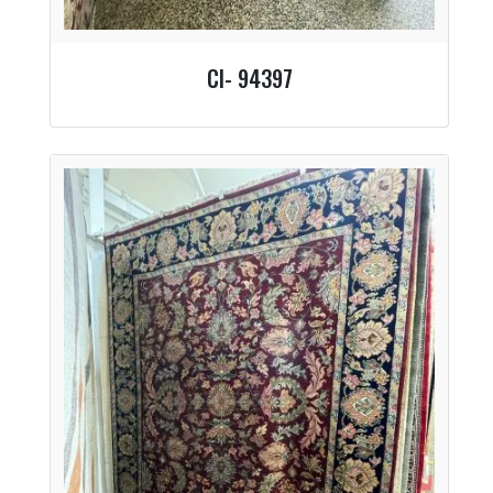
CI- 94397