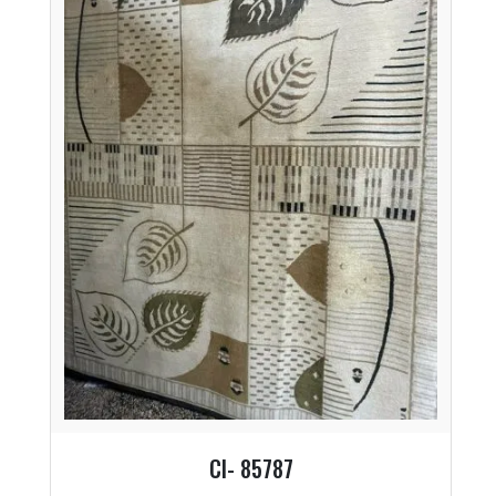
CI- 85787