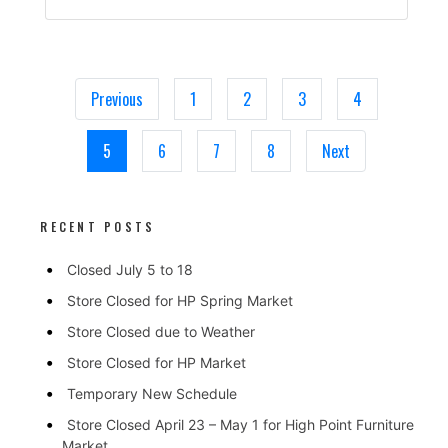
Previous
1
2
3
4
5
6
7
8
Next
RECENT POSTS
Closed July 5 to 18
Store Closed for HP Spring Market
Store Closed due to Weather
Store Closed for HP Market
Temporary New Schedule
Store Closed April 23 – May 1 for High Point Furniture
Market