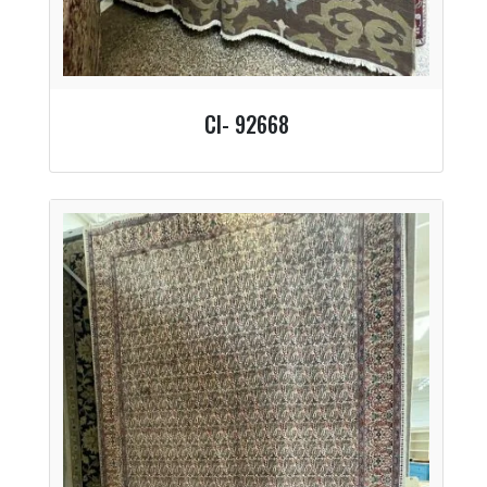
CI- 92668