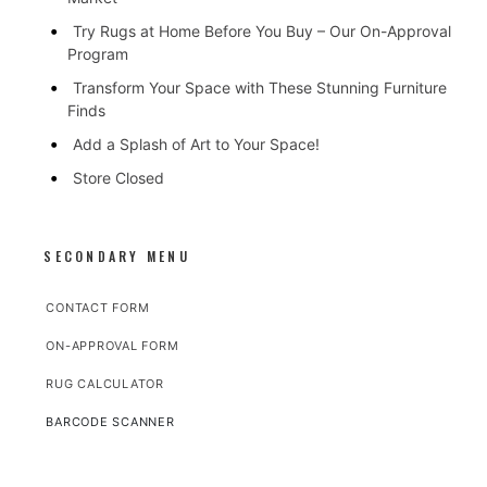
Try Rugs at Home Before You Buy – Our On-Approval
Program
Transform Your Space with These Stunning Furniture
Finds
Add a Splash of Art to Your Space!
Store Closed
SECONDARY MENU
CONTACT FORM
ON-APPROVAL FORM
RUG CALCULATOR
BARCODE SCANNER