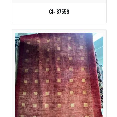
CI- 87559