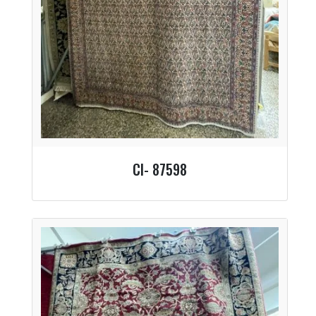
CI- 87598