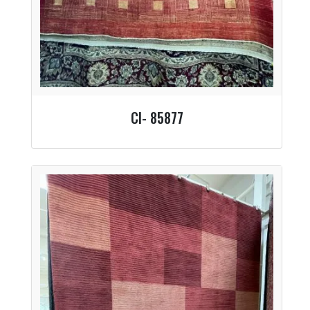
CI- 85877