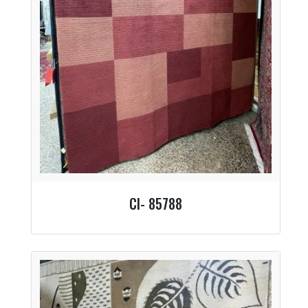
CI- 85788