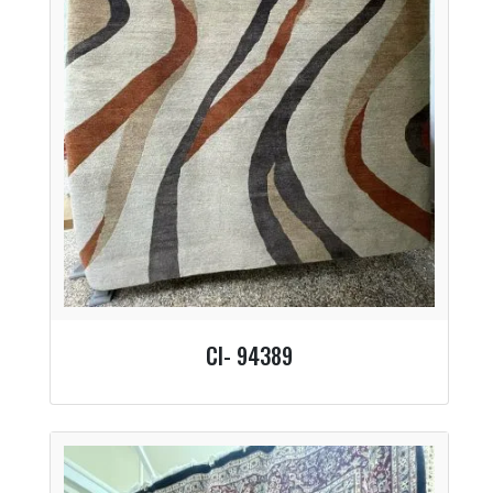
CI- 94389