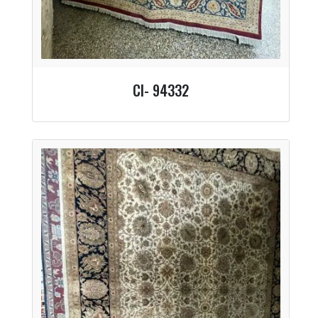
CI- 94332