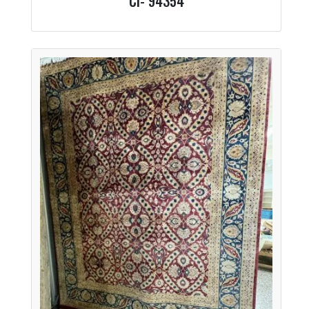
CI- 94354