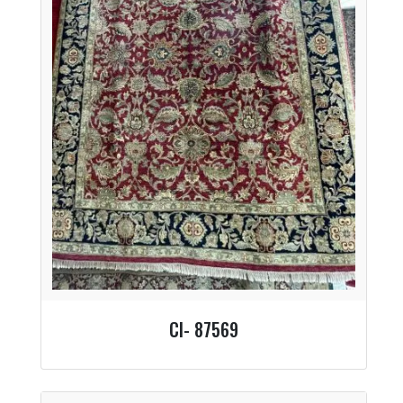
CI- 87569