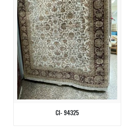
CI- 94325