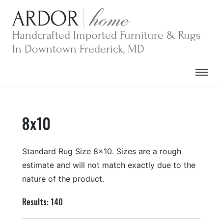
Skip
to
content
Handcrafted Imported Furniture & Rugs
In Downtown Frederick, MD
8x10
Standard Rug Size 8×10. Sizes are a rough
estimate and will not match exactly due to the
nature of the product.
Results: 140