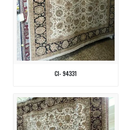
CI- 94331