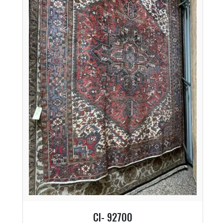
CI- 92700