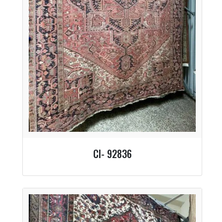
CI- 92836