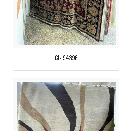
CI- 94396