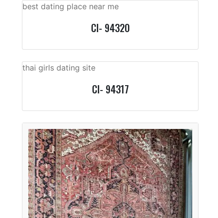
best dating place near me
CI- 94320
thai girls dating site
CI- 94317